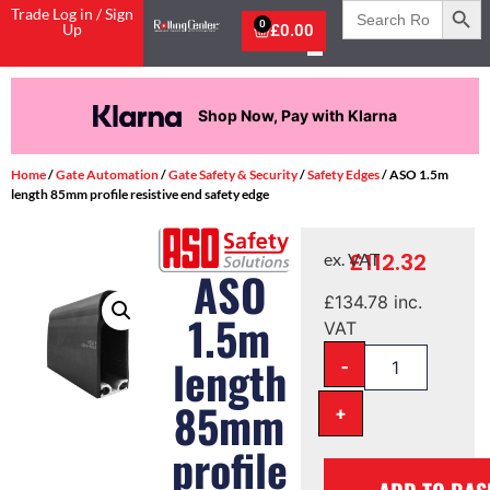
Search
Trade Log in / Sign
for:
0
Up
£
0.00
Shop Now, Pay with Klarna
Home
/
Gate Automation
/
Gate Safety & Security
/
Safety Edges
/ ASO 1.5m
length 85mm profile resistive end safety edge
£
112.32
ex. VAT
ASO
£
134.78
inc.
1.5m
VAT
-
length
85mm
+
profile