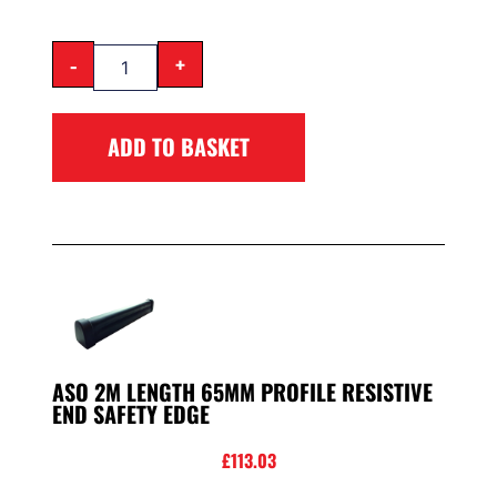
-
+
ADD TO BASKET
ASO 2M LENGTH 65MM PROFILE RESISTIVE
END SAFETY EDGE
£
113.03