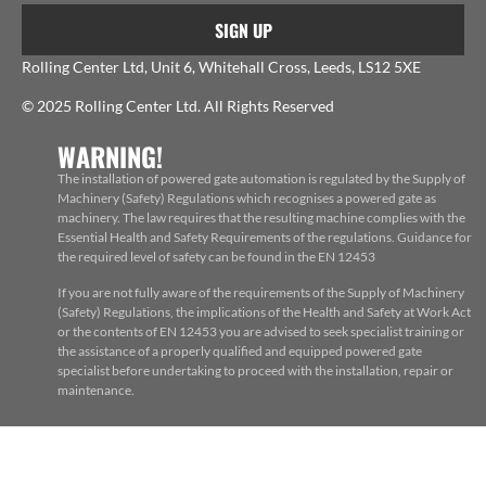
SIGN UP
Rolling Center Ltd, Unit 6, Whitehall Cross, Leeds, LS12 5XE
© 2025 Rolling Center Ltd. All Rights Reserved
WARNING!
The installation of powered gate automation is regulated by the Supply of
Machinery (Safety) Regulations which recognises a powered gate as
machinery. The law requires that the resulting machine complies with the
Essential Health and Safety Requirements of the regulations. Guidance for
the required level of safety can be found in the EN 12453
If you are not fully aware of the requirements of the Supply of Machinery
(Safety) Regulations, the implications of the Health and Safety at Work Act
or the contents of EN 12453 you are advised to seek specialist training or
the assistance of a properly qualified and equipped powered gate
specialist before undertaking to proceed with the installation, repair or
maintenance.