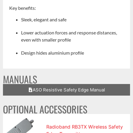
Key benefits:
Sleek, elegant and safe
Lower actuation forces and response distances,
even with smaller profile
Design hides aluminium profile
MANUALS
ASO Resistive Safety Edge Manual
OPTIONAL ACCESSORIES
Radioband RB3TX Wireless Safety