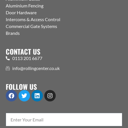
Aluminium Fencing
Door Hardware
Intercoms & Access Control
Commercial Gate Systems
Brands
CONTACT US
0113 201 6677
info@rollingcenter.co.uk
FOLLOW US