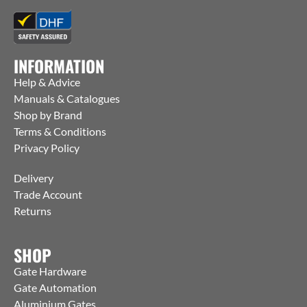
INFORMATION
Help & Advice
Manuals & Catalogues
Shop by Brand
Terms & Conditions
Privacy Policy
Delivery
Trade Account
Returns
SHOP
Gate Hardware
Gate Automation
Aluminium Gates