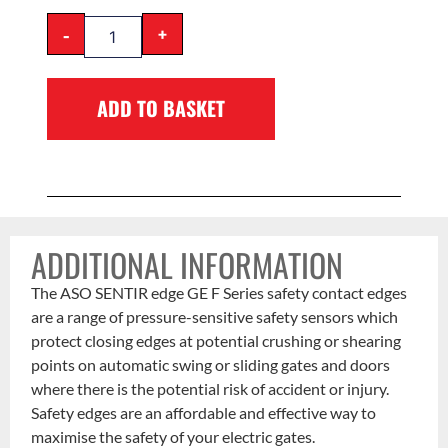
-
+
ADD TO BASKET
ADDITIONAL INFORMATION
The ASO SENTIR edge GE F Series safety contact edges
are a range of pressure-sensitive safety sensors which
protect closing edges at potential crushing or shearing
points on automatic swing or sliding gates and doors
where there is the potential risk of accident or injury.
Safety edges are an affordable and effective way to
maximise the safety of your electric gates.