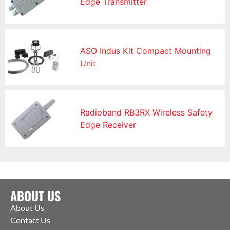
Edge Transmitter
ASO Indus Kit Compact Mounting
Unit
Radioband RB3RX Wireless Safety
Edge Receiver
ABOUT US
About Us
Contact Us