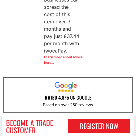
spread the
cost of this
item over 3
months and
pay just
£
37.44
per month with
iwocaPay.
Learn more about Iwoca
here…
RATED 4.8/5
ON GOOGLE
Based on over 250 reviews
BECOME A TRADE
REGISTER NOW
CUSTOMER