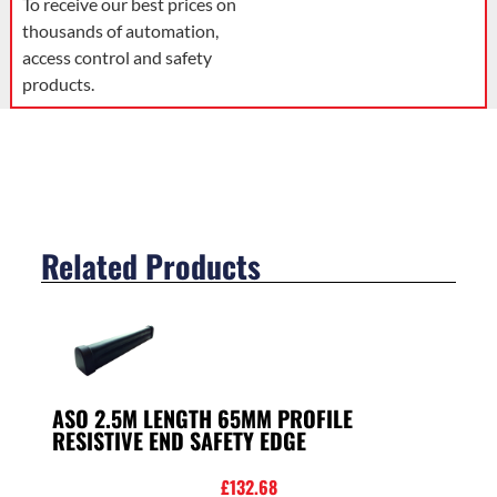
To receive our best prices on
thousands of automation,
access control and safety
products.
Related Products
ASO 2.5M LENGTH 65MM PROFILE
RESISTIVE END SAFETY EDGE
£
132.68