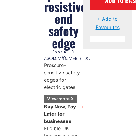
ADD TO BAS
resistive
end
+ Add to
safety
Favourites
edge
Product ID:
ASO1.5M/85MM/E/EDGE
Pressure-
sensitive safety
edges for
electric gates
View more
Buy Now, Pay
Later for
businesses
Eligible UK
businesses can