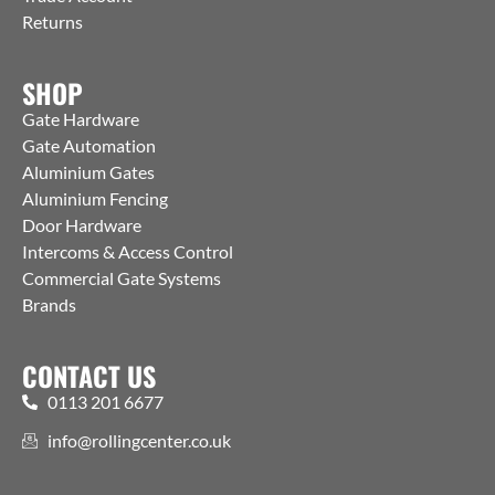
Returns
SHOP
Gate Hardware
Gate Automation
Aluminium Gates
Aluminium Fencing
Door Hardware
Intercoms & Access Control
Commercial Gate Systems
Brands
CONTACT US
0113 201 6677
info@rollingcenter.co.uk