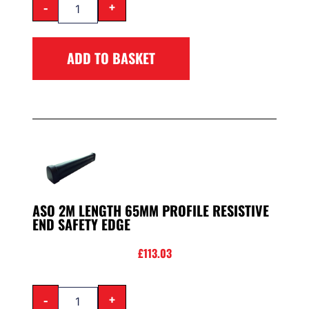
-
+
ADD TO BASKET
ASO 2M LENGTH 65MM PROFILE RESISTIVE
END SAFETY EDGE
£
113.03
-
+