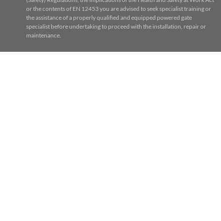
or the contents of EN 12453 you are advised to seek specialist training or
the assistance of a properly qualified and equipped powered gate
specialist before undertaking to proceed with the installation, repair or
maintenance.