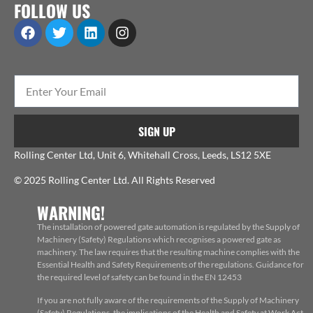
FOLLOW US
SIGN UP
Rolling Center Ltd, Unit 6, Whitehall Cross, Leeds, LS12 5XE
© 2025 Rolling Center Ltd. All Rights Reserved
WARNING!
The installation of powered gate automation is regulated by the Supply of
Machinery (Safety) Regulations which recognises a powered gate as
machinery. The law requires that the resulting machine complies with the
Essential Health and Safety Requirements of the regulations. Guidance for
the required level of safety can be found in the EN 12453
If you are not fully aware of the requirements of the Supply of Machinery
(Safety) Regulations, the implications of the Health and Safety at Work Act