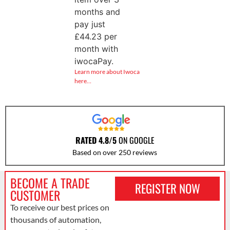
months and
pay just
£
44.23
per
month with
iwocaPay.
Learn more about Iwoca
here…
RATED 4.8/5
ON GOOGLE
Based on over 250 reviews
BECOME A TRADE
REGISTER NOW
CUSTOMER
To receive our best prices on
thousands of automation,