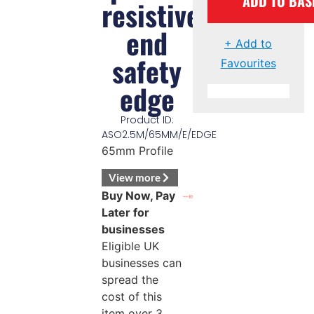
ADD TO BAS
resistive
end
+ Add to
safety
Favourites
edge
Product ID:
ASO2.5M/65MM/E/EDGE
65mm Profile
View more
Buy Now, Pay
Later for
businesses
Eligible UK
businesses can
spread the
cost of this
item over 3