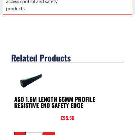
access control and safety
products.
Related Products
ASO 1.5M LENGTH 65MM PROFILE
RESISTIVE END SAFETY EDGE
£
95.56