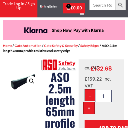
Search
Trade Log in / Sign
for:
0
Up
£
0.00
Shop Now, Pay with Klarna
Home
/
Gate Automation
/
Gate Safety & Security
/
Safety Edges
/ ASO 2.5m
length 65mm profile resistive end safety edge
£
132.68
ex. VAT
ASO
£
159.22
inc.
2.5m
VAT
-
length
65mm
+
profile