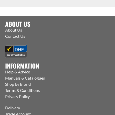
ABOUT US
About Us
Contact Us
INFORMATION
Help & Advice
Manuals & Catalogues
Shop by Brand
Terms & Conditions
Privacy Policy
Delivery
Trade Account