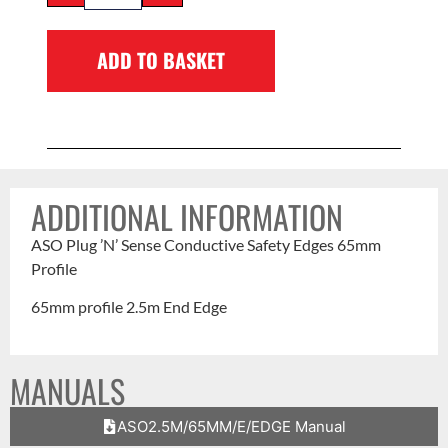
ADD TO BASKET
ADDITIONAL INFORMATION
ASO Plug ’N’ Sense Conductive Safety Edges 65mm
Profile
65mm profile 2.5m End Edge
MANUALS
ASO2.5M/65MM/E/EDGE Manual