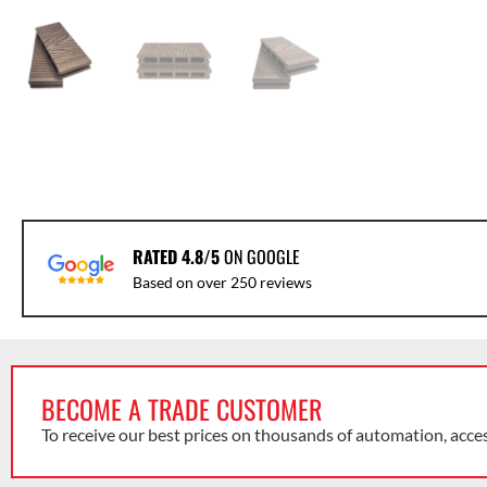
RATED 4.8/5
ON GOOGLE
Based on over 250 reviews
BECOME A TRADE CUSTOMER
To receive our best prices on thousands of automation, acce