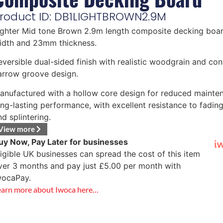
roduct ID: DB1LIGHTBROWN2.9M
ighter Mid tone Brown 2.9m length composite decking bo
idth and 23mm thickness.
eversible dual-sided finish with realistic woodgrain and c
arrow groove design.
anufactured with a hollow core design for reduced mainte
ong-lasting performance, with excellent resistance to fading
nd splintering.
View more
uy Now, Pay Later for businesses
ligible UK businesses can spread the cost of this item
ver 3 months and pay just
£
5.00
per month with
wocaPay.
earn more about Iwoca here…