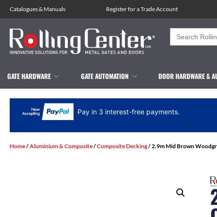
Catalogues
&
Manuals
Register for a Trade Account
Search
for:
GATE HARDWARE
GATE AUTOMATION
DOOR HARDWARE & A
Pay in 3 interest-free payments.
Home
/
Aluminium & Composite
/
Composite Decking
/ 2.9m Mid Brown Woodgr