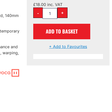
£
18.00
inc. VAT
-
+
ard, 140mm
ADD TO BASKET
ontemporary
+ Add to Favourites
nance and
, warping,