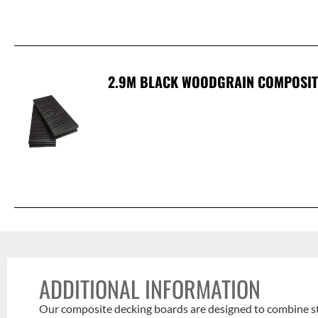
2.9M BLACK WOODGRAIN COMPOSIT
ADDITIONAL INFORMATION
Our composite decking boards are designed to combine styl