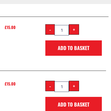
£
15.00
-
+
ADD TO BASKET
£
15.00
-
+
ADD TO BASKET