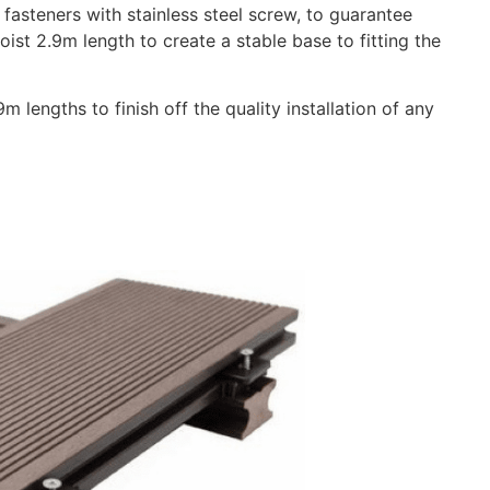
steners with stainless steel screw, to guarantee
Joist 2.9m length to create a stable base to fitting the
 lengths to finish off the quality installation of any