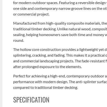
for modern outdoor spaces. Featuring a reversible design 
one side and contemporary narrow groove lines on the othe
or commercial project.
Manufactured from high-quality composite materials, the
traditional timber decking. Unlike natural wood, composite
sealing, helping homeowners save both time and money whi
round.
The hollow core construction provides a lightweight yet d
splintering, cracking, and fading. This makes it a practical
and commercial landscaping projects. The fade-resistant 
after prolonged exposure to the elements.
Perfect for achieving a high-end, contemporary outdoor a
performance with modern design. The anti-splinter surfac
compared to traditional timber decking.
SPECIFICATION