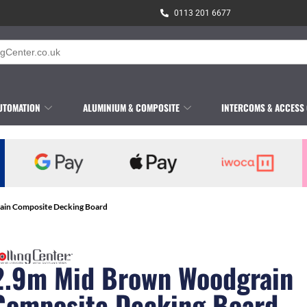
0113 201 6677
UTOMATION
ALUMINIUM & COMPOSITE
INTERCOMS & ACCESS
ain Composite Decking Board
2.9m Mid Brown Woodgrain
Composite Decking Board