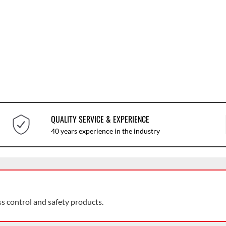
QUALITY SERVICE & EXPERIENCE
40 years experience in the industry
ss control and safety products.