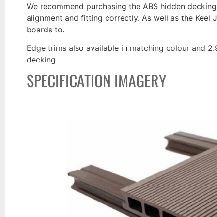
We recommend purchasing the ABS hidden decking fa
alignment and fitting correctly. As well as the Keel 
boards to.
Edge trims also available in matching colour and 2.9m
decking.
SPECIFICATION IMAGERY