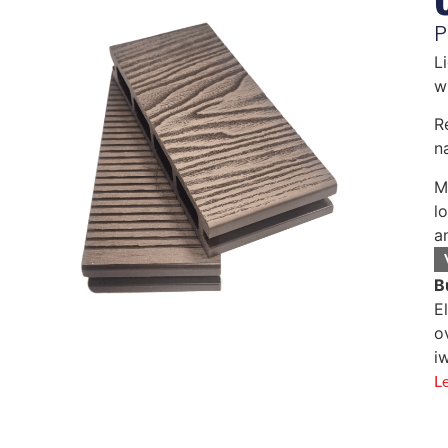
P
L
w
R
n
M
l
a
B
E
o
i
L