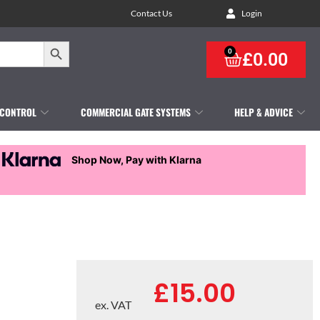
Contact Us
Login
Search Button
0
£
0.00
 CONTROL
COMMERCIAL GATE SYSTEMS
HELP & ADVICE
Shop Now, Pay with Klarna
£
15.00
ex. VAT