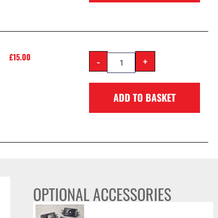
£
15.00
-
+
ADD TO BASKET
OPTIONAL ACCESSORIES