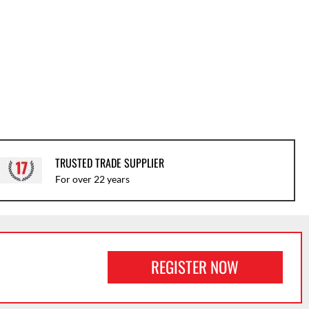
TRUSTED TRADE SUPPLIER
For over 22 years
REGISTER NOW