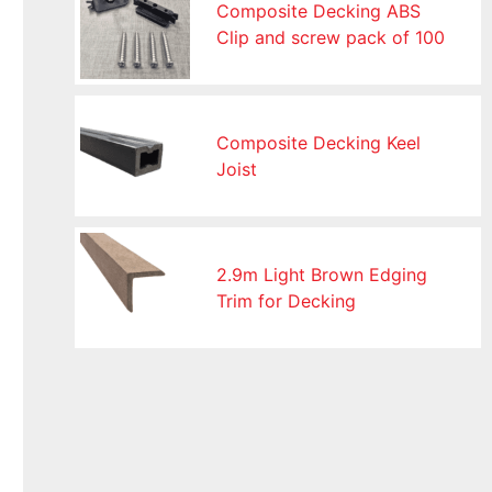
Composite Decking ABS
Clip and screw pack of 100
Composite Decking Keel
Joist
2.9m Light Brown Edging
Trim for Decking