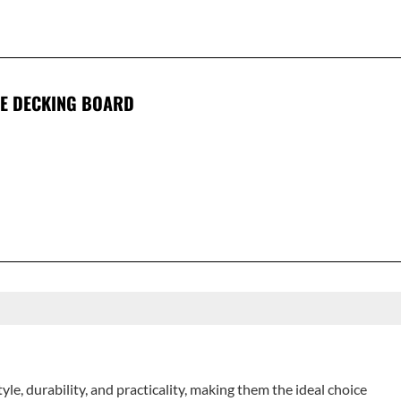
E DECKING BOARD
e, durability, and practicality, making them the ideal choice