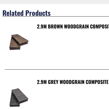
Related Products
2.9M BROWN WOODGRAIN COMPOSI
2.9M GREY WOODGRAIN COMPOSITE