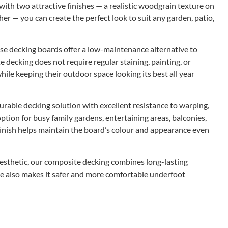
with two attractive finishes — a realistic woodgrain texture on
r — you can create the perfect look to suit any garden, patio,
se decking boards offer a low-maintenance alternative to
 decking does not require regular staining, painting, or
le keeping their outdoor space looking its best all year
urable decking solution with excellent resistance to warping,
 option for busy family gardens, entertaining areas, balconies,
finish helps maintain the board’s colour and appearance even
esthetic, our composite decking combines long-lasting
e also makes it safer and more comfortable underfoot