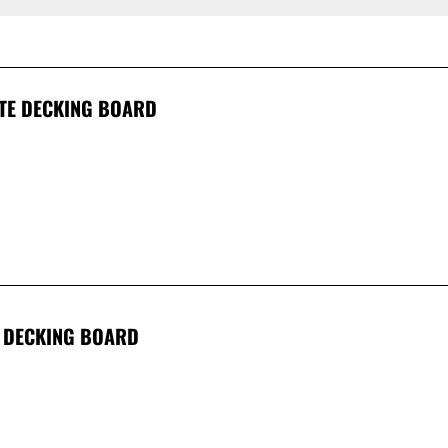
TE DECKING BOARD
 DECKING BOARD