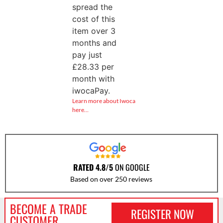
spread the
cost of this
item over 3
months and
pay just
£
28.33
per
month with
iwocaPay.
Learn more about Iwoca
here…
RATED 4.8/5
ON GOOGLE
Based on over 250 reviews
BECOME A TRADE
REGISTER NOW
CUSTOMER