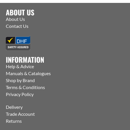
ABOUT US
About Us
Contact Us
INFORMATION
Help & Advice
Manuals & Catalogues
Shop by Brand
Terms & Conditions
Privacy Policy
Delivery
Trade Account
Returns