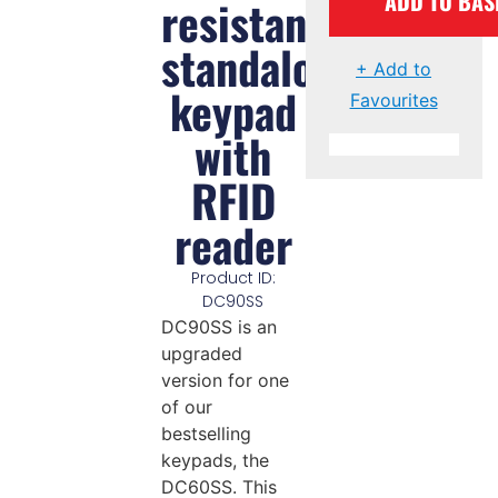
ADD TO BAS
resistant
standalone
+ Add to
keypad
Favourites
with
RFID
reader
Product ID:
DC90SS
DC90SS is an
upgraded
version for one
of our
bestselling
keypads, the
DC60SS. This