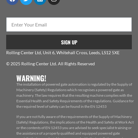
SIGN UP
Rolling Center Ltd, Unit 6, Whitehall Cross, Leeds, LS12 5XE
© 2025 Rolling Center Ltd. All Rights Reserved
WARNING!
The installation of powered gate automation is regulated by the Supply of
Machinery (Safety) Regulations which recognises a powered gate as
machinery. The law requires that the resulting machine complies with the
Essential Health and Safety Requirements of the regulations. Guidance for
the required level of safety can be found in the EN 12453
If you are not fully aware of the requirements of the Supply of Machinery
(Safety) Regulations, the implications of the Health and Safety at Work Act
or the contents of EN 12453 you are advised to seek specialist training or
the assistance of a properly qualified and equipped powered gate