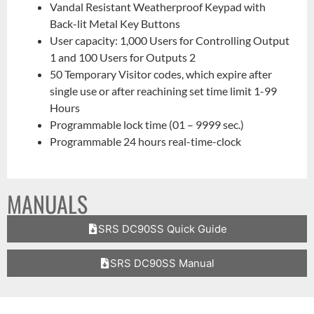
Vandal Resistant Weatherproof Keypad with
Back-lit Metal Key Buttons
User capacity: 1,000 Users for Controlling Output
1 and 100 Users for Outputs 2
50 Temporary Visitor codes, which expire after
single use or after reachining set time limit 1-99
Hours
Programmable lock time (01 – 9999 sec.)
Programmable 24 hours real-time-clock
MANUALS
SRS DC90SS Quick Guide
SRS DC90SS Manual