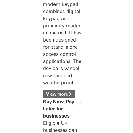
modern keypad
combines digital
keypad and
proximity reader
in one unit. It has
been designed
for stand-alone
access control
applications. The
device is vandal
resistant and
weatherproof.
View more
Buy Now, Pay
Later for
businesses
Eligible UK
businesses can