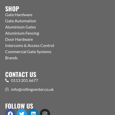
SHOP
Gate Hardware
Gate Automation
Aluminium Gates
Aluminium Fencing
Door Hardware
Intercoms & Access Control
Commercial Gate Systems
Brands
CONTACT US
0113 201 6677
info@rollingcenter.co.uk
FOLLOW US