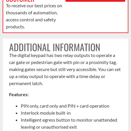
To receive our best prices on
thousands of automation,
access control and safety
products.
ADDITIONAL INFORMATION
The digital keypad has two relay outputs to operate a
car gate or pedestrian gate with pin or a proximity tag,
making gates secure but still very accessible. You can set
up a relay output to operate with a time delay or
permanent latch.
Features:
PIN only, card only and PIN + card operation
Interlock module built-in
Intelligent egress button to monitor unattended
leaving or unauthorised exit