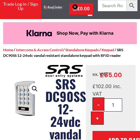
Search
Trade Log in / Sign
for:
0
Up
£
0.00
Shop Now, Pay with Klarna
Home
/
Intercoms & Access Control
/
Standalone Keypads
/
Keypad
/ SRS
DC90SS 12-24vdc vandal resistant standalone keypad with RFID reader
£
85.00
ex. VAT
SRS
£
102.00
inc.
DC90SS
VAT
-
12-
24vdc
+
vandal