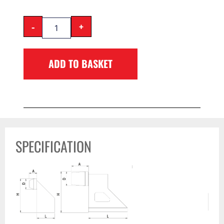
-
+
ADD TO BASKET
SPECIFICATION