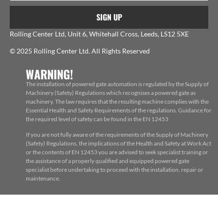
SIGN UP
Rolling Center Ltd, Unit 6, Whitehall Cross, Leeds, LS12 5XE
© 2025 Rolling Center Ltd. All Rights Reserved
WARNING!
The installation of powered gate automation is regulated by the Supply of
Machinery (Safety) Regulations which recognises a powered gate as
machinery. The law requires that the resulting machine complies with the
Essential Health and Safety Requirements of the regulations. Guidance for
the required level of safety can be found in the EN 12453
If you are not fully aware of the requirements of the Supply of Machinery
(Safety) Regulations, the implications of the Health and Safety at Work Act
or the contents of EN 12453 you are advised to seek specialist training or
the assistance of a properly qualified and equipped powered gate
specialist before undertaking to proceed with the installation, repair or
maintenance.