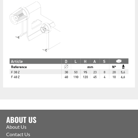
ABOUT US
About Us
Contact Us