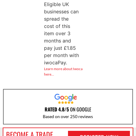
Eligible UK
businesses can
spread the
cost of this
item over 3
months and
pay just
£
1.85
per month with
iwocaPay.
Learn more about Iwoca
here…
RATED 4.8/5
ON GOOGLE
Based on over 250 reviews
BECOME A TRADE