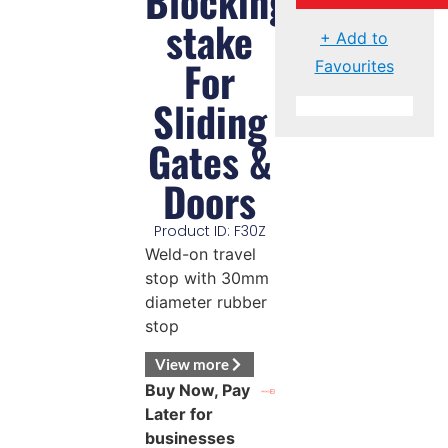
Blocking
stake
+ Add to
For
Favourites
Sliding
Gates &
Doors
Product ID: F30Z
Weld-on travel
stop with 30mm
diameter rubber
stop
View more
Buy Now, Pay
Later for
businesses