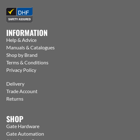
INFORMATION
Help & Advice
Manuals & Catalogues
Shop by Brand
Terms & Conditions
Privacy Policy
Delivery
Trade Account
Returns
SHOP
Gate Hardware
Gate Automation