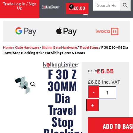
Search
Trade Log in / Sign
for:
0
Up
£
0.00
Home
/
Gate Hardware
/
Sliding Gate Hardware
/
Travel Stops
/ F 30 Z 30MM Dia
Travel Stop Blocking stake For Sliding Gates & Doors
F 30 Z
£
5.55
ex. VAT
30MM
£
6.66
inc. VAT
-
Dia
Travel
+
Stop
ADD TO BAS