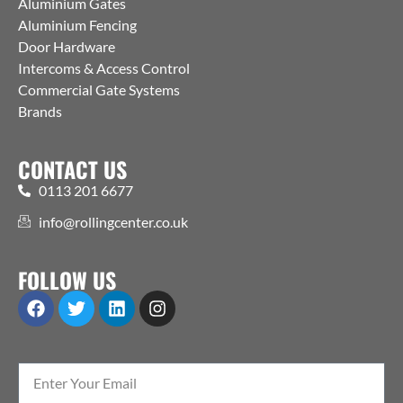
Aluminium Gates
Aluminium Fencing
Door Hardware
Intercoms & Access Control
Commercial Gate Systems
Brands
CONTACT US
0113 201 6677
info@rollingcenter.co.uk
FOLLOW US