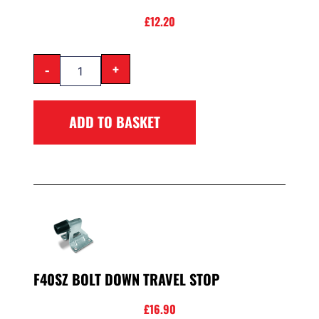
£
12.20
-
+
ADD TO BASKET
F40SZ BOLT DOWN TRAVEL STOP
£
16.90