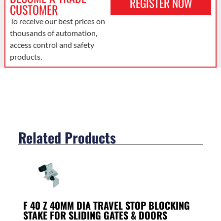
REGISTER NOW
CUSTOMER
To receive our best prices on
thousands of automation,
access control and safety
products.
Related Products
F 40 Z 40MM DIA TRAVEL STOP BLOCKING
STAKE FOR SLIDING GATES & DOORS