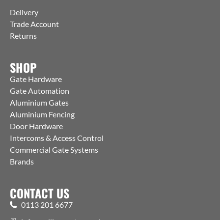
Delivery
Trade Account
Returns
SHOP
Gate Hardware
Gate Automation
Aluminium Gates
Aluminium Fencing
Door Hardware
Intercoms & Access Control
Commercial Gate Systems
Brands
CONTACT US
0113 201 6677