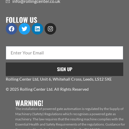
info@rollingcenter.co.uk
FOLLOW US
SIGN UP
Rolling Center Ltd, Unit 6, Whitehall Cross, Leeds, LS12 5XE
© 2025 Rolling Center Ltd. All Rights Reserved
WARNING!
The installation of powered gate automation is regulated by the Supply of
Machinery (Safety) Regulations which recognises a powered gate as
machinery. The law requires that the resulting machine complies with the
Essential Health and Safety Requirements of the regulations. Guidance for