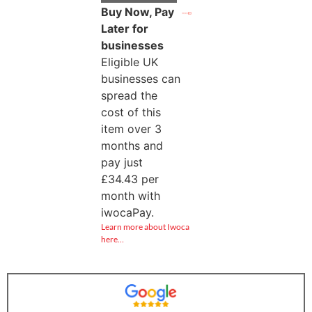
Buy Now, Pay
Later for
businesses
Eligible UK
businesses can
spread the
cost of this
item over 3
months and
pay just
£
34.43
per
month with
iwocaPay.
Learn more about Iwoca
here…