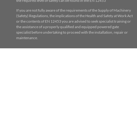
the required level of safety can be found in the EN 12453
If you are not fully aware of the requirements of the Supply of Machinery
(Safety) Regulations, the implications of the Health and Safety at Work Act
or the contents of EN 12453 you are advised to seek specialist training or
the assistance of a properly qualified and equipped powered gate
specialist before undertaking to proceed with the installation, repair or
maintenance.