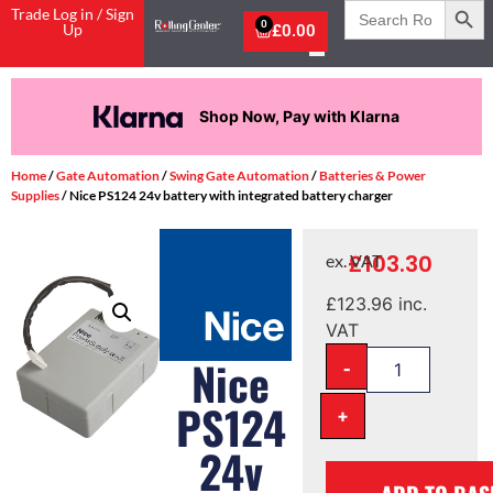
Search
Trade Log in / Sign
for:
0
Up
£
0.00
Shop Now, Pay with Klarna
Home
/
Gate Automation
/
Swing Gate Automation
/
Batteries & Power
Supplies
/ Nice PS124 24v battery with integrated battery charger
£
103.30
ex. VAT
£
123.96
inc.
VAT
-
Nice
PS124
+
24v