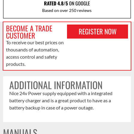
RATED 4.8/5
ON GOOGLE
Based on over 250 reviews
BECOME A TRADE
REGISTER NOW
CUSTOMER
To receive our best prices on
thousands of automation,
access control and safety
products.
ADDITIONAL INFORMATION
Nice 24v Power supply equipped with a integrated
battery charger and is a great product to have as a
battery backup in case of a power outage.
MANUALS