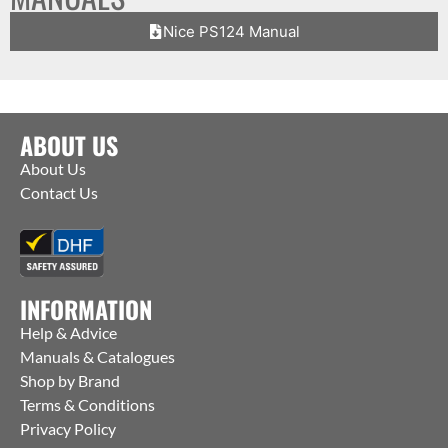
Nice PS124 Manual
ABOUT US
About Us
Contact Us
INFORMATION
Help & Advice
Manuals & Catalogues
Shop by Brand
Terms & Conditions
Privacy Policy