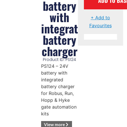
ADD TO BAS
battery
with
+ Add to
integrated
Favourites
battery
charger
Product ID: PS124
PS124 – 24V
battery with
integrated
battery charger
for Robus, Run,
Hopp & Hyke
gate automation
kits
View more