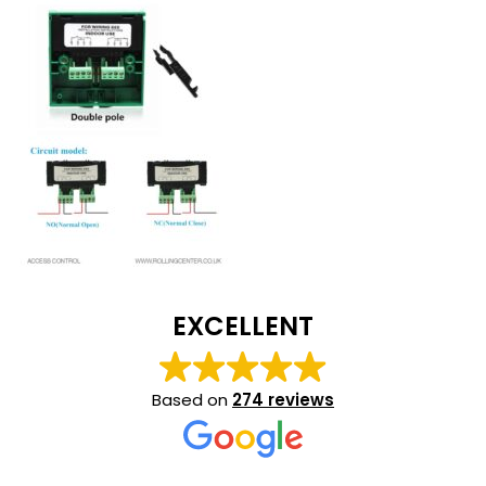
EXCELLENT
Based on
274 reviews