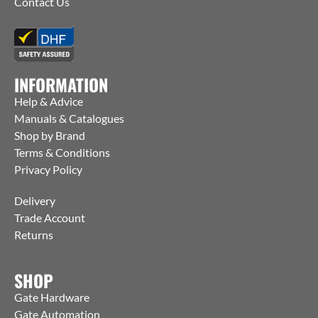
Contact Us
INFORMATION
Help & Advice
Manuals & Catalogues
Shop by Brand
Terms & Conditions
Privacy Policy
Delivery
Trade Account
Returns
SHOP
Gate Hardware
Gate Automation