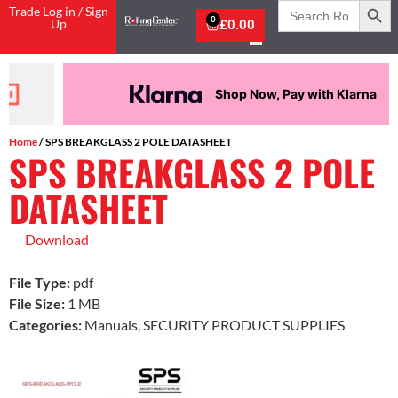
Search
Trade Log in / Sign
for:
0
Up
£
0.00
Shop Now, Pay with Klarna
Home
/ SPS BREAKGLASS 2 POLE DATASHEET
SPS BREAKGLASS 2 POLE
DATASHEET
Download
File Type:
pdf
File Size:
1 MB
Categories:
Manuals, SECURITY PRODUCT SUPPLIES