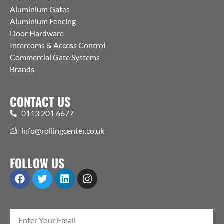
Aluminium Gates
Aluminium Fencing
Door Hardware
Intercoms & Access Control
Commercial Gate Systems
Brands
CONTACT US
0113 201 6677
info@rollingcenter.co.uk
FOLLOW US