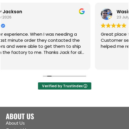
Wasim Akhtar
23 July 2026
n I was needing a
Great place for any of your ga
 they contacted the
Customer service incredible a
to get them to ship
helped me resolve an 8 month 
. Thanks Jack for all
Verified by Trustindex
ABOUT US
About Us