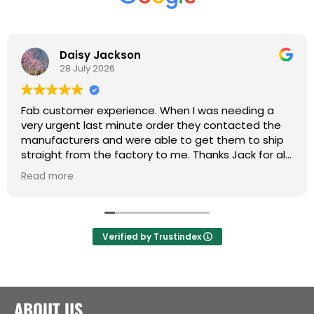
Daisy Jackson
28 July 2026
Fab customer experience. When I was needing a
very urgent last minute order they contacted the
manufacturers and were able to get them to ship
straight from the factory to me. Thanks Jack for all
your help :)
Read more
Verified by Trustindex
ABOUT US