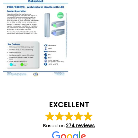
EXCELLENT
Based on
274 reviews