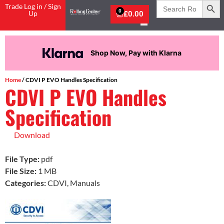
Search
Trade Log in / Sign
for:
0
Up
£
0.00
Shop Now, Pay with Klarna
Home
/ CDVI P EVO Handles Specification
CDVI P EVO Handles
Specification
Download
File Type:
pdf
File Size:
1 MB
Categories:
CDVI, Manuals