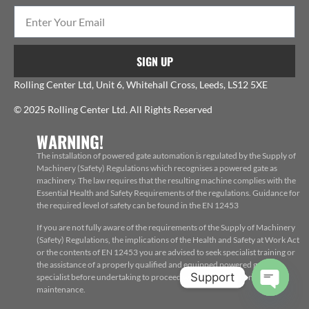
SIGN UP
Rolling Center Ltd, Unit 6, Whitehall Cross, Leeds, LS12 5XE
© 2025 Rolling Center Ltd. All Rights Reserved
WARNING!
The installation of powered gate automation is regulated by the Supply of
Machinery (Safety) Regulations which recognises a powered gate as
machinery. The law requires that the resulting machine complies with the
Essential Health and Safety Requirements of the regulations. Guidance for
the required level of safety can be found in the EN 12453
If you are not fully aware of the requirements of the Supply of Machinery
(Safety) Regulations, the implications of the Health and Safety at Work Act
or the contents of EN 12453 you are advised to seek specialist training or
the assistance of a properly qualified and equipped powered gate
Support
specialist before undertaking to proceed with the installation, repair or
maintenance.
Open c