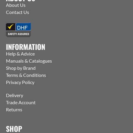
About Us
Contact Us
INFORMATION
Help & Advice
Manuals & Catalogues
Shop by Brand
Terms & Conditions
Privacy Policy
Delivery
Trade Account
Returns
SHOP