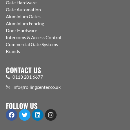
Gate Hardware
Gate Automation
Aluminium Gates
Aluminium Fencing
Door Hardware
Intercoms & Access Control
Commercial Gate Systems
Brands
CONTACT US
0113 201 6677
info@rollingcenter.co.uk
FOLLOW US