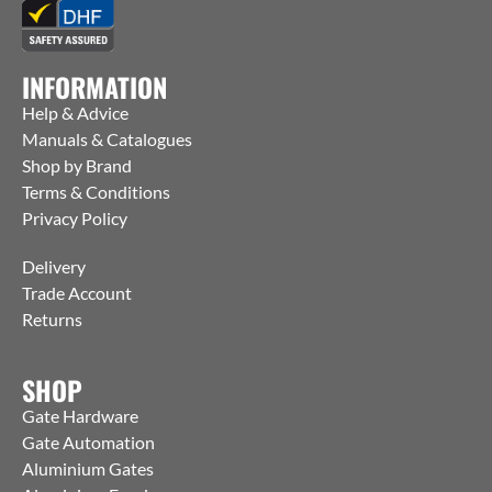
INFORMATION
Help & Advice
Manuals & Catalogues
Shop by Brand
Terms & Conditions
Privacy Policy
Delivery
Trade Account
Returns
SHOP
Gate Hardware
Gate Automation
Aluminium Gates