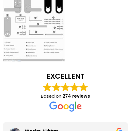
EXCELLENT
Based on
274 reviews