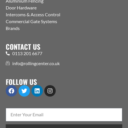
Aluminium Fencing
Door Hardware
Intercoms & Access Control
Commercial Gate Systems
Brands
CONTACT US
0113 201 6677
info@rollingcenter.co.uk
FOLLOW US