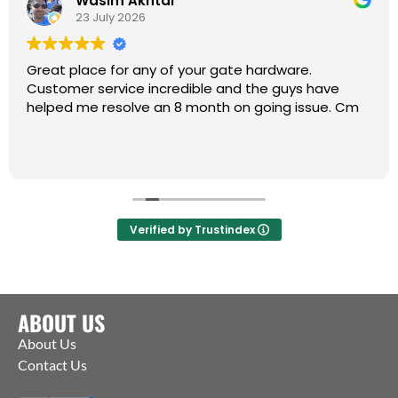
Wasim Akhtar
23 July 2026
Great place for any of your gate hardware.
Customer service incredible and the guys have
helped me resolve an 8 month on going issue. Cm
Verified by Trustindex
ABOUT US
About Us
Contact Us