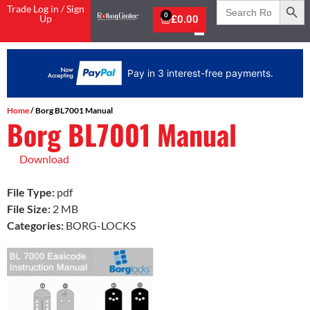
Search
Trade Log in / Sign
for:
0
Up
£
0.00
Pay in 3 interest-free payments.
Home
/ Borg BL7001 Manual
Borg BL7001 Manual
Download
File Type:
pdf
File Size:
2 MB
Categories:
BORG-LOCKS