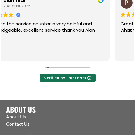
Paul
1 July 2025
ter is very helpful and
Great service, friendly h
le, excellent service thank you Alan
what you need. Pleasure
Verified by Trustindex
ABOUT US
About Us
Contact Us