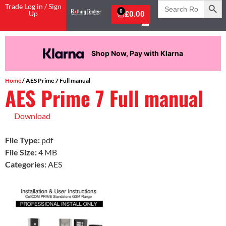
Search
Trade Log in / Sign
for:
0
Up
£
0.00
Shop Now, Pay with Klarna
Home
/ AES Prime 7 Full manual
AES Prime 7 Full manual
Download
File Type:
pdf
File Size:
4 MB
Categories:
AES