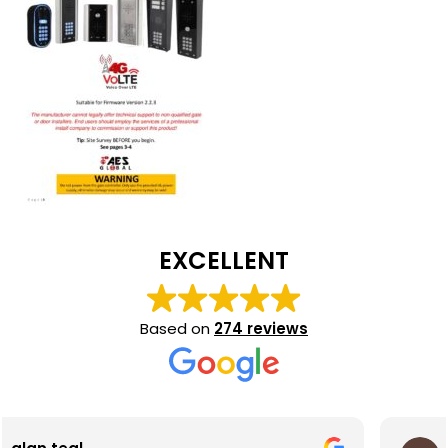
EXCELLENT
Based on
274 reviews