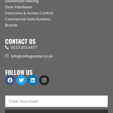
Aluminium Fencing
Door Hardware
Intercoms & Access Control
Commercial Gate Systems
Brands
CONTACT US
0113 201 6677
info@rollingcenter.co.uk
FOLLOW US