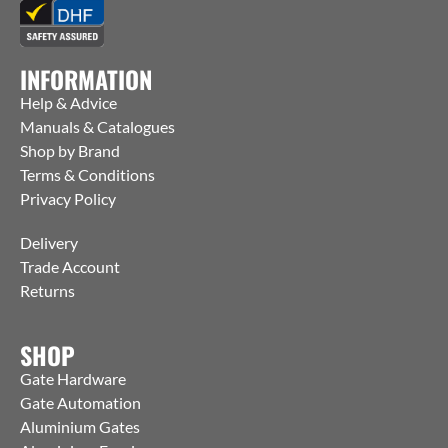
INFORMATION
Help & Advice
Manuals & Catalogues
Shop by Brand
Terms & Conditions
Privacy Policy
Delivery
Trade Account
Returns
SHOP
Gate Hardware
Gate Automation
Aluminium Gates