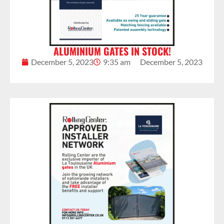
ALUMINIUM GATES IN STOCK!
December 5, 2023
9:35 am
December 5, 2023