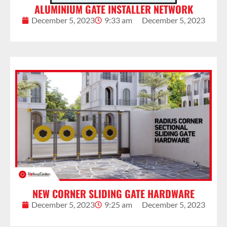
ALUMINIUM GATE INSTALLER NETWORK
December 5, 2023
9:33 am
December 5, 2023
NEW CORNER SLIDING GATE HARDWARE
December 5, 2023
9:25 am
December 5, 2023