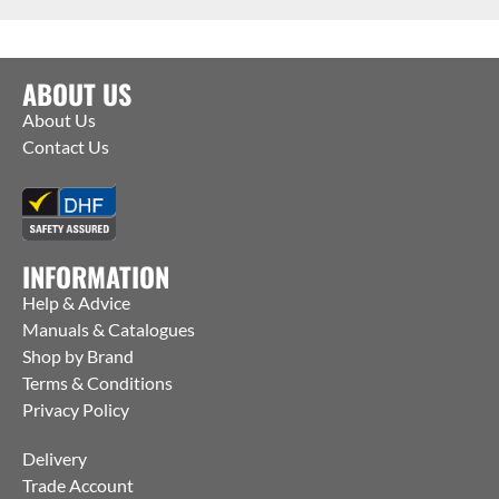
ABOUT US
About Us
Contact Us
INFORMATION
Help & Advice
Manuals & Catalogues
Shop by Brand
Terms & Conditions
Privacy Policy
Delivery
Trade Account