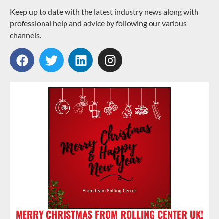
Keep up to date with the latest industry news along with
professional help and advice by following our various
channels.
MERRY CHRISTMAS FROM ROLLING CENTER UK!