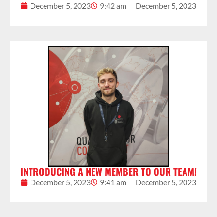
December 5, 2023
9:42 am
December 5, 2023
INTRODUCING A NEW MEMBER TO OUR TEAM!
December 5, 2023
9:41 am
December 5, 2023