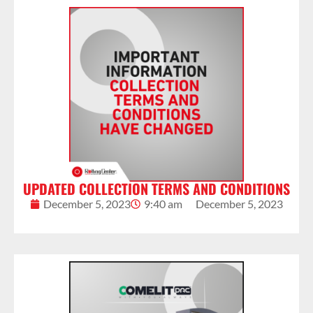
UPDATED COLLECTION TERMS AND CONDITIONS
December 5, 2023
9:40 am
December 5, 2023