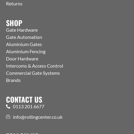
Returns
SHOP
Gate Hardware
Gate Automation
Aluminium Gates
Aluminium Fencing
Door Hardware
Intercoms & Access Control
Commercial Gate Systems
Brands
CONTACT US
0113 201 6677
info@rollingcenter.co.uk