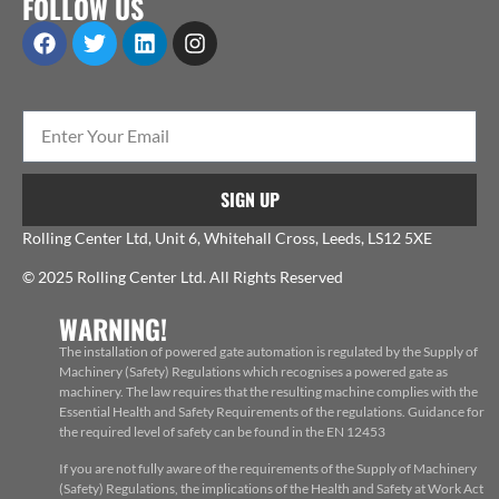
FOLLOW US
SIGN UP
Rolling Center Ltd, Unit 6, Whitehall Cross, Leeds, LS12 5XE
© 2025 Rolling Center Ltd. All Rights Reserved
WARNING!
The installation of powered gate automation is regulated by the Supply of
Machinery (Safety) Regulations which recognises a powered gate as
machinery. The law requires that the resulting machine complies with the
Essential Health and Safety Requirements of the regulations. Guidance for
the required level of safety can be found in the EN 12453
If you are not fully aware of the requirements of the Supply of Machinery
(Safety) Regulations, the implications of the Health and Safety at Work Act