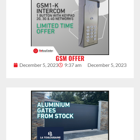
GSM OFFER
December 5, 2023
9:37 am
December 5, 2023