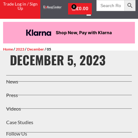
Search
Trade Log in / Sign
for:
0
Up
£
0.00
Shop Now, Pay with Klarna
Home
/
2023
/
December
/ 05
DECEMBER 5, 2023
News
Press
Videos
Case Studies
Follow Us