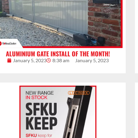
ALUMINIUM GATE INSTALL OF THE MONTH!
January 5, 2023
8:38 am
January 5, 2023