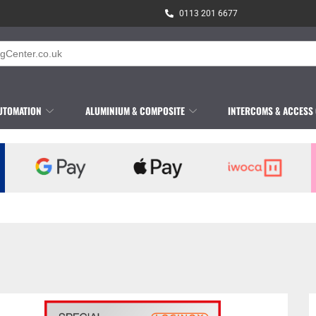
0113 201 6677
UTOMATION
ALUMINIUM & COMPOSITE
INTERCOMS & ACCESS