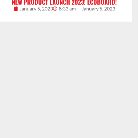
NEW PRODUCT LAUNCH 2023! ECOBOARD!
January 5, 2023
8:33 am
January 5, 2023