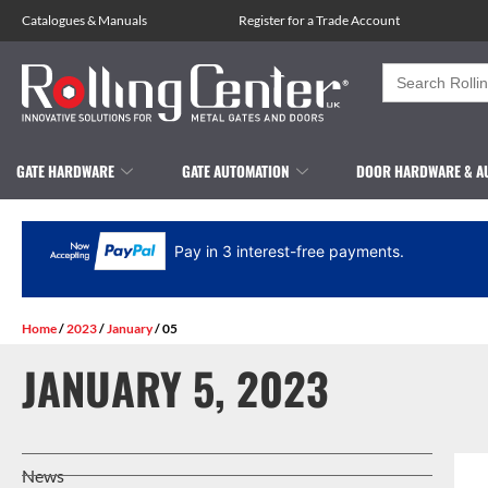
Catalogues
&
Manuals
Register for a Trade Account
Search
for:
GATE HARDWARE
GATE AUTOMATION
DOOR HARDWARE & A
Pay in 3 interest-free payments.
Home
/
2023
/
January
/ 05
JANUARY 5, 2023
News