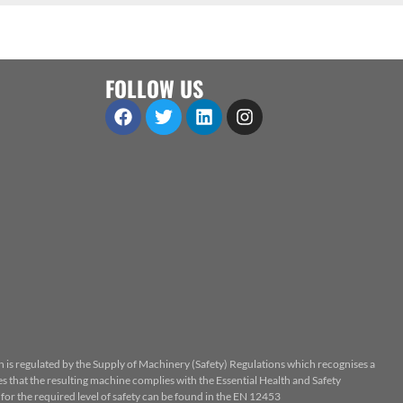
FOLLOW US
n is regulated by the Supply of Machinery (Safety) Regulations which recognises a
 that the resulting machine complies with the Essential Health and Safety
or the required level of safety can be found in the EN 12453