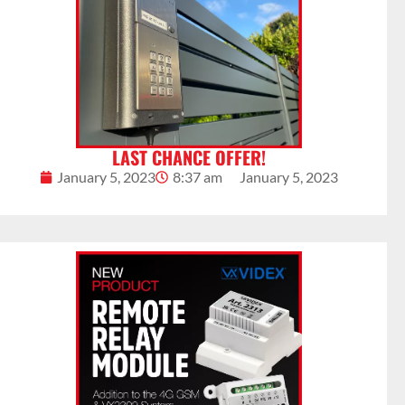
LAST CHANCE OFFER!
January 5, 2023
8:37 am
January 5, 2023