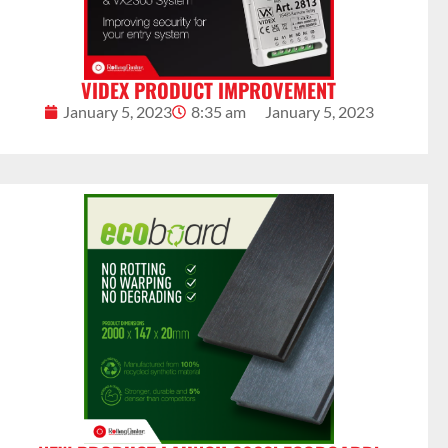
VIDEX PRODUCT IMPROVEMENT
January 5, 2023
8:35 am
January 5, 2023