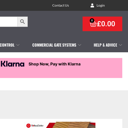
Contact Us
Login
Search Button
0
£
0.00
 CONTROL
COMMERCIAL GATE SYSTEMS
HELP & ADVICE
Shop Now, Pay with Klarna