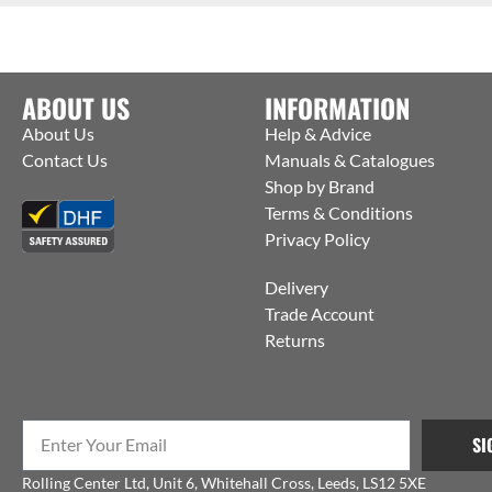
ABOUT US
INFORMATION
About Us
Help & Advice
Contact Us
Manuals & Catalogues
Shop by Brand
Terms & Conditions
Privacy Policy
Delivery
Trade Account
Returns
SI
Rolling Center Ltd, Unit 6, Whitehall Cross, Leeds, LS12 5XE