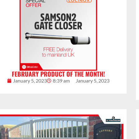
FEBRUARY PRODUCT OF THE MONTH!
January 5, 2023
8:39 am
January 5, 2023