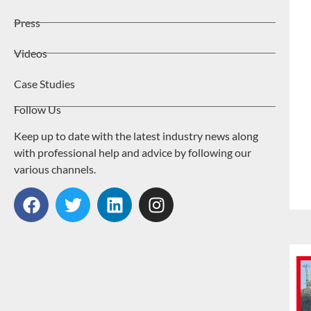
Press
Videos
Case Studies
Follow Us
Keep up to date with the latest industry news along
with professional help and advice by following our
various channels.