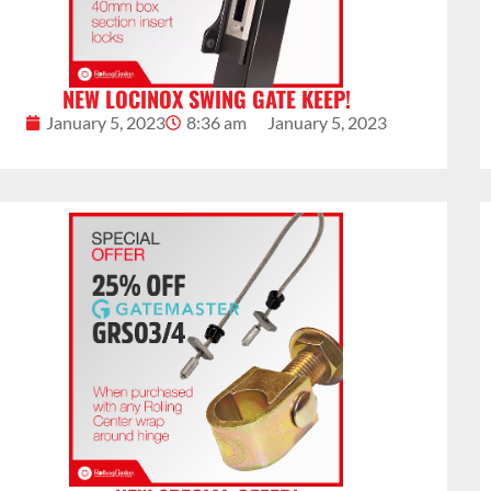
NEW LOCINOX SWING GATE KEEP!
January 5, 2023
8:36 am
January 5, 2023