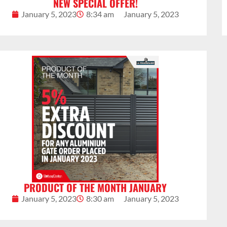
NEW SPECIAL OFFER!
January 5, 2023
8:34 am
January 5, 2023
PRODUCT OF THE MONTH JANUARY
January 5, 2023
8:30 am
January 5, 2023