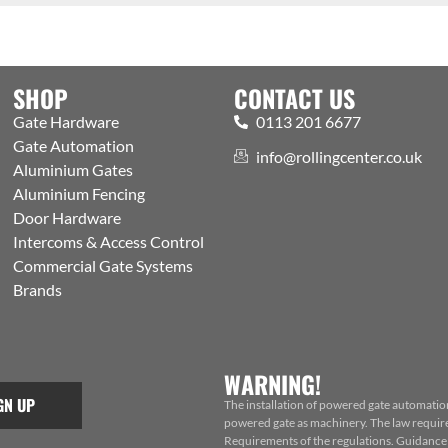
SHOP
CONTACT US
Gate Hardware
0113 201 6677
Gate Automation
info@rollingcenter.co.uk
Aluminium Gates
Aluminium Fencing
Door Hardware
Intercoms & Access Control
Commercial Gate Systems
Brands
WARNING!
GN UP
The installation of powered gate automatio
powered gate as machinery. The law requires
Requirements of the regulations. Guidance f