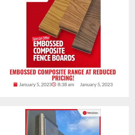
EMBOSSED COMPOSITE RANGE AT REDUCED
PRICING!
January 5, 2023
8:38 am
January 5, 2023