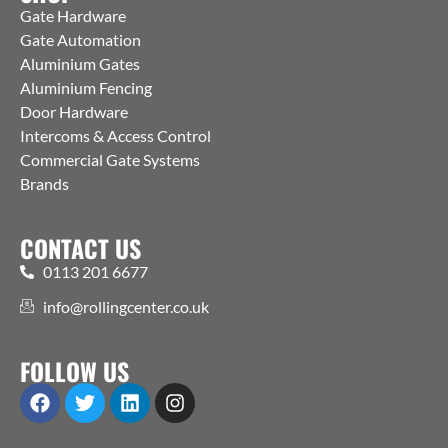
Gate Hardware
Gate Automation
Aluminium Gates
Aluminium Fencing
Door Hardware
Intercoms & Access Control
Commercial Gate Systems
Brands
CONTACT US
0113 201 6677
info@rollingcenter.co.uk
FOLLOW US