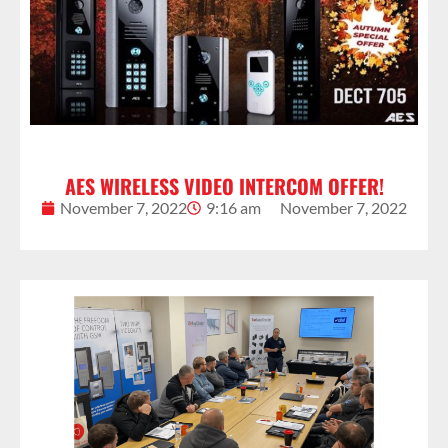
AES WIRELESS VIDEO INTERCOM OFFER!
November 7, 2022
9:16 am
November 7, 2022