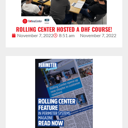
ROLLING CENTER HOSTED A DHF COURSE!
November 7, 2022
8:51 am
November 7, 2022