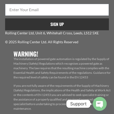
SIGN UP
Rolling Center Ltd, Unit 6, Whitehall Cross, Leeds, LS12 5XE
© 2025 Rolling Center Ltd. All Rights Reserved
WARNING!
The installation of powered gate automation is regulated by the Supply of
Machinery (Safety) Regulations which recognises a powered gate as
machinery. The law requires that the resulting machine complies with the
Essential Health and Safety Requirements of the regulations. Guidance for
the required level of safety can be found in the EN 12453
If you are not fully aware of the requirements of the Supply of Machinery
(Safety) Regulations, the implications of the Health and Safety at Work Act
or the contents of EN 12453 you are advised to seek specialist training or
the assistance of a properly qualified and equipped powered gate
Support
specialist before undertaking to proceed with the installation, repair or
maintenance.
Open c