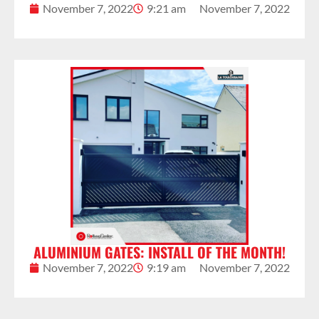
November 7, 2022
9:21 am
November 7, 2022
ALUMINIUM GATES: INSTALL OF THE MONTH!
November 7, 2022
9:19 am
November 7, 2022