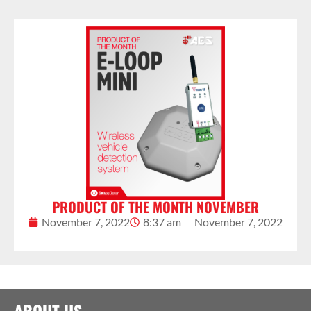
PRODUCT OF THE MONTH NOVEMBER
November 7, 2022
8:37 am
November 7, 2022
ABOUT US