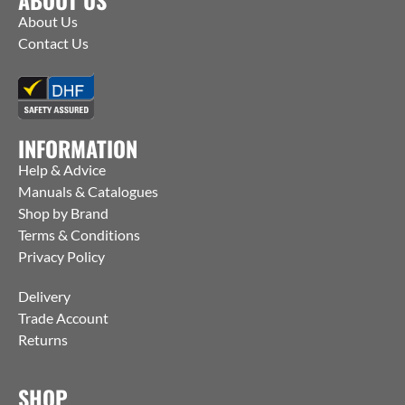
About Us
Contact Us
INFORMATION
Help & Advice
Manuals & Catalogues
Shop by Brand
Terms & Conditions
Privacy Policy
Delivery
Trade Account
Returns
SHOP