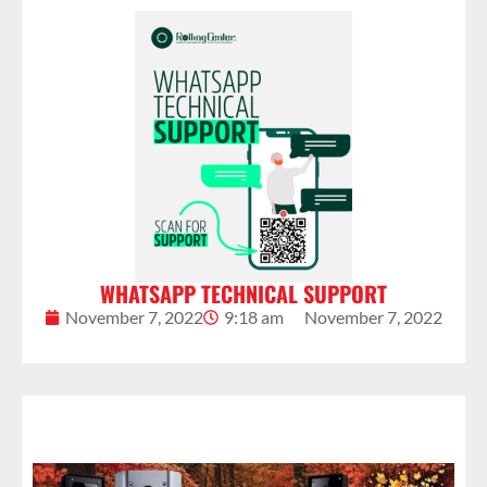
WHATSAPP TECHNICAL SUPPORT
November 7, 2022
9:18 am
November 7, 2022