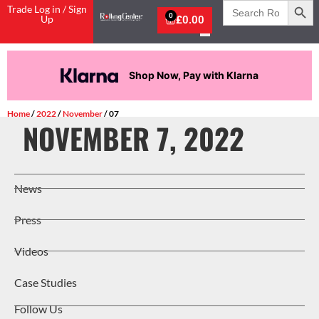
Search
Trade Log in / Sign
for:
0
Up
£
0.00
Shop Now, Pay with Klarna
Home
/
2022
/
November
/ 07
NOVEMBER 7, 2022
News
Press
Videos
Case Studies
Follow Us