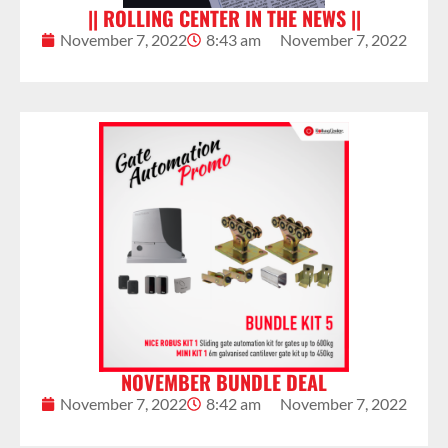
|| ROLLING CENTER IN THE NEWS ||
November 7, 2022
8:43 am
November 7, 2022
NOVEMBER BUNDLE DEAL
November 7, 2022
8:42 am
November 7, 2022