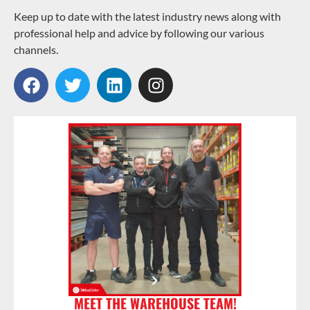
Keep up to date with the latest industry news along with
professional help and advice by following our various
channels.
MEET THE WAREHOUSE TEAM!