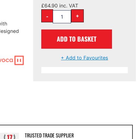
£
64.90
inc. VAT
-
+
ith
designed
ADD TO BASKET
+ Add to Favourites
TRUSTED TRADE SUPPLIER