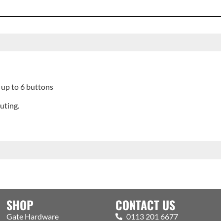
up to 6 buttons
uting.
SHOP
CONTACT US
Gate Hardware
0113 201 6677