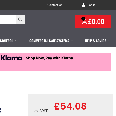
Contact Us
Login
Search Button
0
£
0.00
 CONTROL
COMMERCIAL GATE SYSTEMS
HELP & ADVICE
Shop Now, Pay with Klarna
£
54.08
e
ex. VAT