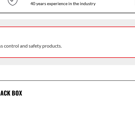
40 years experience in the industry
ss control and safety products.
BACK BOX