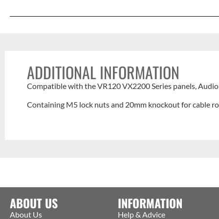
ADDITIONAL INFORMATION
Compatible with the VR120 VX2200 Series panels, Audio 
Containing M5 lock nuts and 20mm knockout for cable ro
ABOUT US
INFORMATION
About Us
Help & Advice