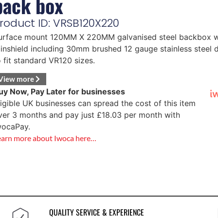
back box
roduct ID: VRSB120X220
urface mount 120MM X 220MM galvanised steel backbox w
ainshield including 30mm brushed 12 gauge stainless steel 
o fit standard VR120 sizes.
View more
uy Now, Pay Later for businesses
ligible UK businesses can spread the cost of this item
ver 3 months and pay just
£
18.03
per month with
wocaPay.
earn more about Iwoca here…
QUALITY SERVICE & EXPERIENCE