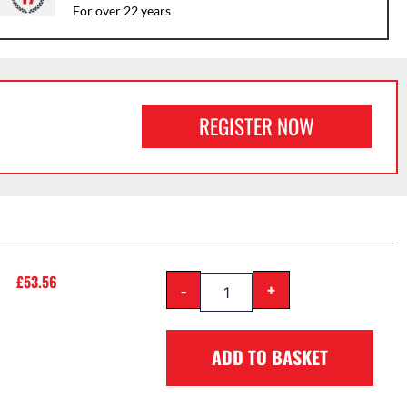
For over 22 years
REGISTER NOW
£
53.56
-
+
ADD TO BASKET