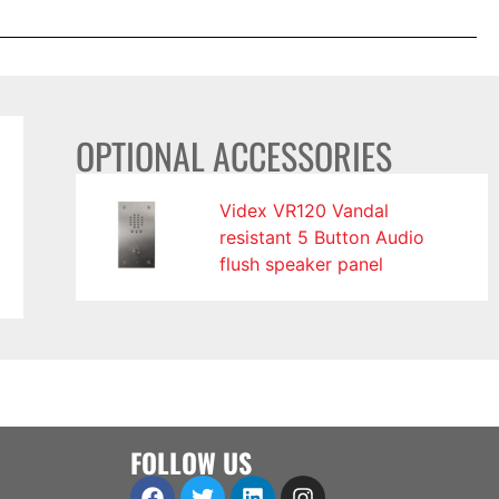
OPTIONAL ACCESSORIES
Videx VR120 Vandal
resistant 5 Button Audio
flush speaker panel
FOLLOW US