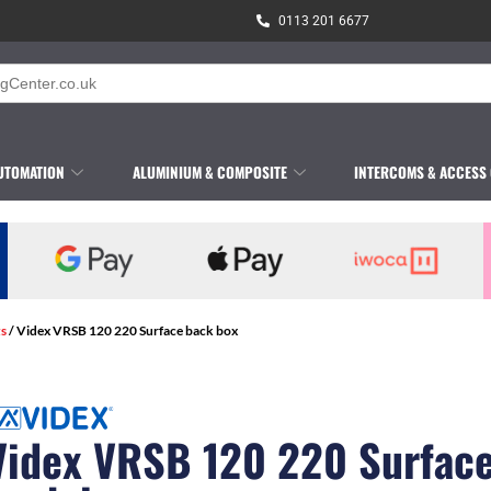
0113 201 6677
UTOMATION
ALUMINIUM & COMPOSITE
INTERCOMS & ACCESS
s
/ Videx VRSB 120 220 Surface back box
Videx VRSB 120 220 Surfac