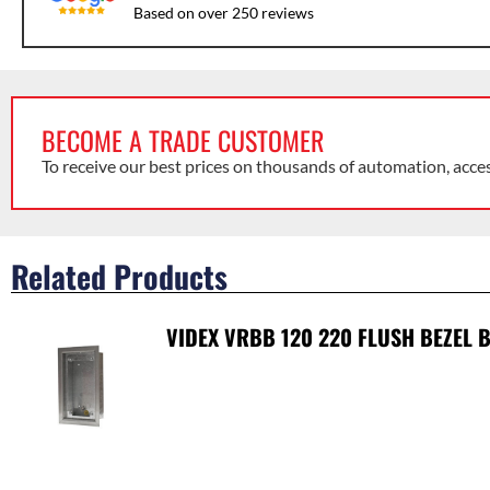
Based on over 250 reviews
BECOME A TRADE CUSTOMER
To receive our best prices on thousands of automation, acce
Related Products
VIDEX VRBB 120 220 FLUSH BEZEL 