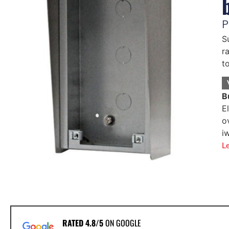
P
S
r
t
B
E
o
i
L
RATED 4.8/5
ON GOOGLE