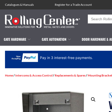
Catalogues
&
Manuals
Register for a Trade Account
Search
for:
GATE HARDWARE
GATE AUTOMATION
DOOR HARDWARE & A
Pay in 3 interest-free payments.
Home
/
Intercoms & Access Control
/
Replacements & Spares
/
Mounting Bracket