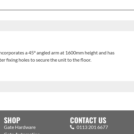
ncorporates a 45° angled arm at 1600mm height and has
ixing holes to secure the unit to the floor.
SHOP
CONTACT US
Gate Hardware
0113 201 6677