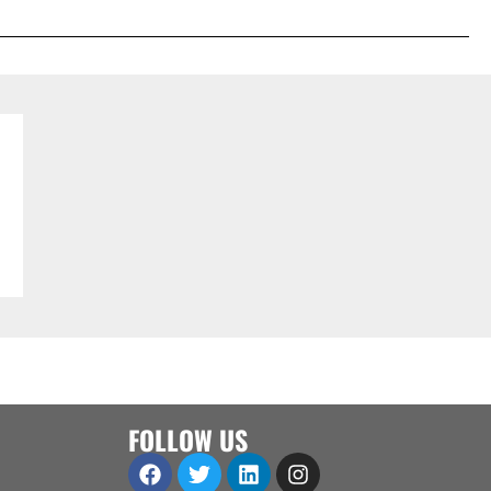
FOLLOW US