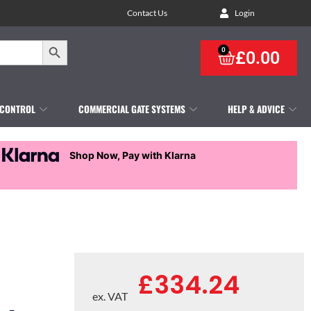
Contact Us
Login
Search Button
0
£
0.00
 CONTROL
COMMERCIAL GATE SYSTEMS
HELP & ADVICE
Shop Now, Pay with Klarna
£
334.24
ex. VAT