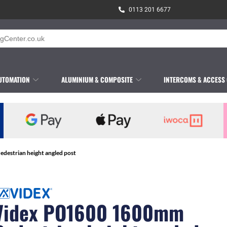
0113 201 6677
UTOMATION
ALUMINIUM & COMPOSITE
INTERCOMS & ACCESS
estrian height angled post
Videx PO1600 1600mm