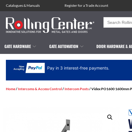
Catalogues
&
Manuals
Register for a Trade Account
Search
for:
GATE HARDWARE
GATE AUTOMATION
DOOR HARDWARE & A
Pay in 3 interest-free payments.
Home
/
Intercoms & Access Control
/
Intercom Posts
/ Videx PO1600 1600mm Ped