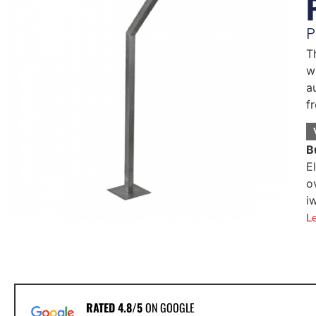
P
T
w
a
f
B
E
o
i
L
RATED 4.8/5
ON GOOGLE