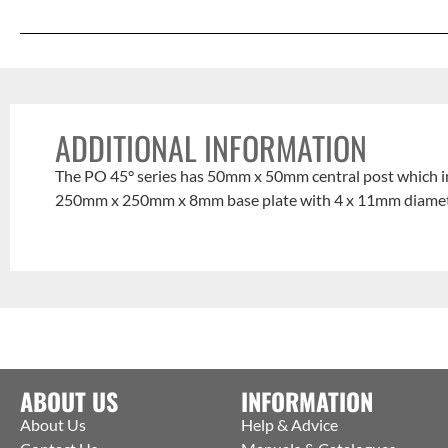
ADDITIONAL INFORMATION
The PO 45° series has 50mm x 50mm central post which i
250mm x 250mm x 8mm base plate with 4 x 11mm diameter f
ABOUT US
INFORMATION
About Us
Help & Advice