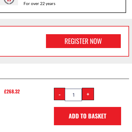
For over 22 years
REGISTER NOW
£
268.32
-
+
ADD TO BASKET