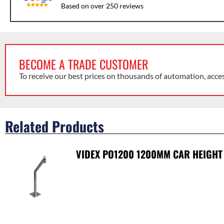
Based on over 250 reviews
BECOME A TRADE CUSTOMER
To receive our best prices on thousands of automation, acce
Related Products
VIDEX PO1200 1200MM CAR HEIGHT