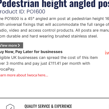
Pedestrian height angled po
roduct ID: PO1600
he PO1600 is a 45° angled arm post at pedestrian height 
ith universal fixings that will accommodate the full range o
udio, video and access control products. All posts are man
rom durable and hard wearing brushed stainless steel.
View more
uy Now, Pay Later for businesses
ligible UK businesses can spread the cost of this item
ver 3 months and pay just
£
111.41
per month with
wocaPay.
earn more about Iwoca here…
QUALITY SERVICE & EXPERIENCE