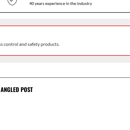
40 years experience in the industry
ss control and safety products.
 ANGLED POST