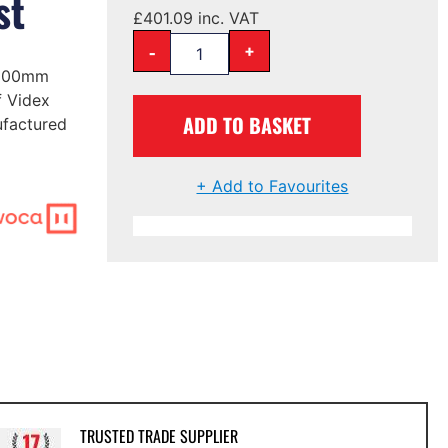
st
£
401.09
inc. VAT
-
+
1600mm
f Videx
ADD TO BASKET
ufactured
+ Add to Favourites
TRUSTED TRADE SUPPLIER