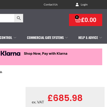
Contact Us
Login
Search Button
0
£
0.00
 CONTROL
COMMERCIAL GATE SYSTEMS
HELP & ADVICE
Shop Now, Pay with Klarna
sh
£
685.98
ex. VAT