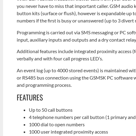
you never have to miss that important caller. GSM audio ki
button kits (surface or flush), however is expandable up to 
numbers if the first is busy or unanswered (up to 3 diver
Programming is carried out via SMS messaging or PC soft
input, auxiliary inputs and outputs and a dry contact re
Additional features include integrated proximity access 
verbally and with four call progress LED’s.
An event log (up to 4000 stored events) is maintained wi
or RS485 bus connection using the GSMSK PC software whi
and programming process.
FEATURES
Up to 50 call buttons
4 telephone numbers per call button (1 primary and 
1000 dial to open numbers
1000 user integrated proximity access