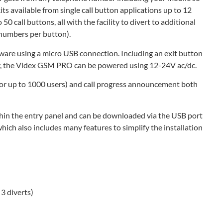
ts available from single call button applications up to 12
50 call buttons, all with the facility to divert to additional
t numbers per button).
ware using a micro USB connection. Including an exit button
lay, the Videx GSM PRO can be powered using 12-24V ac/dc.
(for up to 1000 users) and call progress announcement both
thin the entry panel and can be downloaded via the USB port
ch also includes many features to simplify the installation
3 diverts)