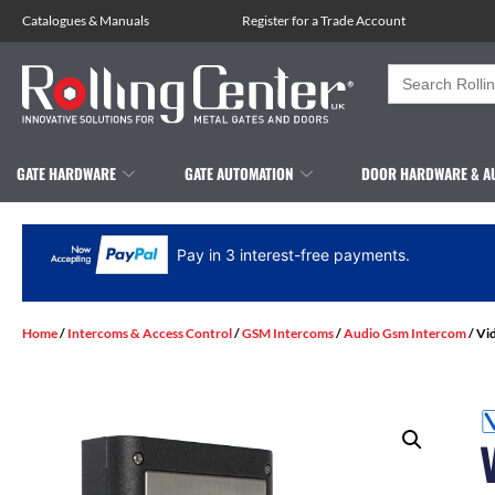
Catalogues
&
Manuals
Register for a Trade Account
Search
for:
GATE HARDWARE
GATE AUTOMATION
DOOR HARDWARE & A
Pay in 3 interest-free payments.
Home
/
Intercoms & Access Control
/
GSM Intercoms
/
Audio Gsm Intercom
/ Vi