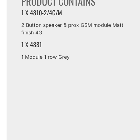
PRODUCT CONTAINS
1 X 4810-2/4G/M
2 Button speaker & prox GSM module Matt
finish 4G
1 X 4881
1 Module 1 row Grey