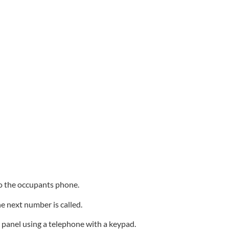
 to the occupants phone.
he next number is called.
e panel using a telephone with a keypad.