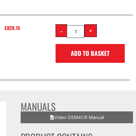
£
829.15
-
+
ADD TO BASKET
MANUALS
Videx GSM4CR Manual