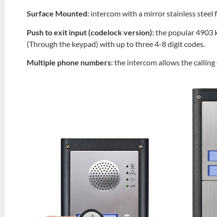
Surface Mounted:
intercom with a mirror stainless steel
Push to exit input (codelock version):
the popular 4903 k
(Through the keypad) with up to three 4-8 digit codes.
Multiple phone numbers:
the intercom allows the callin