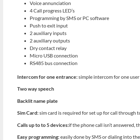
Voice annunciation
4 Call progress LED’s
Programming by SMS or PC software
Push to exit input
2 auxiliary inputs
2 auxiliary outputs
Dry contact relay
Micro USB connection
RS485 bus connection
Intercom for one entrance:
simple intercom for one user
Two way speech
Backlit name plate
Sim Card:
sim card is required for set up for call through
Calls up to to 5 devices:
if the phone call isn’t answered, t
Easy programming:
easily done by SMS or dialing into th