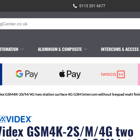
0113 201 6677
UTOMATION
ALUMINIUM & COMPOSITE
INTERCOMS & ACCESS
dex GSM4K-2S/M/4G two station surface 4G GSM intercom without keypad matt fini
Videx GSM4K-2S/M/4G two