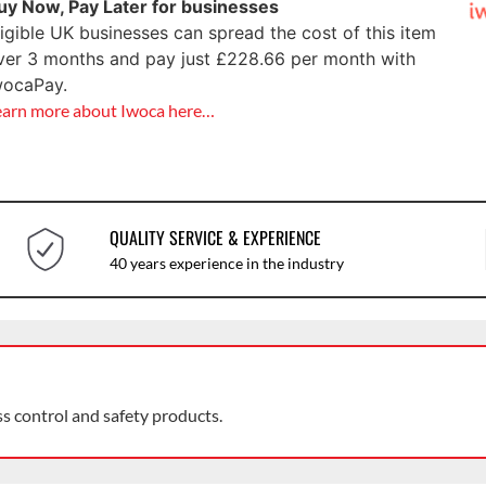
uy Now, Pay Later for businesses
ligible UK businesses can spread the cost of this item
ver 3 months and pay just
£
228.66
per month with
wocaPay.
earn more about Iwoca here…
QUALITY SERVICE & EXPERIENCE
40 years experience in the industry
ss control and safety products.