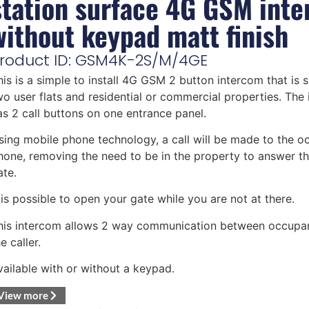
station surface 4G GSM int
without keypad matt finish
roduct ID: GSM4K-2S/M/4GE
his is a simple to install 4G GSM 2 button intercom that is s
wo user flats and residential or commercial properties. The
as 2 call buttons on one entrance panel.
sing mobile phone technology, a call will be made to the o
hone, removing the need to be in the property to answer t
ate.
t is possible to open your gate while you are not at there.
his intercom allows 2 way communication between occupa
e caller.
vailable with or without a keypad.
View more