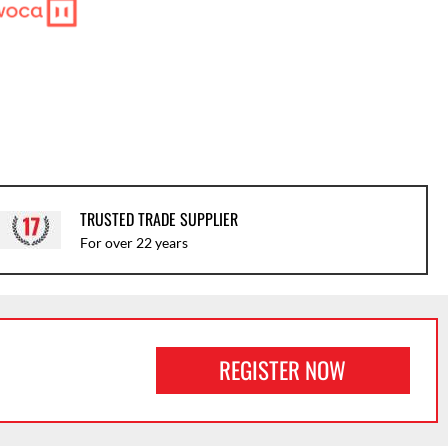
TRUSTED TRADE SUPPLIER
For over 22 years
REGISTER NOW