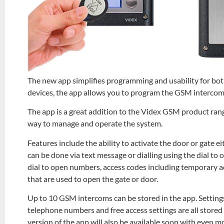
The new app simplifies programming and usability for both
devices, the app allows you to program the GSM intercom
The app is a great addition to the Videx GSM product rang
way to manage and operate the system.
Features include the ability to activate the door or gate e
can be done via text message or dialling using the dial to
dial to open numbers, access codes including temporary acc
that are used to open the gate or door.
Up to 10 GSM intercoms can be stored in the app. Setting
telephone numbers and free access settings are all stored
version of the app will also be available soon with even m