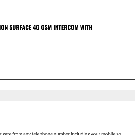
ION SURFACE 4G GSM INTERCOM WITH
 gate from any telephone number including your mobile so