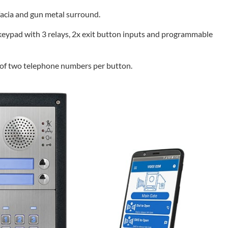
 facia and gun metal surround.
eypad with 3 relays, 2x exit button inputs and programmable
g of two telephone numbers per button.