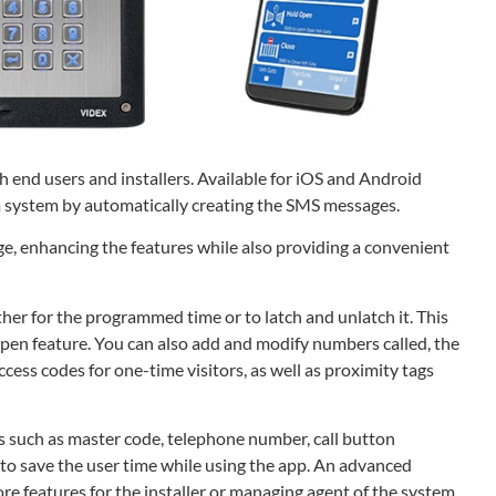
 end users and installers. Available for iOS and Android
 system by automatically creating the SMS messages.
e, enhancing the features while also providing a convenient
ither for the programmed time or to latch and unlatch it. This
 open feature. You can also add and modify numbers called, the
ess codes for one-time visitors, as well as proximity tags
s such as master code, telephone number, call button
 to save the user time while using the app. An advanced
ore features for the installer or managing agent of the system.