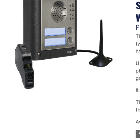
P
T
t
h
U
p
g
I
T
th
A