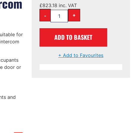
ercom
£
823.18
inc. VAT
-
+
uitable for
ADD TO BASKET
 intercom
+ Add to Favourites
ccupants
he door or
nts and