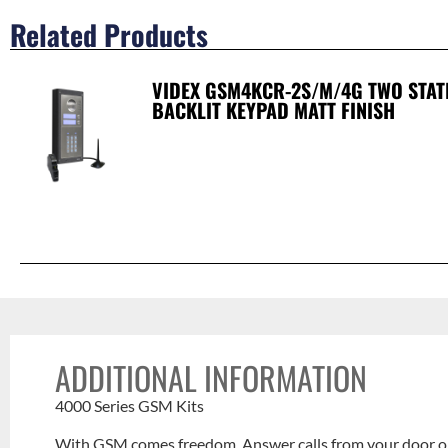
Related Products
VIDEX GSM4KCR-2S/M/4G TWO STAT
BACKLIT KEYPAD MATT FINISH
ADDITIONAL INFORMATION
4000 Series GSM Kits
With GSM comes freedom. Answer calls from your door or