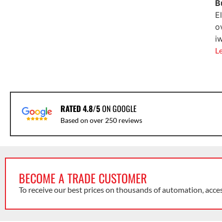
B
E
o
i
L
RATED 4.8/5
ON GOOGLE
Based on over 250 reviews
BECOME A TRADE CUSTOMER
To receive our best prices on thousands of automation, acce