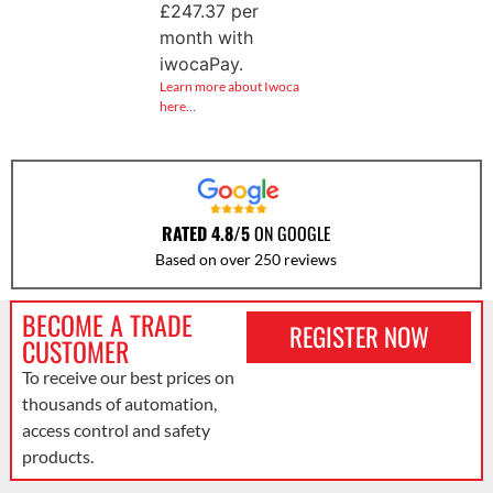
£
247.37
per
month with
iwocaPay.
Learn more about Iwoca
here…
RATED 4.8/5
ON GOOGLE
Based on over 250 reviews
BECOME A TRADE
REGISTER NOW
CUSTOMER
To receive our best prices on
thousands of automation,
access control and safety
products.