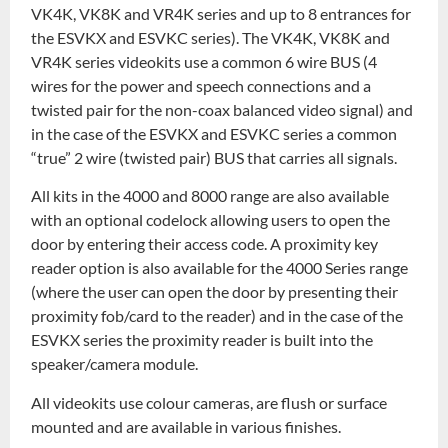
VK4K, VK8K and VR4K series and up to 8 entrances for
the ESVKX and ESVKC series). The VK4K, VK8K and
VR4K series videokits use a common 6 wire BUS (4
wires for the power and speech connections and a
twisted pair for the non-coax balanced video signal) and
in the case of the ESVKX and ESVKC series a common
“true” 2 wire (twisted pair) BUS that carries all signals.
All kits in the 4000 and 8000 range are also available
with an optional codelock allowing users to open the
door by entering their access code. A proximity key
reader option is also available for the 4000 Series range
(where the user can open the door by presenting their
proximity fob/card to the reader) and in the case of the
ESVKX series the proximity reader is built into the
speaker/camera module.
All videokits use colour cameras, are flush or surface
mounted and are available in various finishes.