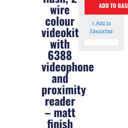
wire
ADD TO BAS
colour
+ Add to
videokit
Favourites
with
6388
videophone
and
proximity
reader
– matt
finish