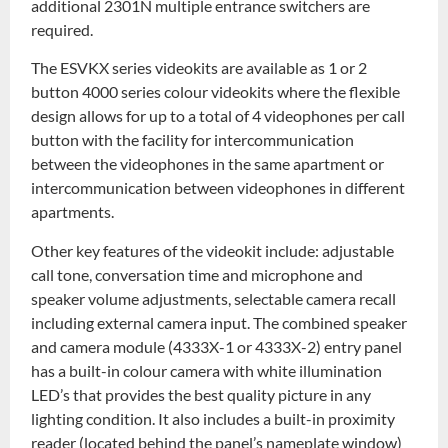
additional 2301N multiple entrance switchers are
required.
The ESVKX series videokits are available as 1 or 2
button 4000 series colour videokits where the flexible
design allows for up to a total of 4 videophones per call
button with the facility for intercommunication
between the videophones in the same apartment or
intercommunication between videophones in different
apartments.
Other key features of the videokit include: adjustable
call tone, conversation time and microphone and
speaker volume adjustments, selectable camera recall
including external camera input. The combined speaker
and camera module (4333X-1 or 4333X-2) entry panel
has a built-in colour camera with white illumination
LED’s that provides the best quality picture in any
lighting condition. It also includes a built-in proximity
reader (located behind the panel’s nameplate window)