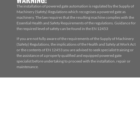
The installation of powered gate automation is regulated by the Supply of
Machinery (Safety) Regulations which recognises a powered gate as
machinery. The law requires that the resulting machine complies with the
Essential Health and Safety Requirements of the regulations. Guidance for
the required level of safety can be found in the EN 12453
If you are not fully aware of the requirements of the Supply of Machinery
(Safety) Regulations, the implications of the Health and Safety at Work Act
or the contents of EN 12453 you are advised to seek specialist training or
the assistance of a properly qualified and equipped powered gate
specialist before undertaking to proceed with the installation, repair or
maintenance.