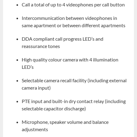
Call a total of up to 4 videophones per call button
Intercommunication between videophones in
same apartment or between different apartments
DDA compliant call progress LED’s and
reassurance tones
High quality colour camera with 4 illumination
LED’s
Selectable camera recall facility (including external
camera input)
PTE input and built-in dry contact relay (including
selectable capacitor discharge)
Microphone, speaker volume and balance
adjustments