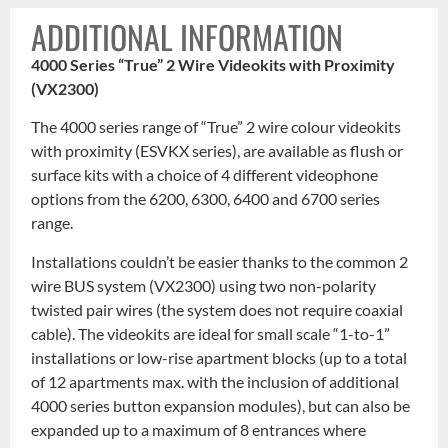
ADDITIONAL INFORMATION
4000 Series “True” 2 Wire Videokits with Proximity
(VX2300)
The 4000 series range of “True” 2 wire colour videokits
with proximity (ESVKX series), are available as flush or
surface kits with a choice of 4 different videophone
options from the 6200, 6300, 6400 and 6700 series
range.
Installations couldn’t be easier thanks to the common 2
wire BUS system (VX2300) using two non-polarity
twisted pair wires (the system does not require coaxial
cable). The videokits are ideal for small scale “1-to-1”
installations or low-rise apartment blocks (up to a total
of 12 apartments max. with the inclusion of additional
4000 series button expansion modules), but can also be
expanded up to a maximum of 8 entrances where