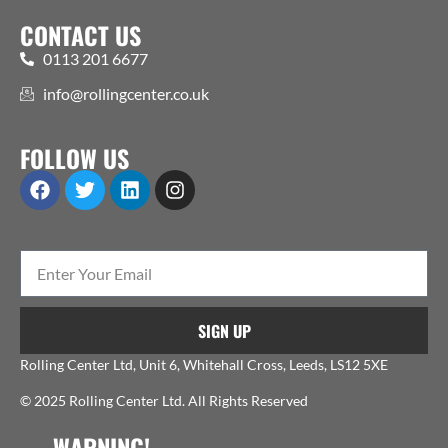
CONTACT US
0113 201 6677
info@rollingcenter.co.uk
FOLLOW US
SIGN UP
Rolling Center Ltd, Unit 6, Whitehall Cross, Leeds, LS12 5XE
© 2025 Rolling Center Ltd. All Rights Reserved
WARNING!