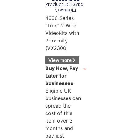
Product ID: ESVKX-
2/6388/M
4000 Series
“True” 2 Wire
Videokits with
Proximity
(VX2300)
View more
Buy Now, Pay
Later for
businesses
Eligible UK
businesses can
spread the
cost of this
item over 3
months and
pay just