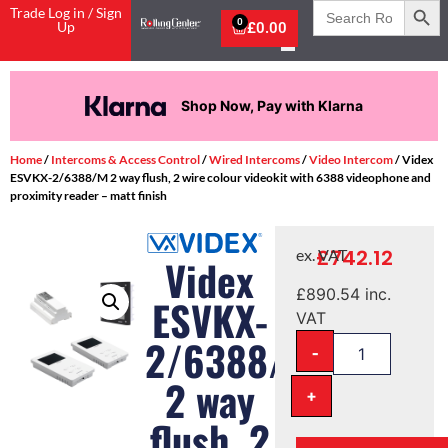
Search
Trade Log in / Sign
for:
0
Up
£
0.00
Shop Now, Pay with Klarna
Home
/
Intercoms & Access Control
/
Wired Intercoms
/
Video Intercom
/ Videx
ESVKX-2/6388/M 2 way flush, 2 wire colour videokit with 6388 videophone and
proximity reader – matt finish
£
742.12
ex. VAT
Videx
£
890.54
inc.
ESVKX-
VAT
2/6388/M
-
2 way
+
flush, 2