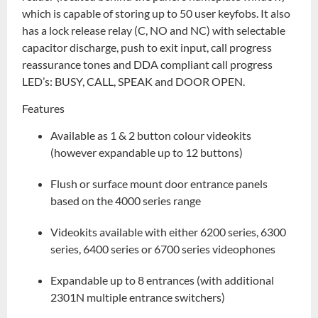
which is capable of storing up to 50 user keyfobs. It also
has a lock release relay (C, NO and NC) with selectable
capacitor discharge, push to exit input, call progress
reassurance tones and DDA compliant call progress
LED’s: BUSY, CALL, SPEAK and DOOR OPEN.
Features
Available as 1 & 2 button colour videokits
(however expandable up to 12 buttons)
Flush or surface mount door entrance panels
based on the 4000 series range
Videokits available with either 6200 series, 6300
series, 6400 series or 6700 series videophones
Expandable up to 8 entrances (with additional
2301N multiple entrance switchers)