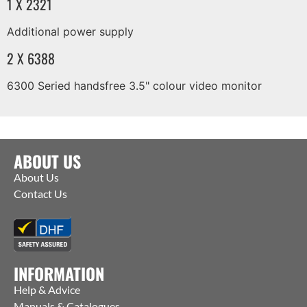
1 X 2321
Additional power supply
2 X 6388
6300 Seried handsfree 3.5" colour video monitor
ABOUT US
About Us
Contact Us
INFORMATION
Help & Advice
Manuals & Catalogues