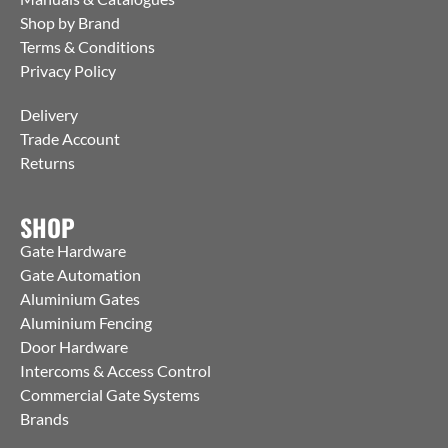
Shop by Brand
Terms & Conditions
Privacy Policy
Delivery
Trade Account
Returns
SHOP
Gate Hardware
Gate Automation
Aluminium Gates
Aluminium Fencing
Door Hardware
Intercoms & Access Control
Commercial Gate Systems
Brands