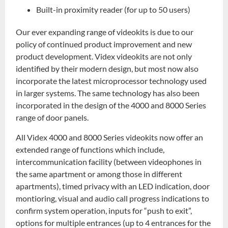
Built-in proximity reader (for up to 50 users)
Our ever expanding range of videokits is due to our
policy of continued product improvement and new
product development. Videx videokits are not only
identified by their modern design, but most now also
incorporate the latest microprocessor technology used
in larger systems. The same technology has also been
incorporated in the design of the 4000 and 8000 Series
range of door panels.
All Videx 4000 and 8000 Series videokits now offer an
extended range of functions which include,
intercommunication facility (between videophones in
the same apartment or among those in different
apartments), timed privacy with an LED indication, door
montioring, visual and audio call progress indications to
confirm system operation, inputs for “push to exit”,
options for multiple entrances (up to 4 entrances for the