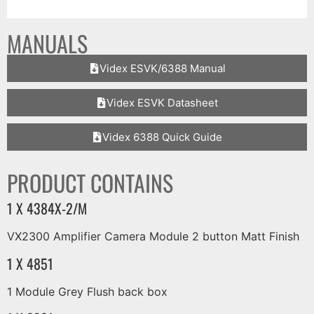
MANUALS
Videx ESVK/6388 Manual
Videx ESVK Datasheet
Videx 6388 Quick Guide
PRODUCT CONTAINS
1 X 4384X-2/M
VX2300 Amplifier Camera Module 2 button Matt Finish
1 X 4851
1 Module Grey Flush back box