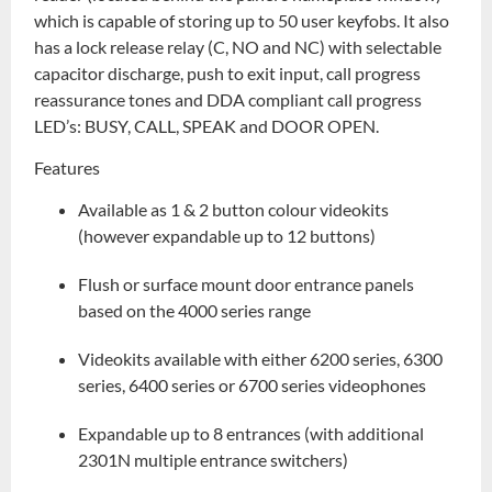
which is capable of storing up to 50 user keyfobs. It also
has a lock release relay (C, NO and NC) with selectable
capacitor discharge, push to exit input, call progress
reassurance tones and DDA compliant call progress
LED’s: BUSY, CALL, SPEAK and DOOR OPEN.
Features
Available as 1 & 2 button colour videokits
(however expandable up to 12 buttons)
Flush or surface mount door entrance panels
based on the 4000 series range
Videokits available with either 6200 series, 6300
series, 6400 series or 6700 series videophones
Expandable up to 8 entrances (with additional
2301N multiple entrance switchers)