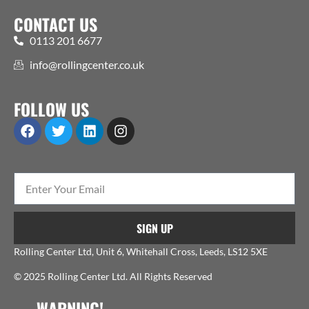
CONTACT US
0113 201 6677
info@rollingcenter.co.uk
FOLLOW US
SIGN UP
Rolling Center Ltd, Unit 6, Whitehall Cross, Leeds, LS12 5XE
© 2025 Rolling Center Ltd. All Rights Reserved
WARNING!