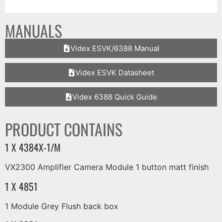
MANUALS
Videx ESVK/6388 Manual
Videx ESVK Datasheet
Videx 6388 Quick Guide
PRODUCT CONTAINS
1 X 4384X-1/M
VX2300 Amplifier Camera Module 1 button matt finish
1 X 4851
1 Module Grey Flush back box