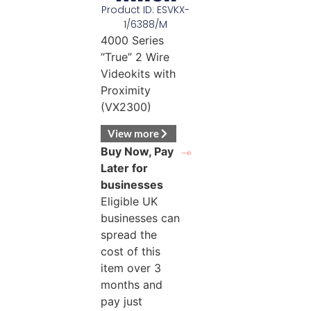
Product ID: ESVKX-
1/6388/M
4000 Series
“True” 2 Wire
Videokits with
Proximity
(VX2300)
View more
Buy Now, Pay
Later for
businesses
Eligible UK
businesses can
spread the
cost of this
item over 3
months and
pay just