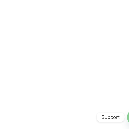
Support