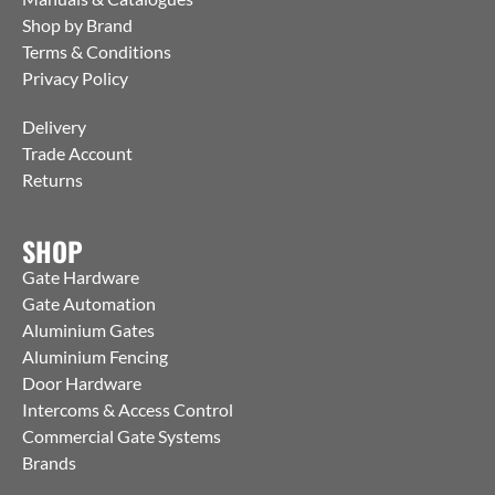
Shop by Brand
Terms & Conditions
Privacy Policy
Delivery
Trade Account
Returns
SHOP
Gate Hardware
Gate Automation
Aluminium Gates
Aluminium Fencing
Door Hardware
Intercoms & Access Control
Commercial Gate Systems
Brands