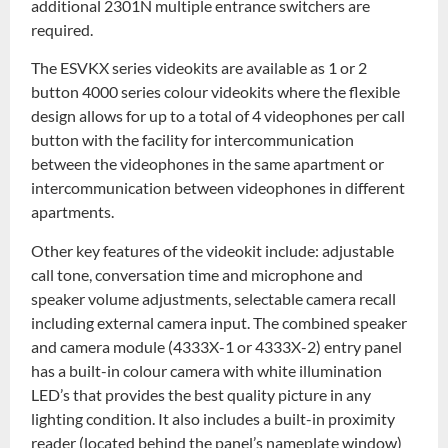
additional 2301N multiple entrance switchers are
required.
The ESVKX series videokits are available as 1 or 2
button 4000 series colour videokits where the flexible
design allows for up to a total of 4 videophones per call
button with the facility for intercommunication
between the videophones in the same apartment or
intercommunication between videophones in different
apartments.
Other key features of the videokit include: adjustable
call tone, conversation time and microphone and
speaker volume adjustments, selectable camera recall
including external camera input. The combined speaker
and camera module (4333X-1 or 4333X-2) entry panel
has a built-in colour camera with white illumination
LED’s that provides the best quality picture in any
lighting condition. It also includes a built-in proximity
reader (located behind the panel’s nameplate window)