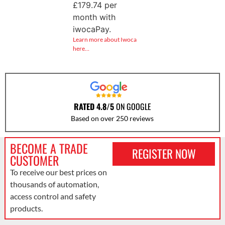
£
179.74
per
month with
iwocaPay.
Learn more about Iwoca
here…
RATED 4.8/5
ON GOOGLE
Based on over 250 reviews
BECOME A TRADE
REGISTER NOW
CUSTOMER
To receive our best prices on
thousands of automation,
access control and safety
products.