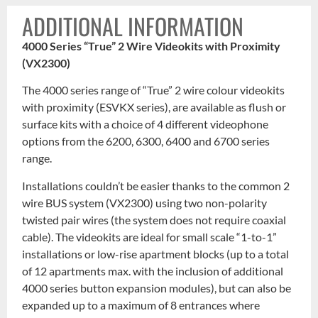
ADDITIONAL INFORMATION
4000 Series “True” 2 Wire Videokits with Proximity
(VX2300)
The 4000 series range of “True” 2 wire colour videokits
with proximity (ESVKX series), are available as flush or
surface kits with a choice of 4 different videophone
options from the 6200, 6300, 6400 and 6700 series
range.
Installations couldn’t be easier thanks to the common 2
wire BUS system (VX2300) using two non-polarity
twisted pair wires (the system does not require coaxial
cable). The videokits are ideal for small scale “1-to-1”
installations or low-rise apartment blocks (up to a total
of 12 apartments max. with the inclusion of additional
4000 series button expansion modules), but can also be
expanded up to a maximum of 8 entrances where