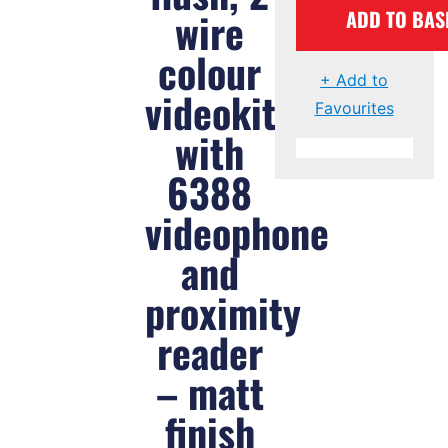
wire
ADD TO BAS
colour
+ Add to
videokit
Favourites
with
6388
videophone
and
proximity
reader
– matt
finish