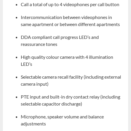
Call a total of up to 4 videophones per call button
Intercommunication between videophones in
same apartment or between different apartments
DDA compliant call progress LED’s and
reassurance tones
High quality colour camera with 4 illumination
LED’s
Selectable camera recall facility (including external
camera input)
PTE input and built-in dry contact relay (including
selectable capacitor discharge)
Microphone, speaker volume and balance
adjustments