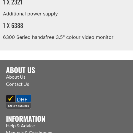
1 X 2321
Additional power supply
1 X 6388
6300 Seried handsfree 3.5" colour video monitor
ABOUT US
About Us
Contact Us
INFORMATION
Help & Advice
Manuals & Catalogues