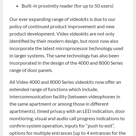
Built-in proximity reader (for up to 50 users)
Our ever expanding range of videokits is due to our
policy of continued product improvement and new
product development. Videx videokits are not only
identified by their modern design, but most now also
incorporate the latest microprocessor technology used
in larger systems. The same technology has also been
incorporated in the design of the 4000 and 8000 Series
range of door panels.
All Videx 4000 and 8000 Series videokits now offer an
extended range of functions which include,
intercommunication facility (between videophones in
the same apartment or among those in different
apartments), timed privacy with an LED indication, door
montioring, visual and audio call progress indications to
confirm system operation, inputs for “push to exit”,
options for multiple entrances (up to 4 entrances for the