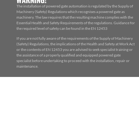
The installation of powered gate automation is regulated by the Supply of
Machinery (Safety) Regulations which recognises a powered gate as
machinery. The law requires that the resulting machine complies with the
Essential Health and Safety Requirements of the regulations. Guidance for
the required level of safety can be found in the EN 12453
If you are not fully aware of the requirements of the Supply of Machinery
(Safety) Regulations, the implications of the Health and Safety at Work Act
or the contents of EN 12453 you are advised to seek specialist training or
the assistance of a properly qualified and equipped powered gate
specialist before undertaking to proceed with the installation, repair or
maintenance.