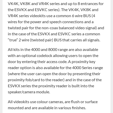
VK4K, VK8K and VR4K series and up to 8 entrances for
the ESVKX and ESVKC series). The VK4K, VK8K and
VR4K series videokits use a common 6 wire BUS (4
wires for the power and speech connections and a
twisted pair for the non-coax balanced video signal) and
in the case of the ESVKX and ESVKC series a common
“true” 2 wire (twisted pair) BUS that carries all signals.
All kits in the 4000 and 8000 range are also available
with an optional codelock allowing users to open the
door by entering their access code. A proximity key
reader option is also available for the 4000 Series range
(where the user can open the door by presenting their
proximity fob/card to the reader) and in the case of the
ESVKX series the proximity reader is built into the
speaker/camera module.
All videokits use colour cameras, are flush or surface
mounted and are available in various finishes.