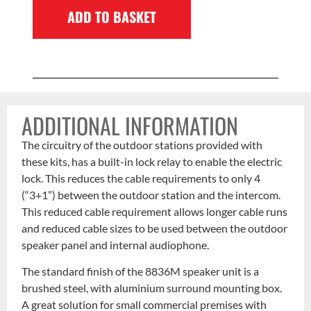
ADD TO BASKET
ADDITIONAL INFORMATION
The circuitry of the outdoor stations provided with
these kits, has a built-in lock relay to enable the electric
lock. This reduces the cable requirements to only 4
(“3+1”) between the outdoor station and the intercom.
This reduced cable requirement allows longer cable runs
and reduced cable sizes to be used between the outdoor
speaker panel and internal audiophone.
The standard finish of the 8836M speaker unit is a
brushed steel, with aluminium surround mounting box.
A great solution for small commercial premises with