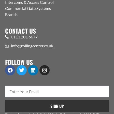
Intercoms & Access Control
Commercial Gate Systems
Brands
CONTACT US
0113 201 6677
info@rollingcenter.co.uk
FOLLOW US
SIGN UP