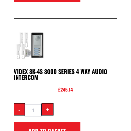
VIDEX 8K-4S 8000 SERIES 4 WAY AUDIO
INTERCOM
£
245.14
-
+
ADD TO BASKET