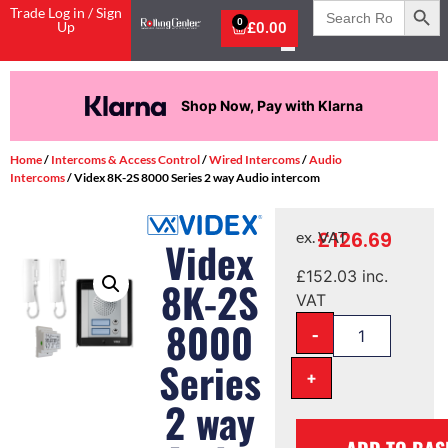
Search
Trade Log in / Sign
for:
0
Up
£
0.00
Pay in 3 interest-free payments.
Home
/
Intercoms & Access Control
/
Wired Intercoms
/
Audio
Intercoms
/ Videx 8K-2S 8000 Series 2 way Audio intercom
£
126.69
ex. VAT
Videx
£
152.03
inc.
8K-2S
VAT
8000
-
Series
+
2 way