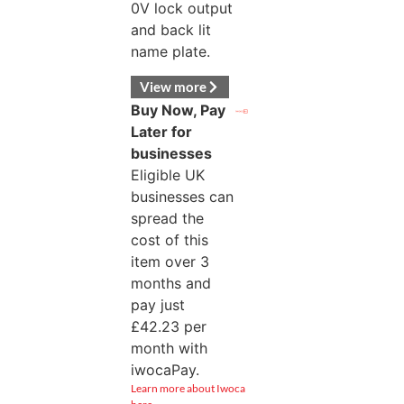
0V lock output
and back lit
name plate.
View more
Buy Now, Pay
Later for
businesses
Eligible UK
businesses can
spread the
cost of this
item over 3
months and
pay just
£
42.23
per
month with
iwocaPay.
Learn more about Iwoca