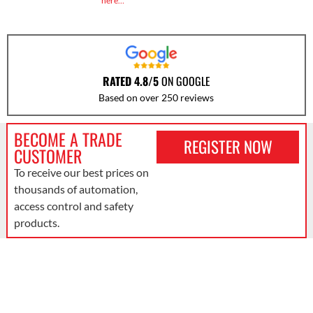
here…
RATED 4.8/5
ON GOOGLE
Based on over 250 reviews
BECOME A TRADE
REGISTER NOW
CUSTOMER
To receive our best prices on
thousands of automation,
access control and safety
products.