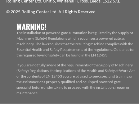
Rolling Center Ltd, Unit 6, Whitehall Cross, Leeds, LS12 5XE
© 2025 Rolling Center Ltd. All Rights Reserved
WARNING!
The installation of powered gate automation is regulated by the Supply of
Machinery (Safety) Regulations which recognises a powered gate as
machinery. The law requires that the resulting machine complies with the
Essential Health and Safety Requirements of the regulations. Guidance for
the required level of safety can be found in the EN 12453
If you are not fully aware of the requirements of the Supply of Machinery
(Safety) Regulations, the implications of the Health and Safety at Work Act
or the contents of EN 12453 you are advised to seek specialist training or
the assistance of a properly qualified and equipped powered gate
specialist before undertaking to proceed with the installation, repair or
maintenance.