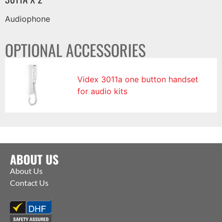
Audiophone
OPTIONAL ACCESSORIES
Videx 3011a one button handset
for audio kits
ABOUT US
About Us
Contact Us