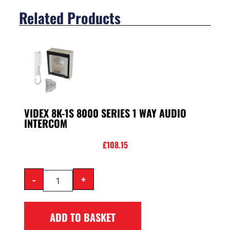
Related Products
VIDEX 8K-1S 8000 SERIES 1 WAY AUDIO
INTERCOM
£
108.15
-
+
ADD TO BASKET