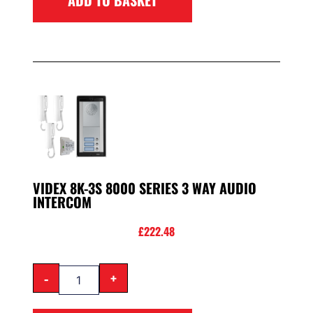
VIDEX 8K-3S 8000 SERIES 3 WAY AUDIO
INTERCOM
£
222.48
-
+