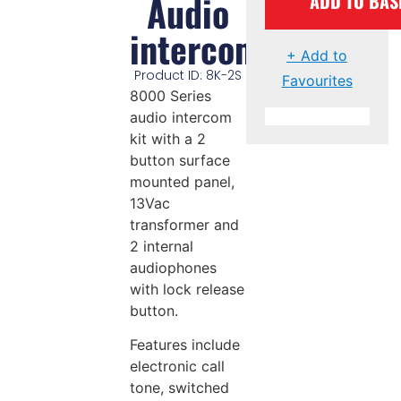
Audio
ADD TO BAS
intercom
+ Add to
Product ID: 8K-2S
Favourites
8000 Series
audio intercom
kit with a 2
button surface
mounted panel,
13Vac
transformer and
2 internal
audiophones
with lock release
button.
Features include
electronic call
tone, switched