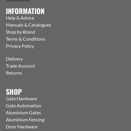
INFORMATION
Help & Advice
Manuals & Catalogues
Shop by Brand
Terms & Conditions
Privacy Policy
Delivery
Trade Account
Returns
SHOP
Gate Hardware
Gate Automation
Aluminium Gates
Aluminium Fencing
Door Hardware