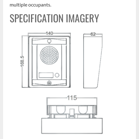
multiple occupants.
SPECIFICATION IMAGERY