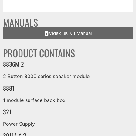
MANUALS
Videx 8K Kit Manual
PRODUCT CONTAINS
8836M-2
2 Button 8000 series speaker module
8881
1 module surface back box
321
Power Supply
3011A X 2