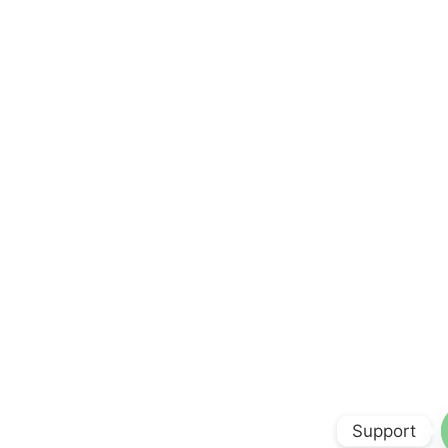
Support