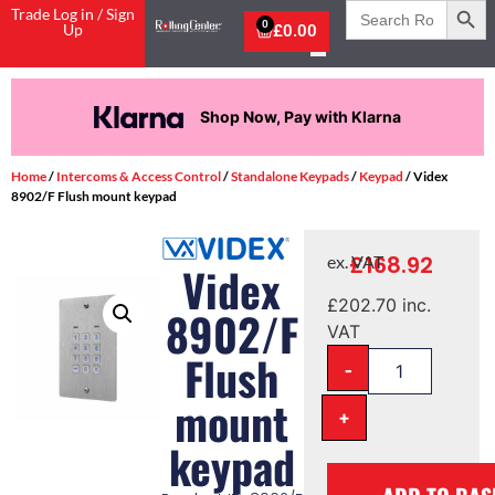
Search
Trade Log in / Sign
for:
0
Up
£
0.00
Shop Now, Pay with Klarna
Home
/
Intercoms & Access Control
/
Standalone Keypads
/
Keypad
/ Videx
8902/F Flush mount keypad
£
168.92
ex. VAT
Videx
£
202.70
inc.
8902/F
VAT
Flush
-
mount
+
keypad