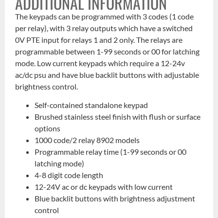
ADDITIONAL INFORMATION
The keypads can be programmed with 3 codes (1 code
per relay), with 3 relay outputs which have a switched
0V PTE input for relays 1 and 2 only. The relays are
programmable between 1-99 seconds or 00 for latching
mode. Low current keypads which require a 12-24v
ac/dc psu and have blue backlit buttons with adjustable
brightness control.
Self-contained standalone keypad
Brushed stainless steel finish with flush or surface
options
1000 code/2 relay 8902 models
Programmable relay time (1-99 seconds or 00
latching mode)
4-8 digit code length
12-24V ac or dc keypads with low current
Blue backlit buttons with brightness adjustment
control