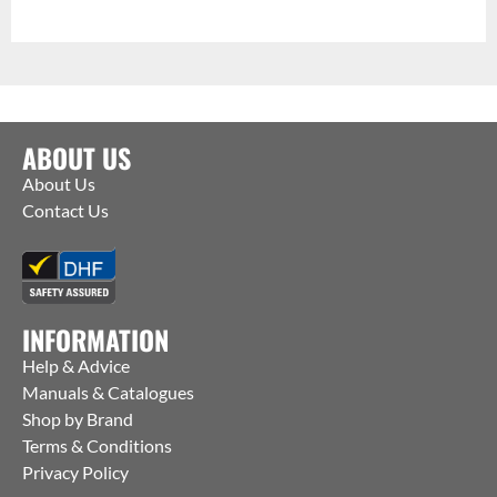
ABOUT US
About Us
Contact Us
INFORMATION
Help & Advice
Manuals & Catalogues
Shop by Brand
Terms & Conditions
Privacy Policy