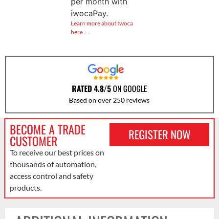
per month with
iwocaPay.
Learn more about Iwoca
here…
RATED 4.8/5
ON GOOGLE
Based on over 250 reviews
BECOME A TRADE
REGISTER NOW
CUSTOMER
To receive our best prices on
thousands of automation,
access control and safety
products.