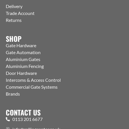
Delivery
Trade Account
Returns
SHOP
Gate Hardware
Gate Automation
Aluminium Gates
Aluminium Fencing
Door Hardware
Intercoms & Access Control
Commercial Gate Systems
Brands
CONTACT US
0113 201 6677