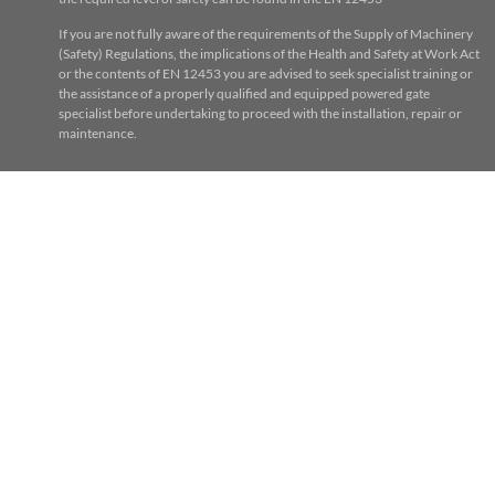
If you are not fully aware of the requirements of the Supply of Machinery
(Safety) Regulations, the implications of the Health and Safety at Work Act
or the contents of EN 12453 you are advised to seek specialist training or
the assistance of a properly qualified and equipped powered gate
specialist before undertaking to proceed with the installation, repair or
maintenance.