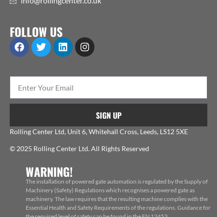
info@rollingcenter.co.uk
FOLLOW US
SIGN UP
Rolling Center Ltd, Unit 6, Whitehall Cross, Leeds, LS12 5XE
© 2025 Rolling Center Ltd. All Rights Reserved
WARNING!
The installation of powered gate automation is regulated by the Supply of
Machinery (Safety) Regulations which recognises a powered gate as
machinery. The law requires that the resulting machine complies with the
Essential Health and Safety Requirements of the regulations. Guidance for
the required level of safety can be found in the EN 12453