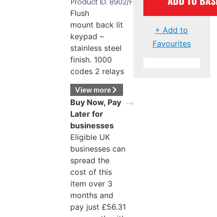
ADD TO BAS
Product ID: 8902/F
Flush
mount back lit
+ Add to
keypad –
Favourites
stainless steel
finish. 1000
codes 2 relays
View more
Buy Now, Pay
Later for
businesses
Eligible UK
businesses can
spread the
cost of this
item over 3
months and
pay just
£
56.31