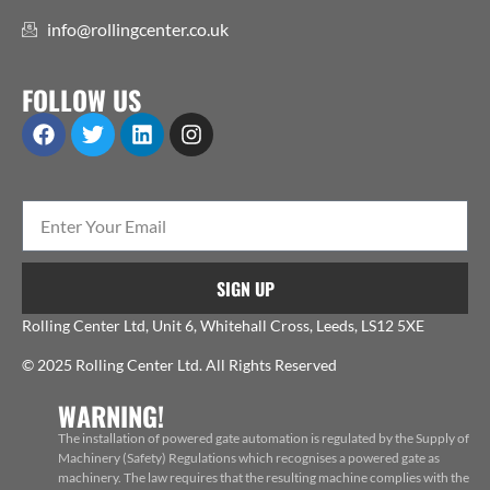
info@rollingcenter.co.uk
FOLLOW US
SIGN UP
Rolling Center Ltd, Unit 6, Whitehall Cross, Leeds, LS12 5XE
© 2025 Rolling Center Ltd. All Rights Reserved
WARNING!
The installation of powered gate automation is regulated by the Supply of
Machinery (Safety) Regulations which recognises a powered gate as
machinery. The law requires that the resulting machine complies with the