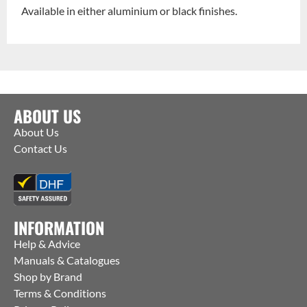
Available in either aluminium or black finishes.
ABOUT US
About Us
Contact Us
INFORMATION
Help & Advice
Manuals & Catalogues
Shop by Brand
Terms & Conditions