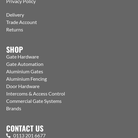
Privacy Policy
Delivery
Trade Account
Returns
SHOP
Gate Hardware
Gate Automation
Aluminium Gates
Aluminium Fencing
Door Hardware
Intercoms & Access Control
Commercial Gate Systems
Brands
CONTACT US
0113 201 6677