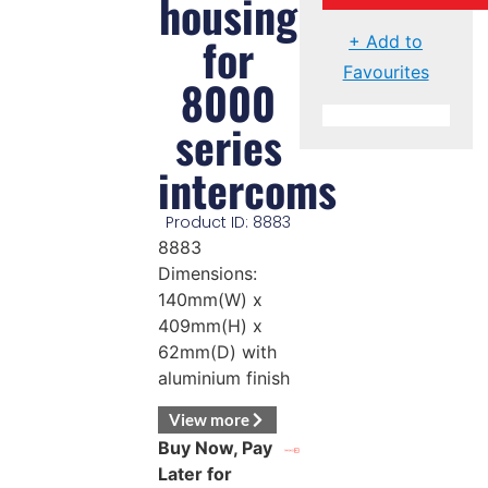
housing
for
+ Add to
Favourites
8000
series
intercoms
Product ID: 8883
8883
Dimensions:
140mm(W) x
409mm(H) x
62mm(D) with
aluminium finish
View more
Buy Now, Pay
Later for