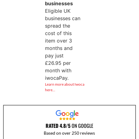
businesses
Eligible UK
businesses can
spread the
cost of this
item over 3
months and
pay just
£
26.95
per
month with
iwocaPay.
Learn more about Iwoca
here…
RATED 4.8/5
ON GOOGLE
Based on over 250 reviews