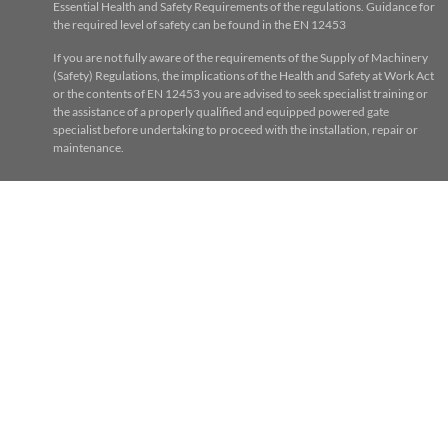
Essential Health and Safety Requirements of the regulations. Guidance for
the required level of safety can be found in the EN 12453
If you are not fully aware of the requirements of the Supply of Machinery
(Safety) Regulations, the implications of the Health and Safety at Work Act
or the contents of EN 12453 you are advised to seek specialist training or
the assistance of a properly qualified and equipped powered gate
specialist before undertaking to proceed with the installation, repair or
maintenance.