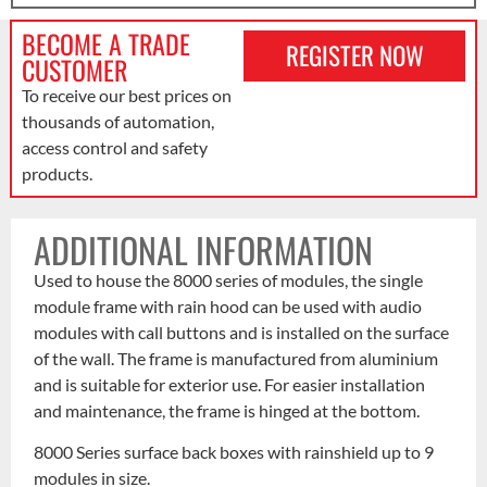
BECOME A TRADE
REGISTER NOW
CUSTOMER
To receive our best prices on
thousands of automation,
access control and safety
products.
ADDITIONAL INFORMATION
Used to house the 8000 series of modules, the single
module frame with rain hood can be used with audio
modules with call buttons and is installed on the surface
of the wall. The frame is manufactured from aluminium
and is suitable for exterior use. For easier installation
and maintenance, the frame is hinged at the bottom.
8000 Series surface back boxes with rainshield up to 9
modules in size.