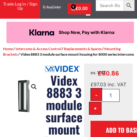
Search
Trade Log in / Sign
for:
0
Up
£
0.00
Shop Now, Pay with Klarna
Home
/
Intercoms & Access Control
/
Replacements & Spares
/
Mounting
Brackets
/ Videx 8883 3 module surface mount housing for 8000 series intercoms
£
80.86
ex. VAT
Videx
£
97.03
inc. VAT
8883 3
-
module
+
surface
mount
ADD TO BAS