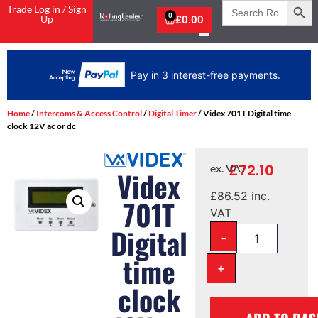
Search
Trade Log in / Sign
for:
0
Up
£
0.00
Pay in 3 interest-free payments.
Home
/
Intercoms & Access Control
/
Digital Timer
/ Videx 701T Digital time
clock 12V ac or dc
£
72.10
ex. VAT
Videx
£
86.52
inc.
701T
VAT
Digital
-
time
+
clock