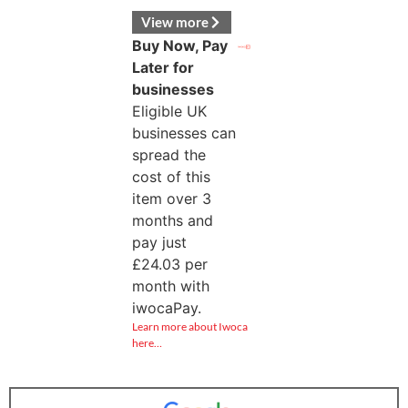
View more
Buy Now, Pay
Later for
businesses
Eligible UK
businesses can
spread the
cost of this
item over 3
months and
pay just
£
24.03
per
month with
iwocaPay.
Learn more about Iwoca
here…