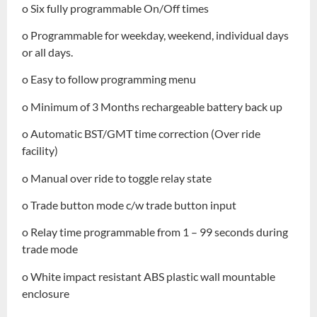
o Six fully programmable On/Off times
o Programmable for weekday, weekend, individual days
or all days.
o Easy to follow programming menu
o Minimum of 3 Months rechargeable battery back up
o Automatic BST/GMT time correction (Over ride
facility)
o Manual over ride to toggle relay state
o Trade button mode c/w trade button input
o Relay time programmable from 1 – 99 seconds during
trade mode
o White impact resistant ABS plastic wall mountable
enclosure