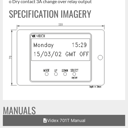
o Dry contact 3A change over relay output
SPECIFICATION IMAGERY
MANUALS
Videx 701T Manual