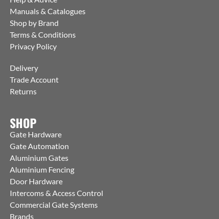
Manuals & Catalogues
Shop by Brand
Terms & Conditions
Privacy Policy
Delivery
Trade Account
Returns
SHOP
Gate Hardware
Gate Automation
Aluminium Gates
Aluminium Fencing
Door Hardware
Intercoms & Access Control
Commercial Gate Systems
Brands