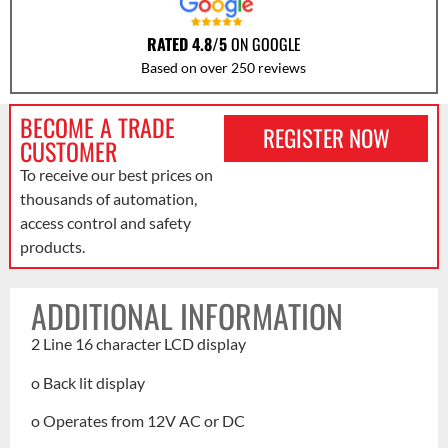
RATED 4.8/5
ON GOOGLE
Based on over 250 reviews
BECOME A TRADE
REGISTER NOW
CUSTOMER
To receive our best prices on
thousands of automation,
access control and safety
products.
ADDITIONAL INFORMATION
2 Line 16 character LCD display
o Back lit display
o Operates from 12V AC or DC