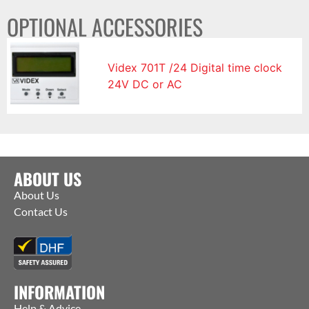
OPTIONAL ACCESSORIES
Videx 701T /24 Digital time clock
24V DC or AC
ABOUT US
About Us
Contact Us
INFORMATION
Help & Advice