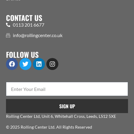
CONTACT US
0113 201 6677
info@rollingcenter.co.uk
FOLLOW US
SIGN UP
Rolling Center Ltd, Unit 6, Whitehall Cross, Leeds, LS12 5XE
© 2025 Rolling Center Ltd. All Rights Reserved