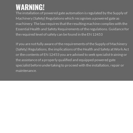
WARNING!
The installation of powered gate automation is regulated by the Supply of
Machinery (Safety) Regulations which recognises a powered gate as
machinery. The law requires that the resulting machine complies with the
Essential Health and Safety Requirements of the regulations. Guidance for
the required level of safety can be found in the EN 12453
If you are not fully aware of the requirements of the Supply of Machinery
(Safety) Regulations, the implications of the Health and Safety at Work Act
or the contents of EN 12453 you are advised to seek specialist training or
the assistance of a properly qualified and equipped powered gate
specialist before undertaking to proceed with the installation, repair or
maintenance.