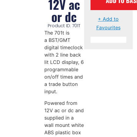
12V ac
ADD TO BAS
or dc
+ Add to
Product ID: 701T
Favourites
The 701t is
a BST/GMT
digital timeclock
with 2 line back
lit LCD display, 6
programmable
on/off times and
a trade button
input.
Powered from
12V ac or dc and
supplied in a
wall mount white
ABS plastic box