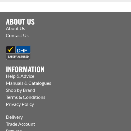
ABOUT US
About Us
Contact Us
INFORMATION
Help & Advice
Manuals & Catalogues
Shop by Brand
Terms & Conditions
Privacy Policy
Delivery
Trade Account
Returns