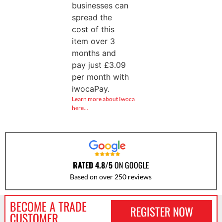
businesses can
spread the
cost of this
item over 3
months and
pay just
£
3.09
per month with
iwocaPay.
Learn more about Iwoca
here…
RATED 4.8/5
ON GOOGLE
Based on over 250 reviews
BECOME A TRADE
REGISTER NOW
CUSTOMER