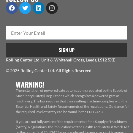
SIGN UP
Rolling Center Ltd, Unit 6, Whitehall Cross, Leeds, LS12 5XE
© 2025 Rolling Center Ltd. All Rights Reserved
WARNING!
The installation of powered gate automation is regulated by the Supply of
Machinery (Safety) Regulations which recognises a powered gate as
machinery. The law requires that the resulting machine complies with the
Essential Health and Safety Requirements of the regulations. Guidance for
the required level of safety can be found in the EN 12453
If you are not fully aware of the requirements of the Supply of Machinery
(Safety) Regulations, the implications of the Health and Safety at Work Act
or the contents of EN 12453 you are advised to seek specialist training or