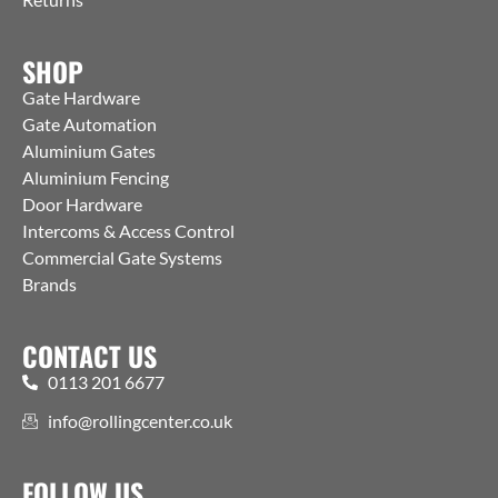
SHOP
Gate Hardware
Gate Automation
Aluminium Gates
Aluminium Fencing
Door Hardware
Intercoms & Access Control
Commercial Gate Systems
Brands
CONTACT US
0113 201 6677
info@rollingcenter.co.uk
FOLLOW US