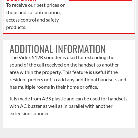
To receive our best prices on
thousands of automation,
access control and safety
products.
ADDITIONAL INFORMATION
The Videx 512R sounder is used for extending the
sound of the call received on the handset to another
area within the property. This feature is useful if the
resident prefers not to add any additional handsets and
has multiple rooms in their home or office.
It is made from ABS plastic and can be used for handsets
with AC buzzer as well as in parallel with another
extension sounder.