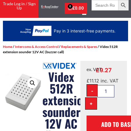
Search
Trade Log in / Sign
for:
0
Up
£
0.00
Pay in 3 interest-free payments.
Home
/
Intercoms & Access Control
/
Replacements & Spares
/ Videx 512R
extension sounder 12V AC (buzzer call)
£
9.27
ex. VAT
Videx
£
11.12
inc. VAT
512R
-
extension
+
sounder
12V AC
ADD TO BAS