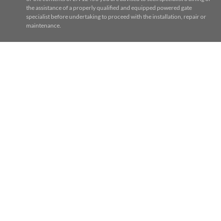
the assistance of a properly qualified and equipped powered gate
specialist before undertaking to proceed with the installation, repair or
maintenance.