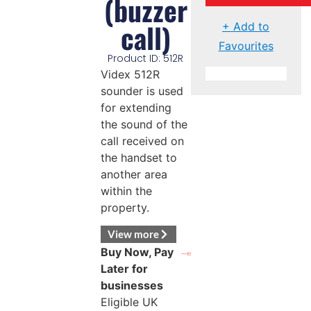
(buzzer
call)
+ Add to
Favourites
Product ID: 512R
Videx 512R
sounder is used
for extending
the sound of the
call received on
the handset to
another area
within the
property.
View more
Buy Now, Pay
Later for
businesses
Eligible UK