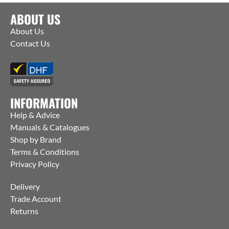
ABOUT US
About Us
Contact Us
INFORMATION
Help & Advice
Manuals & Catalogues
Shop by Brand
Terms & Conditions
Privacy Policy
Delivery
Trade Account
Returns