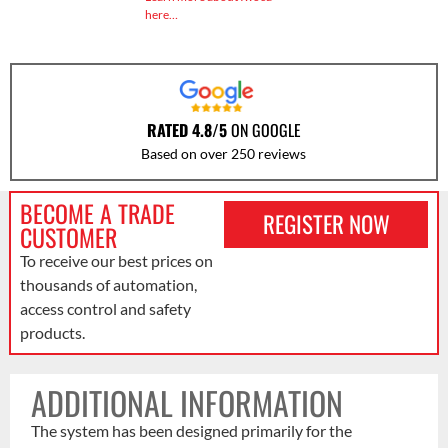
here…
RATED 4.8/5
ON GOOGLE
Based on over 250 reviews
BECOME A TRADE
REGISTER NOW
CUSTOMER
To receive our best prices on
thousands of automation,
access control and safety
products.
ADDITIONAL INFORMATION
The system has been designed primarily for the