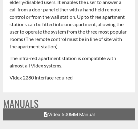
elderly/disabled users. It enables the user to answer a
call from a door panel either with a hand held remote
control or from the wall station. Up to three apartment
stations can be fitted into one apartment, allowing the
user to operate the system from the three most popular
rooms (The remote control must be in line of site with
the apartment station).
The infra-red apartment station is compatible with
almost all Videx systems.
Videx 2280 interface required
MANUALS
Videx 500MM Manual