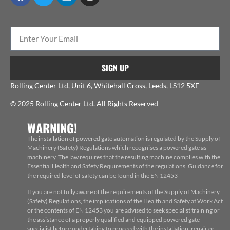
SIGN UP
Rolling Center Ltd, Unit 6, Whitehall Cross, Leeds, LS12 5XE
© 2025 Rolling Center Ltd. All Rights Reserved
WARNING!
The installation of powered gate automation is regulated by the Supply of
Machinery (Safety) Regulations which recognises a powered gate as
machinery. The law requires that the resulting machine complies with the
Essential Health and Safety Requirements of the regulations. Guidance for
the required level of safety can be found in the EN 12453
If you are not fully aware of the requirements of the Supply of Machinery
(Safety) Regulations, the implications of the Health and Safety at Work Act
or the contents of EN 12453 you are advised to seek specialist training or
the assistance of a properly qualified and equipped powered gate
specialist before undertaking to proceed with the installation, repair or