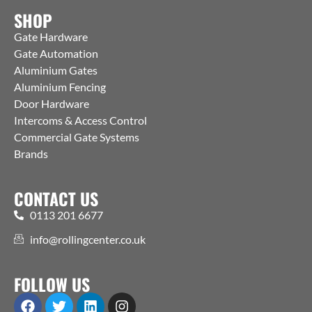
SHOP
Gate Hardware
Gate Automation
Aluminium Gates
Aluminium Fencing
Door Hardware
Intercoms & Access Control
Commercial Gate Systems
Brands
CONTACT US
0113 201 6677
info@rollingcenter.co.uk
FOLLOW US