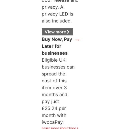
door release and
privacy. A
privacy LED is
also included.
View more
Buy Now, Pay
Later for
businesses
Eligible UK
businesses can
spread the
cost of this
item over 3
months and
pay just
£
25.24
per
month with
iwocaPay.
Learn more about Iwoca