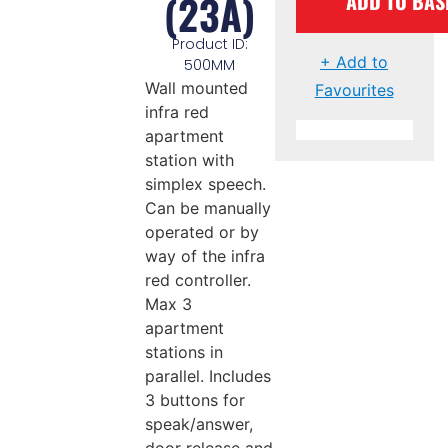
(23A)
ADD TO BAS
Product ID:
+ Add to
500MM
Wall mounted
Favourites
infra red
apartment
station with
simplex speech.
Can be manually
operated or by
way of the infra
red controller.
Max 3
apartment
stations in
parallel. Includes
3 buttons for
speak/answer,