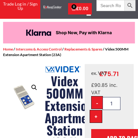
Search
Trade Log in / Sign
for:
0
Up
£
0.00
Shop Now, Pay with Klarna
Home
/
Intercoms & Access Control
/
Replacements & Spares
/ Videx 500MM
Extension Apartment Station (23A)
£
75.71
ex. VAT
Videx
£
90.85
inc.
500MM
VAT
Extension
-
Apartment
+
Station