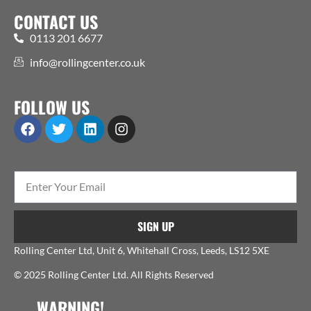
CONTACT US
0113 201 6677
info@rollingcenter.co.uk
FOLLOW US
SIGN UP
Rolling Center Ltd, Unit 6, Whitehall Cross, Leeds, LS12 5XE
© 2025 Rolling Center Ltd. All Rights Reserved
WARNING!