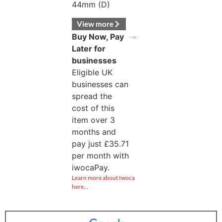
44mm (D)
View more
Buy Now, Pay
Later for
businesses
Eligible UK
businesses can
spread the
cost of this
item over 3
months and
pay just
£
35.71
per month with
iwocaPay.
Learn more about Iwoca
here…