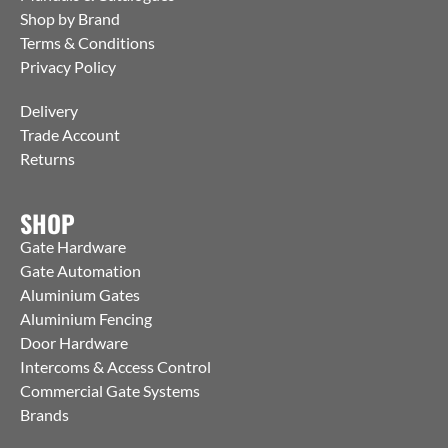
Shop by Brand
Terms & Conditions
Privacy Policy
Delivery
Trade Account
Returns
SHOP
Gate Hardware
Gate Automation
Aluminium Gates
Aluminium Fencing
Door Hardware
Intercoms & Access Control
Commercial Gate Systems
Brands