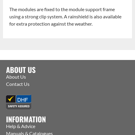
The modules are fixed to the module support frame
using a strong clip system. A rainshield is also available
for extra protection against the weather.
ABOUT US
About Us
Contact Us
INFORMATION
Help & Advice
Manuals & Catalogues