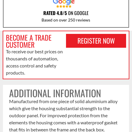
RATED 4.8/5
ON GOOGLE
Based on over 250 reviews
BECOME A TRADE
REGISTER NOW
CUSTOMER
To receive our best prices on
thousands of automation,
access control and safety
products.
ADDITIONAL INFORMATION
Manufactured from one piece of solid aluminium alloy
which give the housing substantial strength to the
outdoor panel. For improved protection from the
elements the housing comes with a waterproof gasket
that fits in between the frame and the back box.