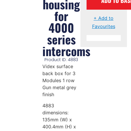
housing
ADD TO BAS
for
+ Add to
4000
Favourites
series
intercoms
Product ID: 4883
Videx surface
back box for 3
Modules 1 row
Gun metal grey
finish
4883
dimensions:
135mm (W) x
400.4mm (H) x