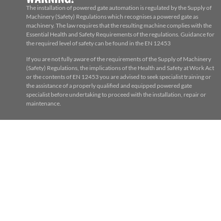
The installation of powered gate automation is regulated by the Supply of
Machinery (Safety) Regulations which recognises a powered gate as
machinery. The law requires that the resulting machine complies with the
Essential Health and Safety Requirements of the regulations. Guidance for
the required level of safety can be found in the EN 12453
If you are not fully aware of the requirements of the Supply of Machinery
(Safety) Regulations, the implications of the Health and Safety at Work Act
or the contents of EN 12453 you are advised to seek specialist training or
the assistance of a properly qualified and equipped powered gate
specialist before undertaking to proceed with the installation, repair or
maintenance.