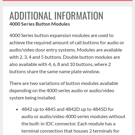
ADDITIONAL INFORMATION
4000 Series Button Modules
4000 Series button expansion modules are used to
achieve the required amount of call buttons for audio or
audio/video door entry systems. Modules are available
with 2, 3, 4 and 5 buttons. Double button modules are
also available with 4, 6, 8 and 10 buttons, where 2
buttons share the same name plate window.
There are two variations of button modules available
depending on the 4000 series audio or audio/video
system being installed.
4842 up to 4845 and 4842D up to 4845D for
audio or audio/video 4000 series modules without
the built-in IDC connector. Each module has a
terminal connection that houses 2 terminals for