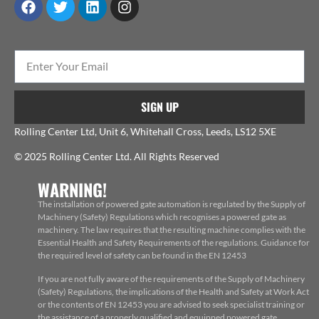
SIGN UP
Rolling Center Ltd, Unit 6, Whitehall Cross, Leeds, LS12 5XE
© 2025 Rolling Center Ltd. All Rights Reserved
WARNING!
The installation of powered gate automation is regulated by the Supply of
Machinery (Safety) Regulations which recognises a powered gate as
machinery. The law requires that the resulting machine complies with the
Essential Health and Safety Requirements of the regulations. Guidance for
the required level of safety can be found in the EN 12453
If you are not fully aware of the requirements of the Supply of Machinery
(Safety) Regulations, the implications of the Health and Safety at Work Act
or the contents of EN 12453 you are advised to seek specialist training or
the assistance of a properly qualified and equipped powered gate