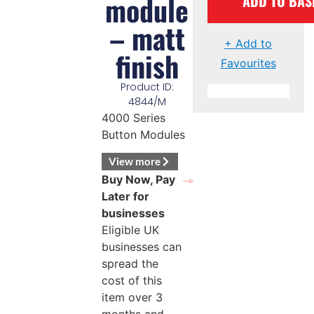
module
ADD TO BAS
– matt
+ Add to
finish
Favourites
Product ID:
4844/M
4000 Series
Button Modules
View more
Buy Now, Pay
Later for
businesses
Eligible UK
businesses can
spread the
cost of this
item over 3