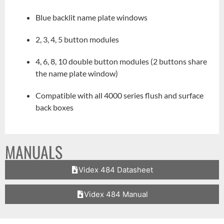
Blue backlit name plate windows
2, 3, 4, 5 button modules
4, 6, 8, 10 double button modules (2 buttons share
the name plate window)
Compatible with all 4000 series flush and surface
back boxes
MANUALS
Videx 484 Datasheet
Videx 484 Manual