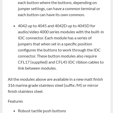
each button where the buttons, depending on
jumper settings, can have a common terminal or
each button can have its own common.
4042 up to 4045 and 4042D up to 4045D for
audio/video 4000 series modules with the built-in
IDC connector. Each module has a series of
jumpers that when set in a specific position
configures the buttons to work through the IDC
connector. These button modules also require
CFL17 (supplied) and CFL45 IDC ribbon cables to
link between modules.
All the modules above are available in a new matt finish
316 marine grade stainless steel (suffix /M) or mirror
finish stainless steel.
Features
Robust tactile push buttons