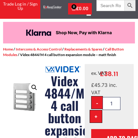
Search
Trade Log in / Sign
for:
0
Up
£
0.00
Shop Now, Pay with Klarna
Home
/
Intercoms & Access Control
/
Replacements & Spares
/
Call Button
Modules
/ Videx 4844/M 4 call button expansion module – matt finish
£
38.11
ex. VAT
Videx
£
45.73
inc.
4844/M
VAT
4 call
-
button
+
expansion