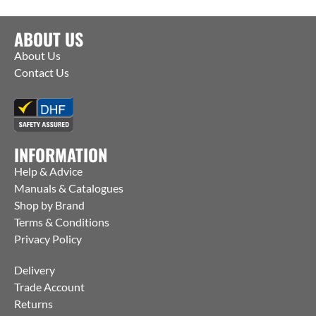
ABOUT US
About Us
Contact Us
INFORMATION
Help & Advice
Manuals & Catalogues
Shop by Brand
Terms & Conditions
Privacy Policy
Delivery
Trade Account
Returns