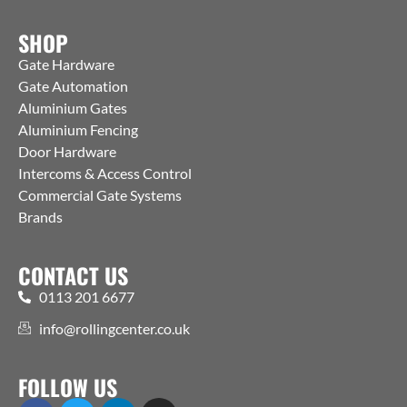
SHOP
Gate Hardware
Gate Automation
Aluminium Gates
Aluminium Fencing
Door Hardware
Intercoms & Access Control
Commercial Gate Systems
Brands
CONTACT US
0113 201 6677
info@rollingcenter.co.uk
FOLLOW US