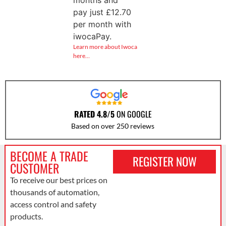
months and
pay just
£
12.70
per month with
iwocaPay.
Learn more about Iwoca
here…
RATED 4.8/5
ON GOOGLE
Based on over 250 reviews
BECOME A TRADE
REGISTER NOW
CUSTOMER
To receive our best prices on
thousands of automation,
access control and safety
products.