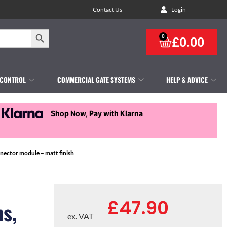
Contact Us
Login
Search Button
0
£
0.00
 CONTROL
COMMERCIAL GATE SYSTEMS
HELP & ADVICE
Shop Now, Pay with Klarna
nector module – matt finish
£
47.90
s,
ex. VAT