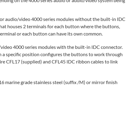
ending on the 4000 series audio or audio/video system being
r audio/video 4000 series modules without the built-in IDC
hat houses 2 terminals for each button where the buttons,
terminal or each button can have its own common.
ideo 4000 series modules with the built-in IDC connector.
n a specific position configures the buttons to work through
ire CFL17 (supplied) and CFL45 IDC ribbon cables to link
6 marine grade stainless steel (suffix /M) or mirror finish