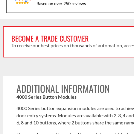
Based on over 250 reviews
BECOME A TRADE CUSTOMER
To receive our best prices on thousands of automation, acce
ADDITIONAL INFORMATION
4000 Series Button Modules
4000 Series button expansion modules are used to achieve
door entry systems. Modules are available with 2, 3, 4 an
6, 8 and 10 buttons, where 2 buttons share the same nam