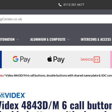
0113 201 6677
UTOMATION
ALUMINIUM & COMPOSITE
INTERCOMS & ACCESS
les
/ Videx 4843D/M 6 call buttons, double buttons with shared name plate & IDC con
Videx 4843D/M 6 call button