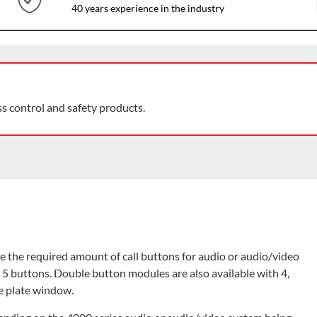
40 years experience in the industry
ss control and safety products.
 the required amount of call buttons for audio or audio/video
d 5 buttons. Double button modules are also available with 4,
e plate window.