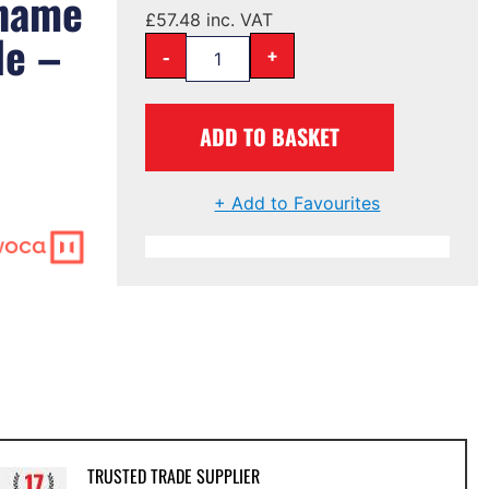
 name
£
57.48
inc. VAT
le –
-
+
ADD TO BASKET
+ Add to Favourites
TRUSTED TRADE SUPPLIER