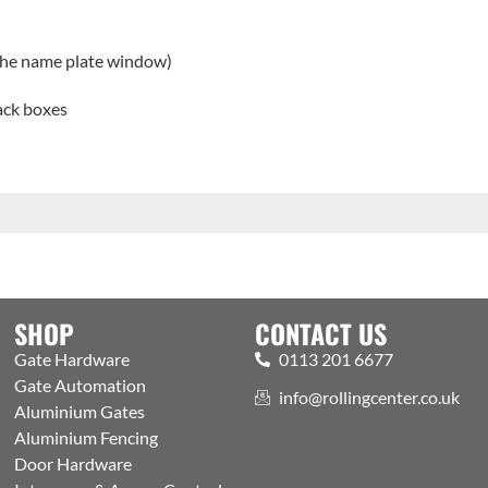
 the name plate window)
back boxes
SHOP
CONTACT US
Gate Hardware
0113 201 6677
Gate Automation
info@rollingcenter.co.uk
Aluminium Gates
Aluminium Fencing
Door Hardware