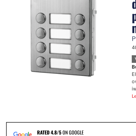
P
4
B
E
o
i
L
RATED 4.8/5
ON GOOGLE