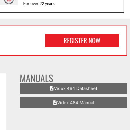
For over 22 years
REGISTER NOW
MANUALS
Videx 484 Datasheet
Videx 484 Manual