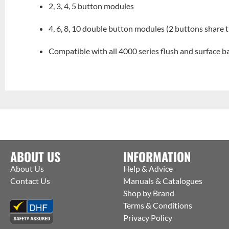
2, 3, 4, 5 button modules
4, 6, 8, 10 double button modules (2 buttons share
Compatible with all 4000 series flush and surface 
ABOUT US
INFORMATION
About Us
Help & Advice
Contact Us
Manuals & Catalogues
Shop by Brand
Terms & Conditions
Privacy Policy