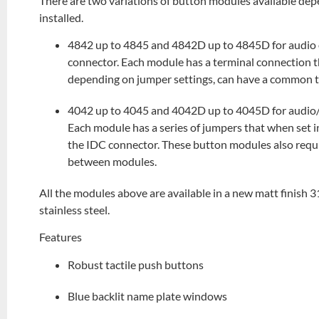
There are two variations of button modules available dep
installed.
4842 up to 4845 and 4842D up to 4845D for audio o
connector. Each module has a terminal connection t
depending on jumper settings, can have a common 
4042 up to 4045 and 4042D up to 4045D for audio/v
Each module has a series of jumpers that when set i
the IDC connector. These button modules also requ
between modules.
All the modules above are available in a new matt finish 31
stainless steel.
Features
Robust tactile push buttons
Blue backlit name plate windows