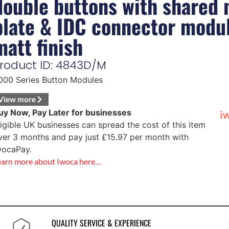
double buttons with shared
plate & IDC connector modu
matt finish
roduct ID: 4843D/M
000 Series Button Modules
View more
uy Now, Pay Later for businesses
ligible UK businesses can spread the cost of this item
ver 3 months and pay just
£
15.97
per month with
wocaPay.
earn more about Iwoca here…
QUALITY SERVICE & EXPERIENCE