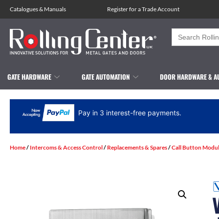
Catalogues
&
Manuals
Register for a Trade Account
Search
for:
GATE HARDWARE
GATE AUTOMATION
DOOR HARDWARE & A
Pay in 3 interest-free payments.
Home
/
Intercoms & Access Control
/
Replacements & Spares
/
Call Button Modu