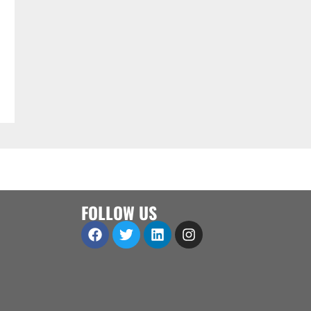
FOLLOW US