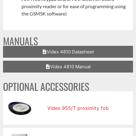
proximity reader or for ease of programming using
the GSMSK software)
MANUALS
Videx 4810 Datasheet
Videx 4810 Manual
OPTIONAL ACCESSORIES
Videx 955/T proximity fob