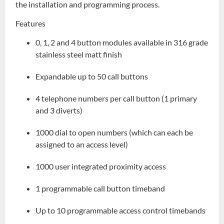
the installation and programming process.
Features
0, 1, 2 and 4 button modules available in 316 grade
stainless steel matt finish
Expandable up to 50 call buttons
4 telephone numbers per call button (1 primary
and 3 diverts)
1000 dial to open numbers (which can each be
assigned to an access level)
1000 user integrated proximity access
1 programmable call button timeband
Up to 10 programmable access control timebands