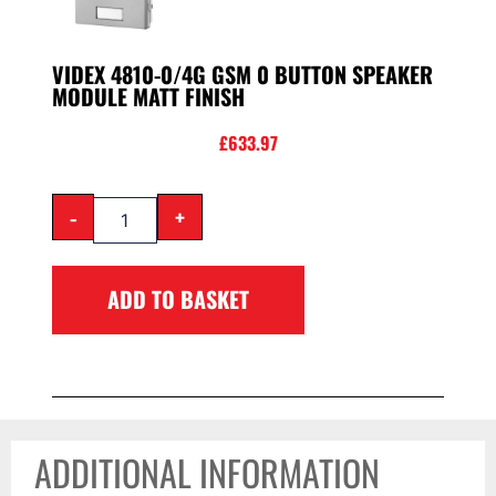
VIDEX 4810-0/4G GSM 0 BUTTON SPEAKER
MODULE MATT FINISH
£
633.97
-
+
ADD TO BASKET
ADDITIONAL INFORMATION