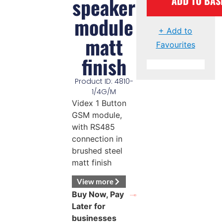
speaker
ADD TO BAS
module
+ Add to
matt
Favourites
finish
Product ID: 4810-
1/4G/M
Videx 1 Button
GSM module,
with RS485
connection in
brushed steel
matt finish
View more
Buy Now, Pay
Later for
businesses