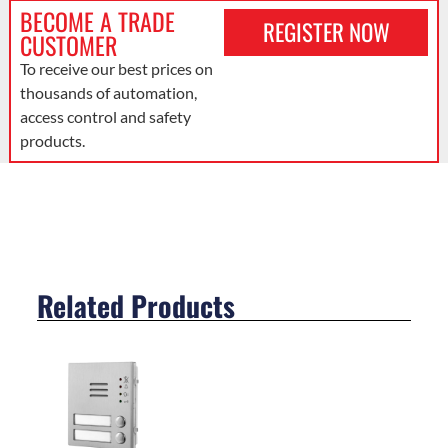
BECOME A TRADE
REGISTER NOW
CUSTOMER
To receive our best prices on
thousands of automation,
access control and safety
products.
Related Products