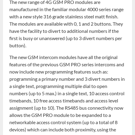
The new range of 4G GSM PRO modules are
manufactured in the familiar modular 4000 series range
with a new style 316 grade stainless steel matt finish.
The modules are available with 0, 1 and 2 buttons. They
have the facility to divert to additional numbers if the
first is busy or unanswered (up to 3 divert numbers per
button).
The new GSM intercom modules have all the original
features of the previous GSM PRO series intercoms and
now include new programming features such as:
programming a primary number and 3 divert numbers in
a single text, programming multiple dial to open
numbers (up to 5 max.) in a single text, 10 access control
timebands, 10 free access timebands and access level
assignment (up to 10). The RS485 bus connectivity now
allows the GSM PRO module to be expanded to a
networkable access control system (up to a total of 8
devices) which can include both proximity, using the