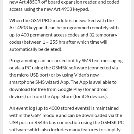
new Art.4850R off board expansion reader, and coded
access, using the new Art.4903 keypad.
When the GSM PRO module is networked with the
Art.4903 keypad it can be programmed remotely with
up to 400 permanent access codes and 32 temporary
codes (between 1 – 255 hrs after which time will
automatically be deleted).
Programming can be carried out by SMS text messaging
or via a PC using the GSMSK software (connected via
the micro USB port) or by using Videx’s new
smartphone SMS wizard App. The App is available to
download for free from Google Play (for android
devices) or from the App. Store (for iOS devices).
An event log (up to 4000 stored events) is maintained
within the GSM module and can be downloaded via the
USB port or RS485 bus connection using the GSMSK PC
software which also includes many features to simplify