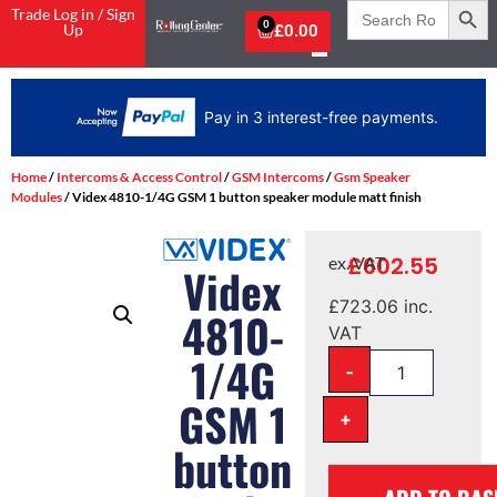
Search
Trade Log in / Sign
for:
0
Up
£
0.00
Pay in 3 interest-free payments.
Home
/
Intercoms & Access Control
/
GSM Intercoms
/
Gsm Speaker
Modules
/ Videx 4810-1/4G GSM 1 button speaker module matt finish
£
602.55
ex. VAT
Videx
£
723.06
inc.
4810-
VAT
1/4G
-
GSM 1
+
button