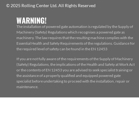
© 2025 Rolling Center Ltd. All Rights Reserved
WARNING!
The installation of powered gate automation is regulated by the Supply of
Machinery (Safety) Regulations which recognises a powered gate as
machinery. The law requires that the resulting machine complies with the
Essential Health and Safety Requirements of the regulations. Guidance for
the required level of safety can be found in the EN 12453
If you are not fully aware of the requirements of the Supply of Machinery
(Safety) Regulations, the implications of the Health and Safety at Work Act
or the contents of EN 12453 you are advised to seek specialist training or
the assistance of a properly qualified and equipped powered gate
specialist before undertaking to proceed with the installation, repair or
maintenance.