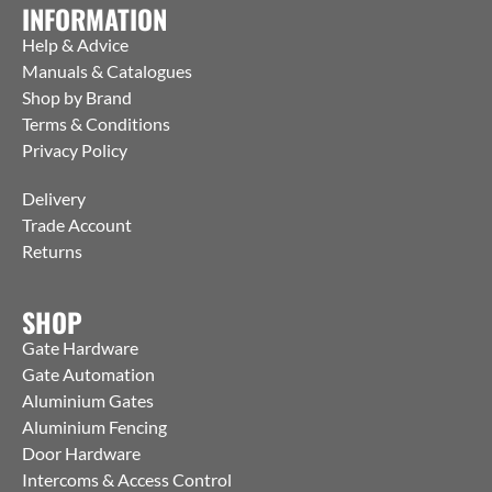
INFORMATION
Help & Advice
Manuals & Catalogues
Shop by Brand
Terms & Conditions
Privacy Policy
Delivery
Trade Account
Returns
SHOP
Gate Hardware
Gate Automation
Aluminium Gates
Aluminium Fencing
Door Hardware
Intercoms & Access Control