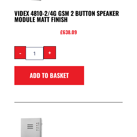
VIDEX 4810-2/4G GSM 2 BUTTON SPEAKER
MODULE MATT FINISH
£
638.09
-
+
ADD TO BASKET