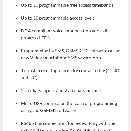
Up to 10 programmable free access timebands
Up to 10 programmable access levels
DDA compliant voice annunciation and call
progress LED’s
Programming by SMS, GSMSK PC software or the
new Videx smartphone SMS wizard App.
1x push to exit input and dry contact relay (C, NO
and NC)
2 auxiliary inputs and 2 auxiliary outputs
Micro USB connection (for ease of programming
using the GSMSK software)
RS485 bus connection (for networking with the
Art.4903 keypad and/or Art.4850R off board