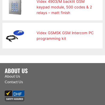
Videx 4903/M backlit GSM
keypad module, 500 codes & 2
relays – matt finish
Videx GSMSK GSM Intercom PC
programming kit
ABOUT US
About Us
Contact Us