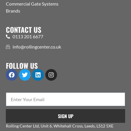
Commercial Gate Systems
Brands
CONTACT US
0113 201 6677
info@rollingcenter.co.uk
FOLLOW US
SIGN UP
Rolling Center Ltd, Unit 6, Whitehall Cross, Leeds, LS12 5XE