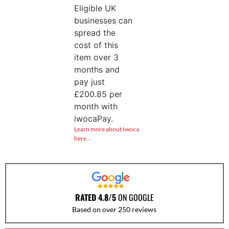
Eligible UK
businesses can
spread the
cost of this
item over 3
months and
pay just
£
200.85
per
month with
iwocaPay.
Learn more about Iwoca
here…
RATED 4.8/5
ON GOOGLE
Based on over 250 reviews