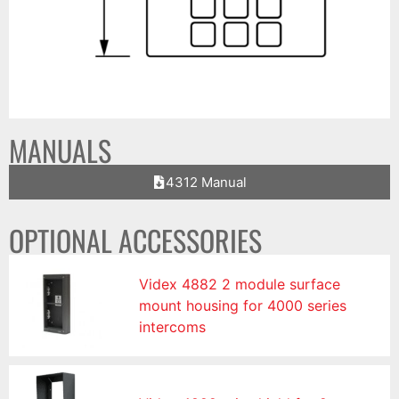
MANUALS
4312 Manual
OPTIONAL ACCESSORIES
Videx 4882 2 module surface
mount housing for 4000 series
intercoms