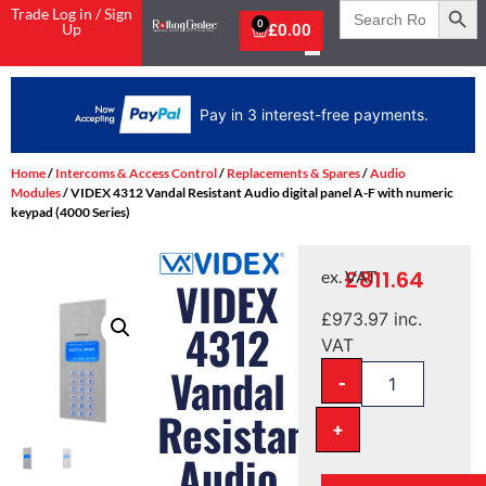
Search
Trade Log in / Sign
for:
0
Up
£
0.00
Pay in 3 interest-free payments.
Home
/
Intercoms & Access Control
/
Replacements & Spares
/
Audio
Modules
/ VIDEX 4312 Vandal Resistant Audio digital panel A-F with numeric
keypad (4000 Series)
£
811.64
ex. VAT
VIDEX
£
973.97
inc.
4312
VAT
Vandal
-
Resistant
+
Audio