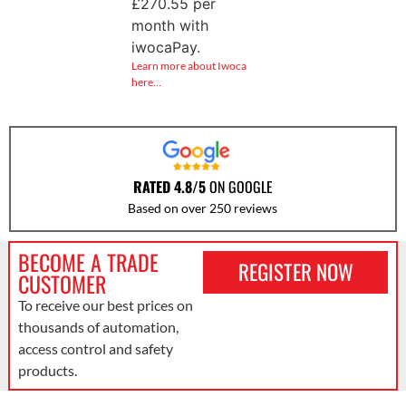
£
270.55
per
month with
iwocaPay.
Learn more about Iwoca
here…
RATED 4.8/5
ON GOOGLE
Based on over 250 reviews
BECOME A TRADE
REGISTER NOW
CUSTOMER
To receive our best prices on
thousands of automation,
access control and safety
products.