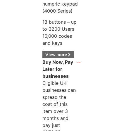
numeric keypad
(4000 Series)
18 buttons – up
to 3200 Users
16,000 codes
and keys
View more
Buy Now, Pay
Later for
businesses
Eligible UK
businesses can
spread the
cost of this
item over 3
months and
pay just