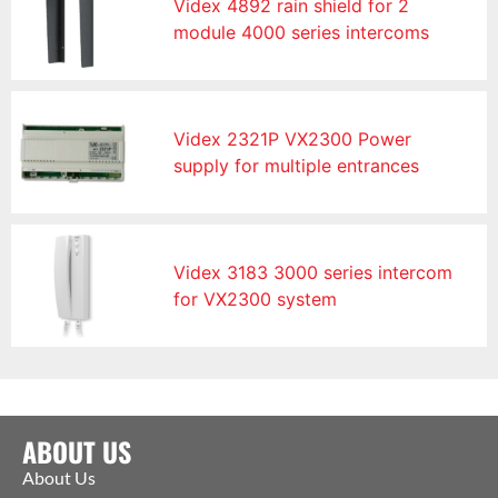
Videx 4892 rain shield for 2
module 4000 series intercoms
Videx 2321P VX2300 Power
supply for multiple entrances
Videx 3183 3000 series intercom
for VX2300 system
ABOUT US
About Us