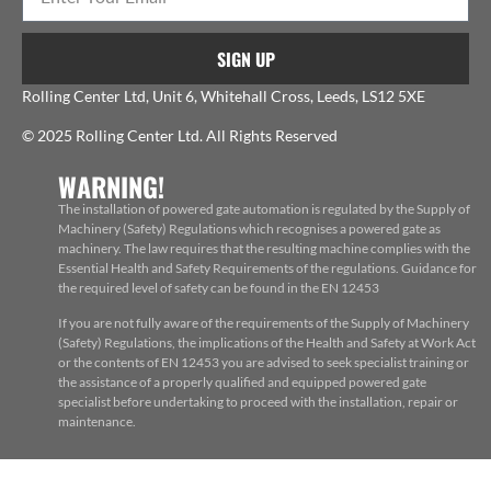
SIGN UP
Rolling Center Ltd, Unit 6, Whitehall Cross, Leeds, LS12 5XE
© 2025 Rolling Center Ltd. All Rights Reserved
WARNING!
The installation of powered gate automation is regulated by the Supply of
Machinery (Safety) Regulations which recognises a powered gate as
machinery. The law requires that the resulting machine complies with the
Essential Health and Safety Requirements of the regulations. Guidance for
the required level of safety can be found in the EN 12453
If you are not fully aware of the requirements of the Supply of Machinery
(Safety) Regulations, the implications of the Health and Safety at Work Act
or the contents of EN 12453 you are advised to seek specialist training or
the assistance of a properly qualified and equipped powered gate
specialist before undertaking to proceed with the installation, repair or
maintenance.