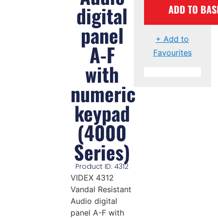
digital
ADD TO BAS
panel
+ Add to
A-F
Favourites
with
numeric
keypad
(4000
Series)
Product ID: 4312
VIDEX 4312
Vandal Resistant
Audio digital
panel A-F with