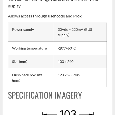
display
Allows access through user code and Prox
Power supply
30Vdc – 220mA (BUS
supply)
Working temperature
-20°/+60°C
Size (mm)
103 x 240
Flush back box size
120 x 263 x45
(mm)
SPECIFICATION IMAGERY