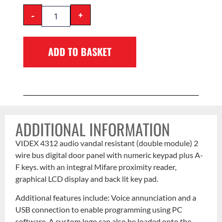
-
+
ADD TO BASKET
ADDITIONAL INFORMATION
VIDEX 4312 audio vandal resistant (double module) 2
wire bus digital door panel with numeric keypad plus A-
F keys. with an integral Mifare proximity reader,
graphical LCD display and back lit key pad.
Additional features include: Voice annunciation and a
USB connection to enable programming using PC
software. A custom logo can also be loaded onto the