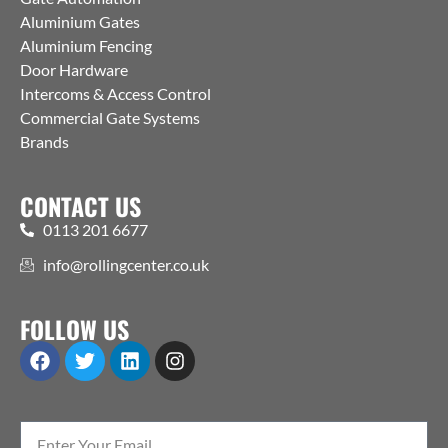
Aluminium Gates
Aluminium Fencing
Door Hardware
Intercoms & Access Control
Commercial Gate Systems
Brands
CONTACT US
0113 201 6677
info@rollingcenter.co.uk
FOLLOW US