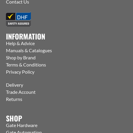
Contact Us
INFORMATION
Help & Advice
Manuals & Catalogues
Shop by Brand
Terms & Conditions
Privacy Policy
Delivery
Trade Account
Returns
SHOP
Gate Hardware
Gate Automation