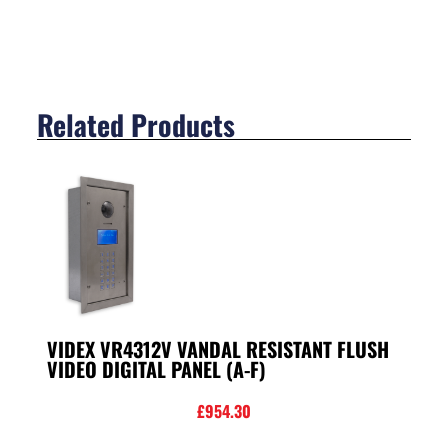
Related Products
VIDEX VR4312V VANDAL RESISTANT FLUSH
VIDEO DIGITAL PANEL (A-F)
£
954.30