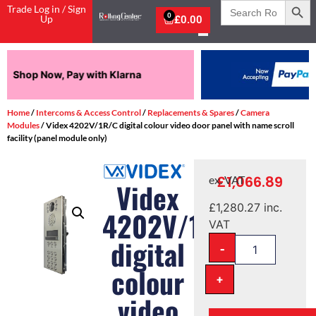
Search
Trade Log in / Sign
for:
0
Up
£
0.00
Pay in 3 interest-free payments.
Home
/
Intercoms & Access Control
/
Replacements & Spares
/
Camera
Modules
/ Videx 4202V/1R/C digital colour video door panel with name scroll
facility (panel module only)
£
1,066.89
ex. VAT
Videx
£
1,280.27
inc.
4202V/1R/C
VAT
digital
-
colour
+
video