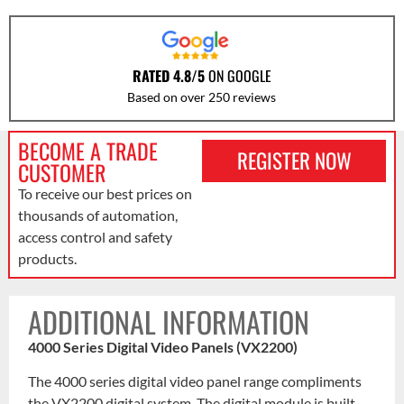
RATED 4.8/5
ON GOOGLE
Based on over 250 reviews
BECOME A TRADE
REGISTER NOW
CUSTOMER
To receive our best prices on
thousands of automation,
access control and safety
products.
ADDITIONAL INFORMATION
4000 Series Digital Video Panels (VX2200)
The 4000 series digital video panel range compliments
the VX2200 digital system. The digital module is built