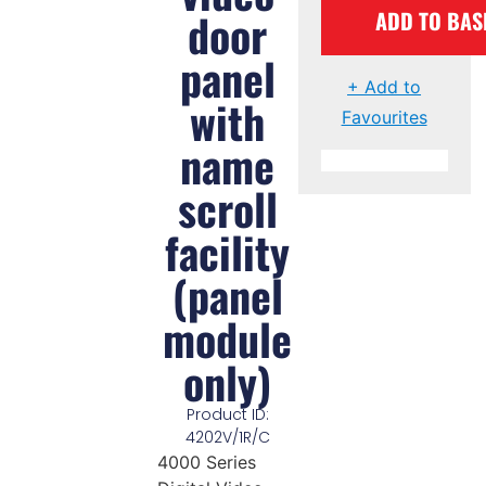
door
ADD TO BAS
panel
+ Add to
with
Favourites
name
scroll
facility
(panel
module
only)
Product ID:
4202V/1R/C
4000 Series