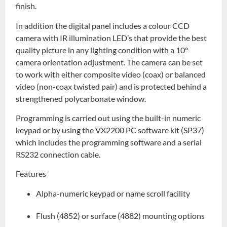
finish.
In addition the digital panel includes a colour CCD
camera with IR illumination LED’s that provide the best
quality picture in any lighting condition with a 10°
camera orientation adjustment. The camera can be set
to work with either composite video (coax) or balanced
video (non-coax twisted pair) and is protected behind a
strengthened polycarbonate window.
Programming is carried out using the built-in numeric
keypad or by using the VX2200 PC software kit (SP37)
which includes the programming software and a serial
RS232 connection cable.
Features
Alpha-numeric keypad or name scroll facility
Flush (4852) or surface (4882) mounting options