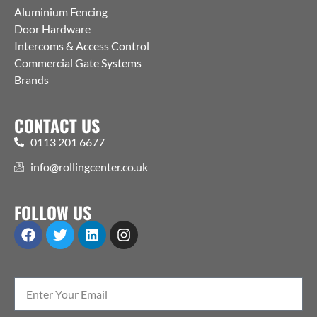
Aluminium Fencing
Door Hardware
Intercoms & Access Control
Commercial Gate Systems
Brands
CONTACT US
0113 201 6677
info@rollingcenter.co.uk
FOLLOW US