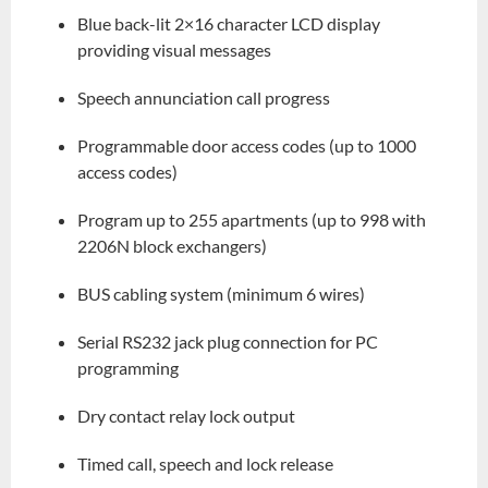
Blue back-lit 2×16 character LCD display
providing visual messages
Speech annunciation call progress
Programmable door access codes (up to 1000
access codes)
Program up to 255 apartments (up to 998 with
2206N block exchangers)
BUS cabling system (minimum 6 wires)
Serial RS232 jack plug connection for PC
programming
Dry contact relay lock output
Timed call, speech and lock release