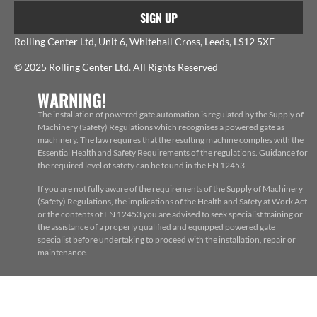
SIGN UP
Rolling Center Ltd, Unit 6, Whitehall Cross, Leeds, LS12 5XE
© 2025 Rolling Center Ltd. All Rights Reserved
WARNING!
The installation of powered gate automation is regulated by the Supply of
Machinery (Safety) Regulations which recognises a powered gate as
machinery. The law requires that the resulting machine complies with the
Essential Health and Safety Requirements of the regulations. Guidance for
the required level of safety can be found in the EN 12453
If you are not fully aware of the requirements of the Supply of Machinery
(Safety) Regulations, the implications of the Health and Safety at Work Act
or the contents of EN 12453 you are advised to seek specialist training or
the assistance of a properly qualified and equipped powered gate
specialist before undertaking to proceed with the installation, repair or
maintenance.