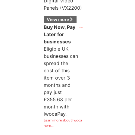
Digital Video
Panels (VX2200)
View more
Buy Now, Pay
Later for
businesses
Eligible UK
businesses can
spread the
cost of this
item over 3
months and
pay just
£
355.63
per
month with
iwocaPay.
Learn more about Iwoca
here…