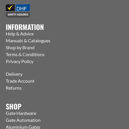
INFORMATION
Help & Advice
Manuals & Catalogues
Shop by Brand
Terms & Conditions
Privacy Policy
Delivery
Trade Account
Returns
SHOP
Gate Hardware
Gate Automation
Aluminium Gates