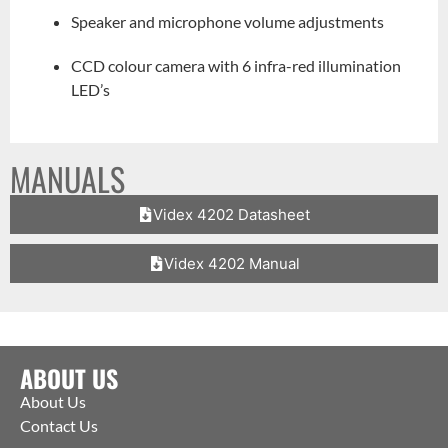
Speaker and microphone volume adjustments
CCD colour camera with 6 infra-red illumination
LED’s
MANUALS
Videx 4202 Datasheet
Videx 4202 Manual
ABOUT US
About Us
Contact Us