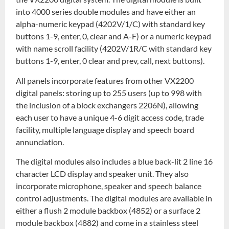
into 4000 series double modules and have either an
alpha-numeric keypad (4202V/1/C) with standard key
buttons 1-9, enter, 0, clear and A-F) or a numeric keypad
with name scroll facility (4202V/1R/C with standard key
buttons 1-9, enter, 0 clear and prev, call, next buttons).
All panels incorporate features from other VX2200
digital panels: storing up to 255 users (up to 998 with
the inclusion of a block exchangers 2206N), allowing
each user to have a unique 4-6 digit access code, trade
facility, multiple language display and speech board
annunciation.
The digital modules also includes a blue back-lit 2 line 16
character LCD display and speaker unit. They also
incorporate microphone, speaker and speech balance
control adjustments. The digital modules are available in
either a flush 2 module backbox (4852) or a surface 2
module backbox (4882) and come in a stainless steel