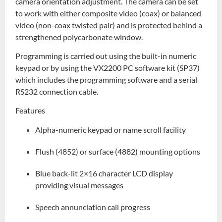
camera orientation adjustment. The camera can be set
to work with either composite video (coax) or balanced
video (non-coax twisted pair) and is protected behind a
strengthened polycarbonate window.
Programming is carried out using the built-in numeric
keypad or by using the VX2200 PC software kit (SP37)
which includes the programming software and a serial
RS232 connection cable.
Features
Alpha-numeric keypad or name scroll facility
Flush (4852) or surface (4882) mounting options
Blue back-lit 2×16 character LCD display
providing visual messages
Speech annunciation call progress