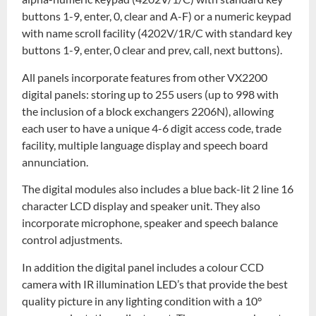
buttons 1-9, enter, 0, clear and A-F) or a numeric keypad
with name scroll facility (4202V/1R/C with standard key
buttons 1-9, enter, 0 clear and prev, call, next buttons).
All panels incorporate features from other VX2200
digital panels: storing up to 255 users (up to 998 with
the inclusion of a block exchangers 2206N), allowing
each user to have a unique 4-6 digit access code, trade
facility, multiple language display and speech board
annunciation.
The digital modules also includes a blue back-lit 2 line 16
character LCD display and speaker unit. They also
incorporate microphone, speaker and speech balance
control adjustments.
In addition the digital panel includes a colour CCD
camera with IR illumination LED’s that provide the best
quality picture in any lighting condition with a 10°