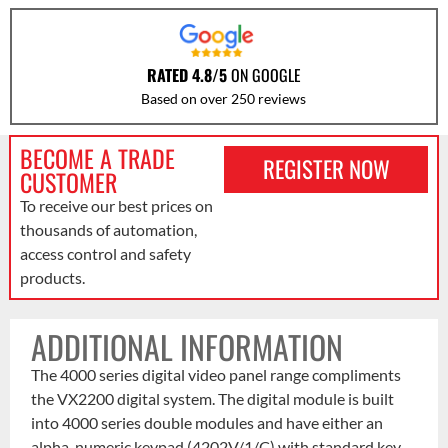
RATED 4.8/5
ON GOOGLE
Based on over 250 reviews
BECOME A TRADE
REGISTER NOW
CUSTOMER
To receive our best prices on
thousands of automation,
access control and safety
products.
ADDITIONAL INFORMATION
The 4000 series digital video panel range compliments
the VX2200 digital system. The digital module is built
into 4000 series double modules and have either an
alpha-numeric keypad (4202V/1/C) with standard key