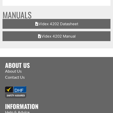
MANUALS
Videx 4202 Datasheet
Videx 4202 Manual
ABOUT US
About Us
Contact Us
INFORMATION
Help & Advice