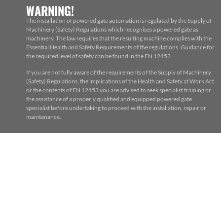
WARNING!
The installation of powered gate automation is regulated by the Supply of
Machinery (Safety) Regulations which recognises a powered gate as
machinery. The law requires that the resulting machine complies with the
Essential Health and Safety Requirements of the regulations. Guidance for
the required level of safety can be found in the EN 12453
If you are not fully aware of the requirements of the Supply of Machinery
(Safety) Regulations, the implications of the Health and Safety at Work Act
or the contents of EN 12453 you are advised to seek specialist training or
the assistance of a properly qualified and equipped powered gate
specialist before undertaking to proceed with the installation, repair or
maintenance.