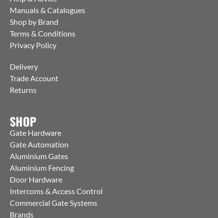
Manuals & Catalogues
Shop by Brand
Terms & Conditions
Privacy Policy
Delivery
Trade Account
Returns
SHOP
Gate Hardware
Gate Automation
Aluminium Gates
Aluminium Fencing
Door Hardware
Intercoms & Access Control
Commercial Gate Systems
Brands