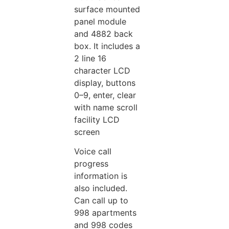
surface mounted
panel module
and 4882 back
box. It includes a
2 line 16
character LCD
display, buttons
0–9, enter, clear
with name scroll
facility LCD
screen
Voice call
progress
information is
also included.
Can call up to
998 apartments
and 998 codes