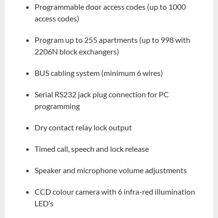
Programmable door access codes (up to 1000
access codes)
Program up to 255 apartments (up to 998 with
2206N block exchangers)
BUS cabling system (minimum 6 wires)
Serial RS232 jack plug connection for PC
programming
Dry contact relay lock output
Timed call, speech and lock release
Speaker and microphone volume adjustments
CCD colour camera with 6 infra-red illumination
LED’s