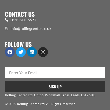
CONTACT US
0113 201 6677
info@rollingcenter.co.uk
FOLLOW US
SIGN UP
Rolling Center Ltd, Unit 6, Whitehall Cross, Leeds, LS12 5XE
© 2025 Rolling Center Ltd. All Rights Reserved