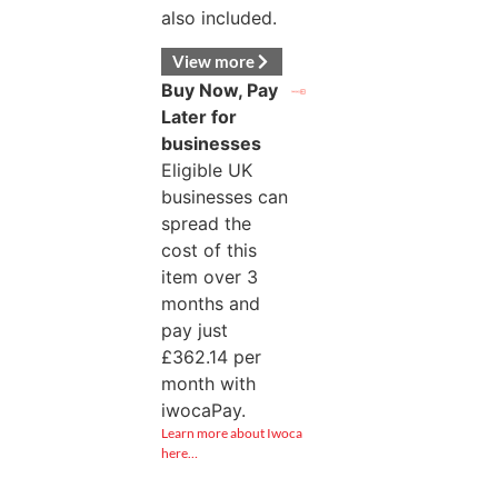
also included.
View more
Buy Now, Pay
Later for
businesses
Eligible UK
businesses can
spread the
cost of this
item over 3
months and
pay just
£
362.14
per
month with
iwocaPay.
Learn more about Iwoca
here…