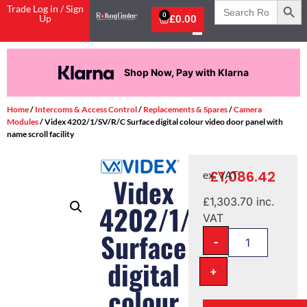
Search
Trade Log in / Sign
for:
0
Up
£
0.00
Shop Now, Pay with Klarna
Home
/
Intercoms & Access Control
/
Replacements & Spares
/
Camera
Modules
/ Videx 4202/1/SV/R/C Surface digital colour video door panel with
name scroll facility
£
1,086.42
ex. VAT
Videx
£
1,303.70
inc.
4202/1/SV/R/C
VAT
Surface
-
digital
+
colour