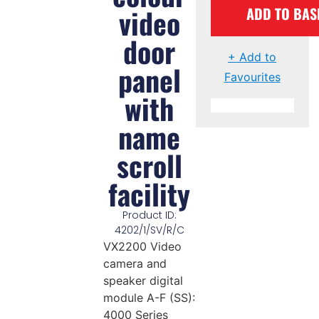
video
ADD TO BAS
door
+ Add to
panel
Favourites
with
name
scroll
facility
Product ID:
4202/1/SV/R/C
VX2200 Video
camera and
speaker digital
module A-F (SS):
4000 Series