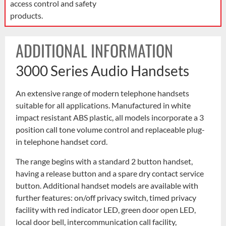
access control and safety
products.
ADDITIONAL INFORMATION
3000 Series Audio Handsets
An extensive range of modern telephone handsets
suitable for all applications. Manufactured in white
impact resistant ABS plastic, all models incorporate a 3
position call tone volume control and replaceable plug-
in telephone handset cord.
The range begins with a standard 2 button handset,
having a release button and a spare dry contact service
button. Additional handset models are available with
further features: on/off privacy switch, timed privacy
facility with red indicator LED, green door open LED,
local door bell, intercommunication call facility,