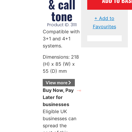
& call
ADD TO BAS
tone
+ Add to
Product ID: 3111
Favourites
Compatible with
3+1 and 4+1
systems.
Dimensions: 218
(H) x 85 (W) x
55 (D) mm
View more
Buy Now, Pay
Later for
businesses
Eligible UK
businesses can
spread the