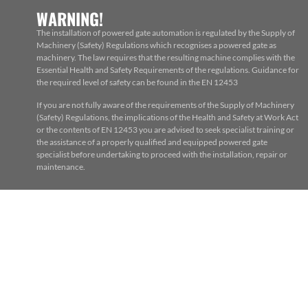
WARNING!
The installation of powered gate automation is regulated by the Supply of
Machinery (Safety) Regulations which recognises a powered gate as
machinery. The law requires that the resulting machine complies with the
Essential Health and Safety Requirements of the regulations. Guidance for
the required level of safety can be found in the EN 12453
If you are not fully aware of the requirements of the Supply of Machinery
(Safety) Regulations, the implications of the Health and Safety at Work Act
or the contents of EN 12453 you are advised to seek specialist training or
the assistance of a properly qualified and equipped powered gate
specialist before undertaking to proceed with the installation, repair or
maintenance.