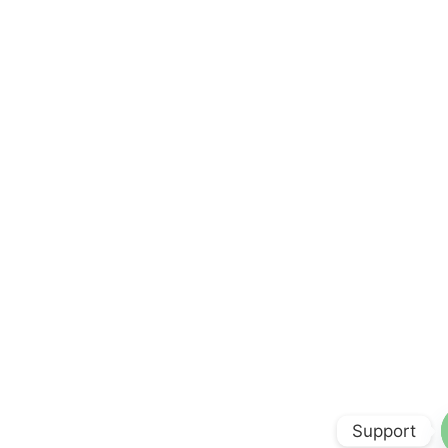
Support