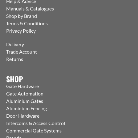
Help & Advice
Manuals & Catalogues
Shop by Brand
Terms & Conditions
Privacy Policy
Delivery
Trade Account
Returns
SHOP
Gate Hardware
Gate Automation
Aluminium Gates
Aluminium Fencing
Door Hardware
Intercoms & Access Control
Commercial Gate Systems
Brands