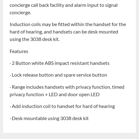
concierge call back facility and alarm input to signal
concierge.
Induction coils may be fitted within the handset for the
hard of hearing, and handsets can be desk mounted
using the 3038 desk kit.
Features
· 2 Button white ABS impact resistant handsets
· Lock release button and spare service button
· Range includes handsets with privacy function, timed
privacy function + LED and door open LED
· Add induction coil to handset for hard of hearing
· Desk mountable using 3038 desk kit