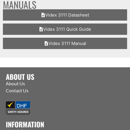
MANUALS
Videx 3111 Datasheet
Videx 3111 Quick Guide
Videx 3111 Manual
ABOUT US
About Us
Contact Us
INFORMATION