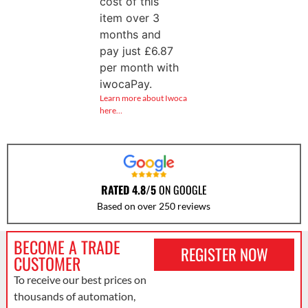
cost of this
item over 3
months and
pay just
£
6.87
per month with
iwocaPay.
Learn more about Iwoca
here…
RATED 4.8/5
ON GOOGLE
Based on over 250 reviews
BECOME A TRADE
REGISTER NOW
CUSTOMER
To receive our best prices on
thousands of automation,