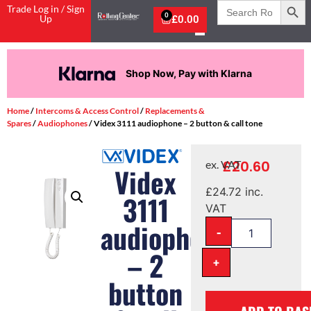
Search
Trade Log in / Sign
for:
0
Up
£
0.00
Shop Now, Pay with Klarna
Home
/
Intercoms & Access Control
/
Replacements &
Spares
/
Audiophones
/ Videx 3111 audiophone – 2 button & call tone
£
20.60
ex. VAT
Videx
£
24.72
inc.
3111
VAT
audiophone
-
– 2
+
button