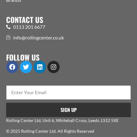
CONTACT US
0113 201 6677
info@rollingcenter.co.uk
FOLLOW US
SIGN UP
Rolling Center Ltd, Unit 6, Whitehall Cross, Leeds, LS12 5XE
© 2025 Rolling Center Ltd. All Rights Reserved