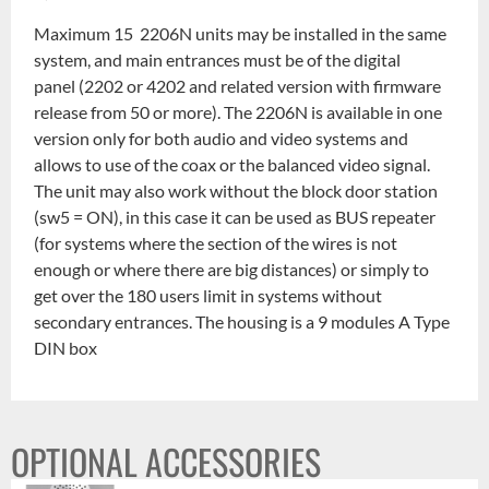
Maximum 15 2206N units may be installed in the same
system, and main entrances must be of the digital
panel (2202 or 4202 and related version with firmware
release from 50 or more). The 2206N is available in one
version only for both audio and video systems and
allows to use of the coax or the balanced video signal.
The unit may also work without the block door station
(sw5 = ON), in this case it can be used as BUS repeater
(for systems where the section of the wires is not
enough or where there are big distances) or simply to
get over the 180 users limit in systems without
secondary entrances. The housing is a 9 modules A Type
DIN box
OPTIONAL ACCESSORIES