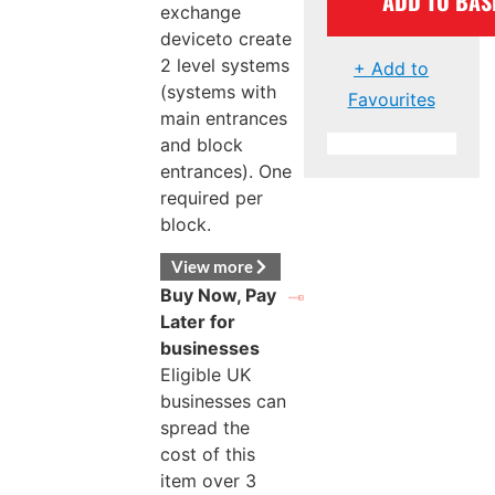
ADD TO BAS
exchange
deviceto create
2 level systems
+ Add to
(systems with
Favourites
main entrances
and block
entrances). One
required per
block.
View more
Buy Now, Pay
Later for
businesses
Eligible UK
businesses can
spread the
cost of this
item over 3