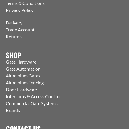
Terms & Conditions
Privacy Policy
Delivery
Trade Account
Returns
SHOP
Gate Hardware
Gate Automation
Aluminium Gates
Aluminium Fencing
Door Hardware
Intercoms & Access Control
Commercial Gate Systems
Brands
CONTACT US