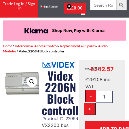
Search
Trade Log in / Sign
for:
0
Up
£
0.00
Shop Now, Pay with Klarna
Home
/
Intercoms & Access Control
/
Replacements & Spares
/
Audio
Modules
/ Videx 2206N Block controller
£
242.57
ex. VAT
Videx
£
291.08
inc.
2206N
VAT
Block
-
controller
+
Product ID: 2206N
VX2200 bus