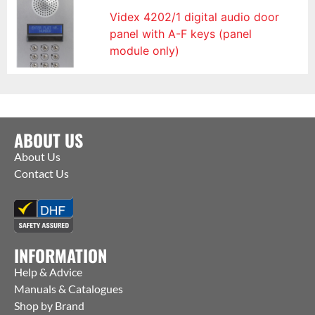
Videx 4202/1 digital audio door
panel with A-F keys (panel
module only)
ABOUT US
About Us
Contact Us
INFORMATION
Help & Advice
Manuals & Catalogues
Shop by Brand