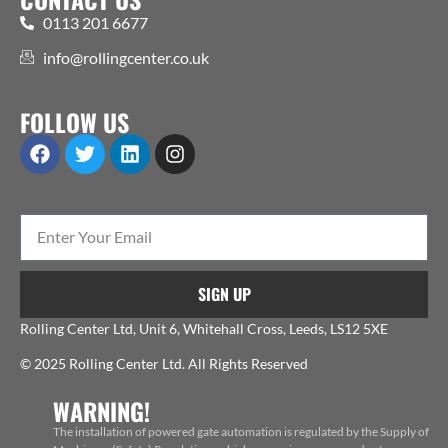
0113 201 6677
info@rollingcenter.co.uk
FOLLOW US
SIGN UP
Rolling Center Ltd, Unit 6, Whitehall Cross, Leeds, LS12 5XE
© 2025 Rolling Center Ltd. All Rights Reserved
WARNING!
The installation of powered gate automation is regulated by the Supply of