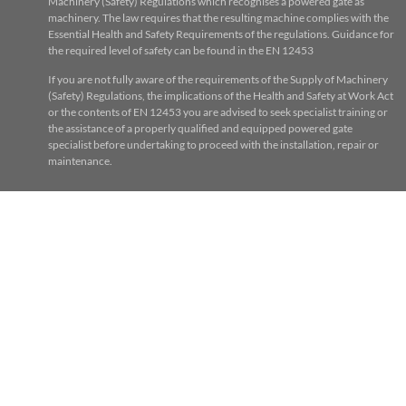
Machinery (Safety) Regulations which recognises a powered gate as
machinery. The law requires that the resulting machine complies with the
Essential Health and Safety Requirements of the regulations. Guidance for
the required level of safety can be found in the EN 12453
If you are not fully aware of the requirements of the Supply of Machinery
(Safety) Regulations, the implications of the Health and Safety at Work Act
or the contents of EN 12453 you are advised to seek specialist training or
the assistance of a properly qualified and equipped powered gate
specialist before undertaking to proceed with the installation, repair or
maintenance.