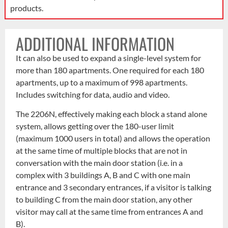
products.
ADDITIONAL INFORMATION
It can also be used to expand a single-level system for
more than 180 apartments. One required for each 180
apartments, up to a maximum of 998 apartments.
Includes switching for data, audio and video.
The 2206N, effectively making each block a stand alone
system, allows getting over the 180-user limit
(maximum 1000 users in total) and allows the operation
at the same time of multiple blocks that are not in
conversation with the main door station (i.e. in a
complex with 3 buildings A, B and C with one main
entrance and 3 secondary entrances, if a visitor is talking
to building C from the main door station, any other
visitor may call at the same time from entrances A and
B).