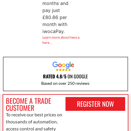
months and
pay just
£
80.86
per
month with
iwocaPay.
Learn more about Iwoca
here…
RATED 4.8/5
ON GOOGLE
Based on over 250 reviews
BECOME A TRADE
REGISTER NOW
CUSTOMER
To receive our best prices on
thousands of automation,
access control and safety