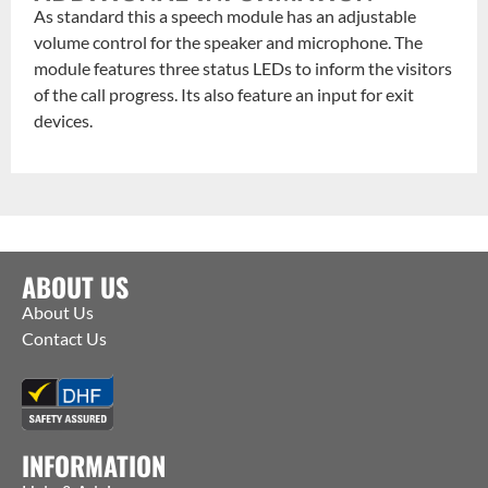
As standard this a speech module has an adjustable
volume control for the speaker and microphone. The
module features three status LEDs to inform the visitors
of the call progress. Its also feature an input for exit
devices.
ABOUT US
About Us
Contact Us
INFORMATION