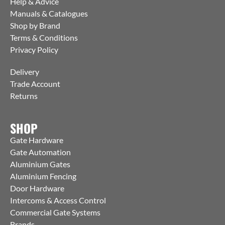
Help & Advice
Manuals & Catalogues
Shop by Brand
Terms & Conditions
Privacy Policy
Delivery
Trade Account
Returns
SHOP
Gate Hardware
Gate Automation
Aluminium Gates
Aluminium Fencing
Door Hardware
Intercoms & Access Control
Commercial Gate Systems
Brands