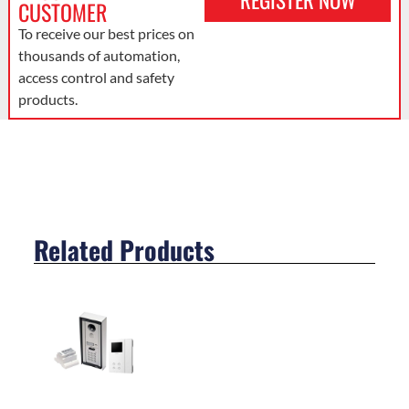
REGISTER NOW
CUSTOMER
To receive our best prices on
thousands of automation,
access control and safety
products.
Related Products