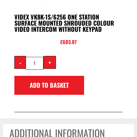
VIDEX VK8K-1S/6256 ONE STATION
SURFACE MOUNTED SHROUDED COLOUR
VIDEO INTERCOM WITHOUT KEYPAD
£
603.07
-
+
ADD TO BASKET
ADDITIONAL INFORMATION