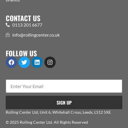
CONTACT US
0113 201 6677
info@rollingcenter.co.uk
FOLLOW US
SIGN UP
Rolling Center Ltd, Unit 6, Whitehall Cross, Leeds, LS12 5XE
© 2025 Rolling Center Ltd. All Rights Reserved