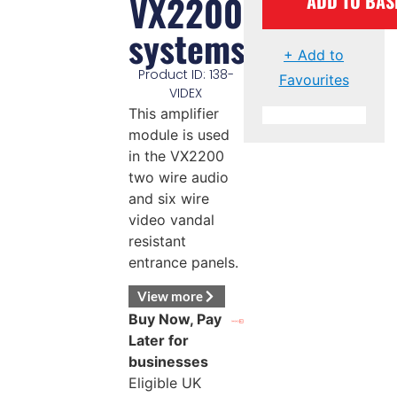
VX2200
ADD TO BAS
systems
+ Add to
Product ID: 138-
Favourites
VIDEX
This amplifier
module is used
in the VX2200
two wire audio
and six wire
video vandal
resistant
entrance panels.
View more
Buy Now, Pay
Later for
businesses
Eligible UK