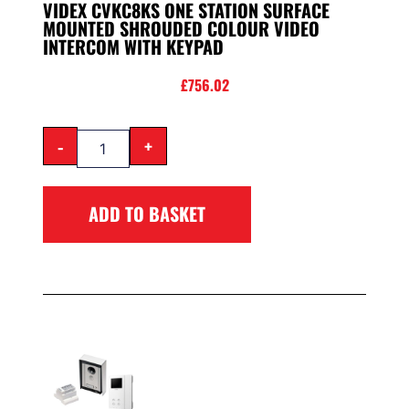
VIDEX CVKC8KS ONE STATION SURFACE
MOUNTED SHROUDED COLOUR VIDEO
INTERCOM WITH KEYPAD
£
756.02
-
+
ADD TO BASKET