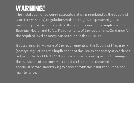
WARNING!
The installation of powered gate automation is regulated by the Supply of
Machinery (Safety) Regulations which recognises a powered gate as
machinery. The law requires that the resulting machine complies with the
Essential Health and Safety Requirements of the regulations. Guidance for
the required level of safety can be found in the EN 12453
If you are not fully aware of the requirements of the Supply of Machinery
(Safety) Regulations, the implications of the Health and Safety at Work Act
or the contents of EN 12453 you are advised to seek specialist training or
the assistance of a properly qualified and equipped powered gate
specialist before undertaking to proceed with the installation, repair or
maintenance.