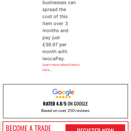
businesses can
spread the
cost of this
item over 3
months and
pay just
£
38.97
per
month with
iwocaPay.
Learn more about Iwoca
here…
RATED 4.8/5
ON GOOGLE
Based on over 250 reviews
BECOME A TRADE