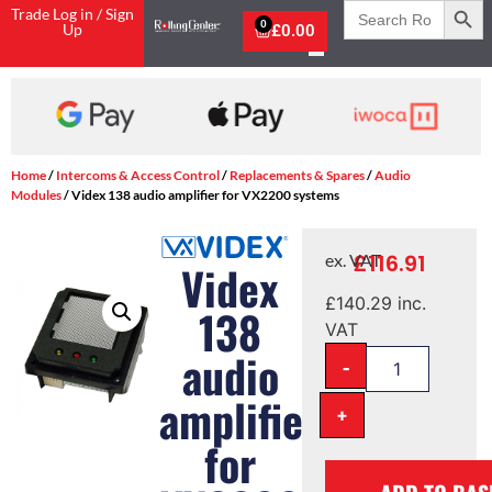
Search
Trade Log in / Sign
for:
0
Up
£
0.00
Home
/
Intercoms & Access Control
/
Replacements & Spares
/
Audio
Modules
/ Videx 138 audio amplifier for VX2200 systems
£
116.91
ex. VAT
Videx
£
140.29
inc.
138
VAT
audio
-
amplifier
+
for