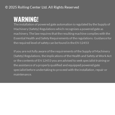
© 2025 Rolling Center Ltd. All Rights Reserved
WARNING!
The installation of powered gate automation is regulated by the Supply of
Machinery (Safety) Regulations which recognises a powered gate as
machinery. The law requires that the resulting machine complies with the
Essential Health and Safety Requirements of the regulations. Guidance for
the required level of safety can be found in the EN 12453
If you are not fully aware of the requirements of the Supply of Machinery
(Safety) Regulations, the implications of the Health and Safety at Work Act
or the contents of EN 12453 you are advised to seek specialist training or
the assistance of a properly qualified and equipped powered gate
specialist before undertaking to proceed with the installation, repair or
maintenance.