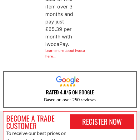
item over 3
months and
pay just
£
65.39
per
month with
iwocaPay.
Learn more about Iwoca
here…
RATED 4.8/5
ON GOOGLE
Based on over 250 reviews
BECOME A TRADE
REGISTER NOW
CUSTOMER
To receive our best prices on