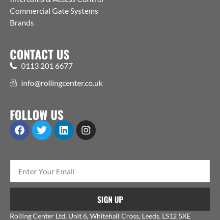
Commercial Gate Systems
Brands
CONTACT US
0113 201 6677
info@rollingcenter.co.uk
FOLLOW US
SIGN UP
Rolling Center Ltd, Unit 6, Whitehall Cross, Leeds, LS12 5XE