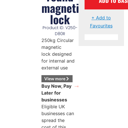
ADD TO BAS
magnetic
lock
+ Add to
Favourites
Product ID: V250-
D80R
250kg Circular
magnetic
lock designed
for internal and
external use
View more
Buy Now, Pay
Later for
businesses
Eligible UK
businesses can
spread the
cost of this