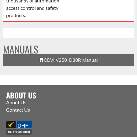
thousands of automation,
access control and safety
products.
MANUALS
CDVI V250-D80R Manual
ABOUT US
About Us
Contact Us