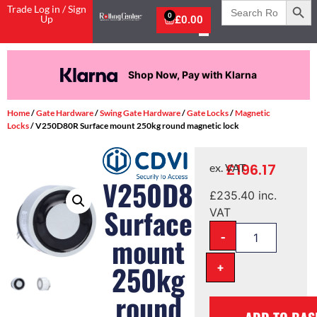
Search
Trade Log in / Sign
for:
0
Up
£
0.00
Shop Now, Pay with Klarna
Home
/
Gate Hardware
/
Swing Gate Hardware
/
Gate Locks
/
Magnetic
Locks
/ V250D80R Surface mount 250kg round magnetic lock
£
196.17
ex. VAT
V250D80R
£
235.40
inc.
Surface
VAT
-
mount
+
250kg
round