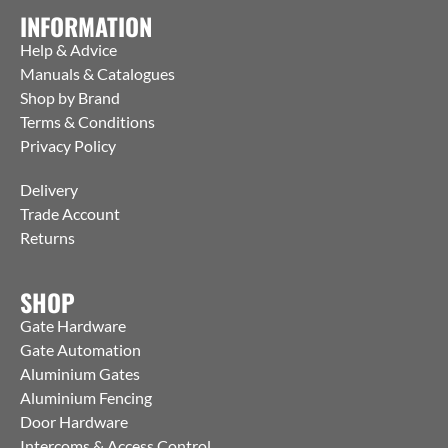
INFORMATION
Help & Advice
Manuals & Catalogues
Shop by Brand
Terms & Conditions
Privacy Policy
Delivery
Trade Account
Returns
SHOP
Gate Hardware
Gate Automation
Aluminium Gates
Aluminium Fencing
Door Hardware
Intercoms & Access Control