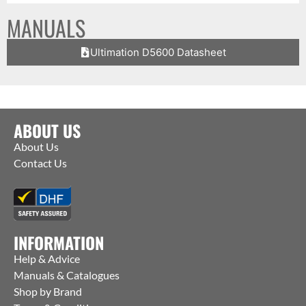
MANUALS
Ultimation D5600 Datasheet
ABOUT US
About Us
Contact Us
INFORMATION
Help & Advice
Manuals & Catalogues
Shop by Brand