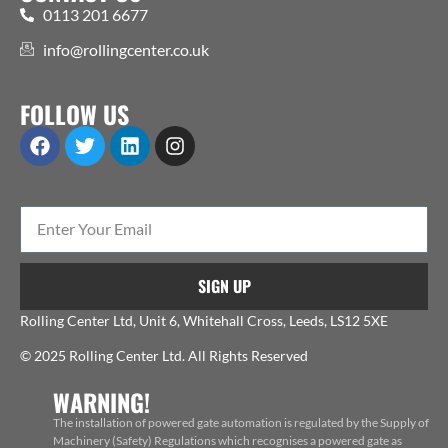
0113 201 6677
info@rollingcenter.co.uk
FOLLOW US
SIGN UP
Rolling Center Ltd, Unit 6, Whitehall Cross, Leeds, LS12 5XE
© 2025 Rolling Center Ltd. All Rights Reserved
WARNING!
The installation of powered gate automation is regulated by the Supply of
Machinery (Safety) Regulations which recognises a powered gate as