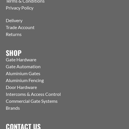
Terms & Conditions
Privacy Policy
Delivery
Trade Account
Returns
SHOP
Gate Hardware
Gate Automation
Aluminium Gates
Aluminium Fencing
Door Hardware
Intercoms & Access Control
Commercial Gate Systems
Brands
CONTACT US