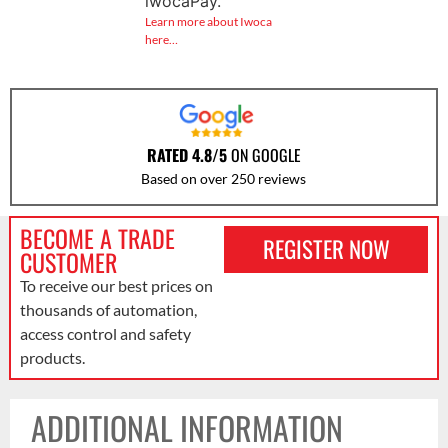
iwocaPay.
Learn more about Iwoca
here…
RATED 4.8/5
ON GOOGLE
Based on over 250 reviews
BECOME A TRADE
REGISTER NOW
CUSTOMER
To receive our best prices on
thousands of automation,
access control and safety
products.
ADDITIONAL INFORMATION