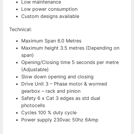
Low maintenance
Low power consumption
Custom designs available
Technical:
Maximum Span 6.0 Metres
Maximum height 3.5 metres (Depending on
span)
Opening/Closing time 5 seconds per metre
(Adjustable)
Slow down opening and closing
Drive Unit 3 – Phase motor & wormed
gearbox – rack and pinion
Safety 6 x Cat 3 edges as std dual
photocells
Cycles 100 % duty cycle
Power supply 230vac 50hz 6Amp