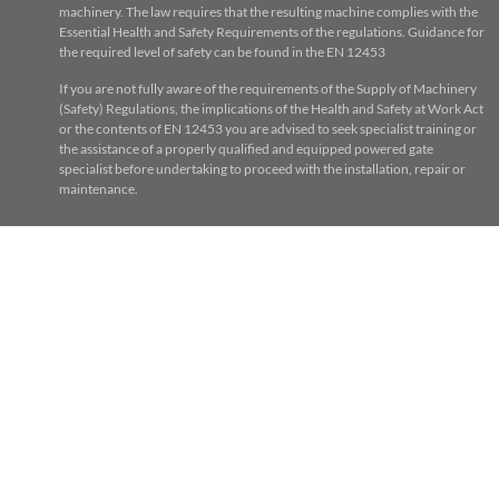
machinery. The law requires that the resulting machine complies with the
Essential Health and Safety Requirements of the regulations. Guidance for
the required level of safety can be found in the EN 12453
If you are not fully aware of the requirements of the Supply of Machinery
(Safety) Regulations, the implications of the Health and Safety at Work Act
or the contents of EN 12453 you are advised to seek specialist training or
the assistance of a properly qualified and equipped powered gate
specialist before undertaking to proceed with the installation, repair or
maintenance.