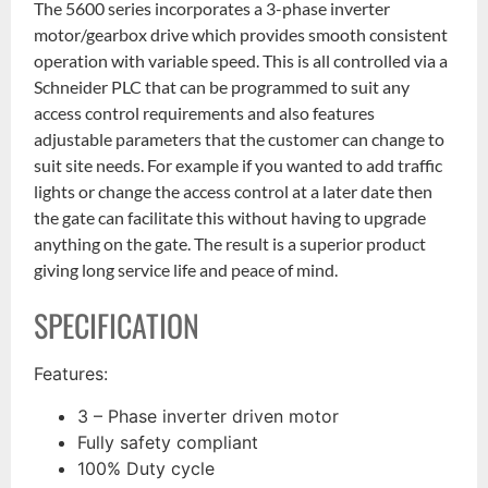
The 5600 series incorporates a 3-phase inverter
motor/gearbox drive which provides smooth consistent
operation with variable speed. This is all controlled via a
Schneider PLC that can be programmed to suit any
access control requirements and also features
adjustable parameters that the customer can change to
suit site needs. For example if you wanted to add traffic
lights or change the access control at a later date then
the gate can facilitate this without having to upgrade
anything on the gate. The result is a superior product
giving long service life and peace of mind.
SPECIFICATION
Features:
3 – Phase inverter driven motor
Fully safety compliant
100% Duty cycle