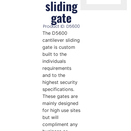
sliding
gate
Product ID: D5600
The D5600
cantilever sliding
gate is custom
built to the
individuals
requirements
and to the
highest security
specifications.
These gates are
mainly designed
for high use sites
but will
compliment any