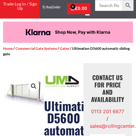
Search
Trade Log in / Sign
for:
0
Up
£
0.00
Shop Now, Pay with Klarna
Home
/
Commercial Gate Systems
/
Gates
/ Ultimation D5600 automatic sliding
gate
CONTACT US
FOR PRICE
AND
AVAILABILITY
Ultimation
0113 201 6677
D5600
/
automatic
sales@rollingcenter