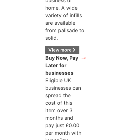
business or
home. A wide
variety of infills
are available
from palisade to
solid.
View more
Buy Now, Pay
Later for
businesses
Eligible UK
businesses can
spread the
cost of this
item over 3
months and
pay just
£
0.00
per month with