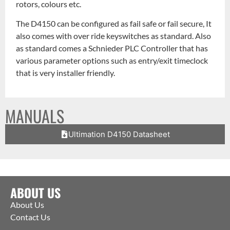
rotors, colours etc.
The D4150 can be configured as fail safe or fail secure, It
also comes with over ride keyswitches as standard. Also
as standard comes a Schnieder PLC Controller that has
various parameter options such as entry/exit timeclock
that is very installer friendly.
MANUALS
Ultimation D4150 Datasheet
ABOUT US
About Us
Contact Us