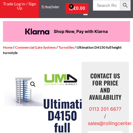
Search
Trade Log in / Sign
for:
0
Up
£
0.00
Shop Now, Pay with Klarna
Home
/
Commercial Gate Systems
/
Turnstiles
/ Ultimation D4150 full height
turnstyle
CONTACT US
FOR PRICE
AND
AVAILABILITY
Ultimation
0113 201 6677
D4150
/
full
sales@rollingcenter