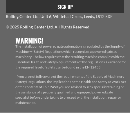
SIGN UP
Rolling Center Ltd, Unit 6, Whitehall Cross, Leeds, LS12 5XE
© 2025 Rolling Center Ltd. All Rights Reserved
WARNING!
The installation of powered gate automation is regulated by the Supply of
Machinery (Safety) Regulations which recognises a powered gate as
machinery. The law requires that the resulting machine complies with the
Essential Health and Safety Requirements of the regulations. Guidance for
the required level of safety can be found in the EN 12453
If you are not fully aware of the requirements of the Supply of Machinery
(Safety) Regulations, the implications of the Health and Safety at Work Act
or the contents of EN 12453 you are advised to seek specialist training or
the assistance of a properly qualified and equipped powered gate
specialist before undertaking to proceed with the installation, repair or
maintenance.