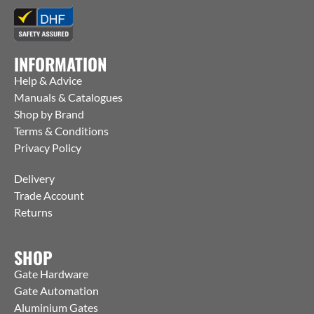
INFORMATION
Help & Advice
Manuals & Catalogues
Shop by Brand
Terms & Conditions
Privacy Policy
Delivery
Trade Account
Returns
SHOP
Gate Hardware
Gate Automation
Aluminium Gates