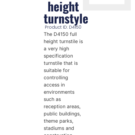
height
turnstyle
Product ID: D4150
The D4150 full
height turnstile is
a very high
specification
turnstile that is
suitable for
controlling
access in
environments
such as
reception areas,
public buildings,
theme parks,
stadiums and