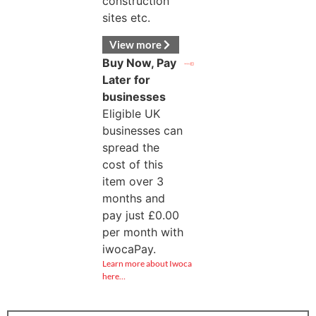
construction
sites etc.
View more
Buy Now, Pay
Later for
businesses
Eligible UK
businesses can
spread the
cost of this
item over 3
months and
pay just
£
0.00
per month with
iwocaPay.
Learn more about Iwoca
here…