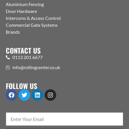
Aluminium Fencing
Door Hardware
Intercoms & Access Control
Commercial Gate Systems
Brands
CONTACT US
0113 201 6677
info@rollingcenter.co.uk
FOLLOW US