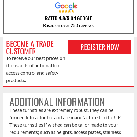
RATED 4.8/5
ON GOOGLE
Based on over 250 reviews
BECOME A TRADE
REGISTER NOW
CUSTOMER
To receive our best prices on
thousands of automation,
access control and safety
products.
ADDITIONAL INFORMATION
These turnstiles are extremely robust, they can be
formed into a double and are manufactured in the UK.
These turnstiles if wished can be tailor made to your
requirements; such as heights, access plates, stainless