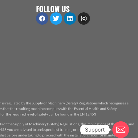
FOLLOW US
n is regulated by the Supply of Machinery (Safety) Regulations which recognises a
 that the resulting machine complies with the Essential Health and Safety
or the required level of safety can be found in the EN 12453
ts of the Supply of Machinery (Safety) Regulations, the implications of the Health and
Support
53 you are advised to seek specialist training or the assistance of a properly
ist before undertaking to proceed with the installation, repair or maintenance.