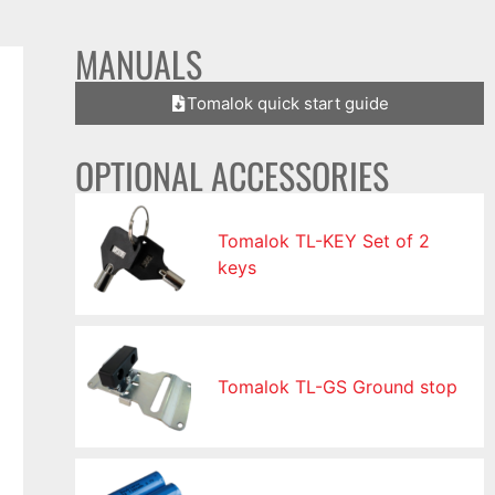
MANUALS
Tomalok quick start guide
OPTIONAL ACCESSORIES
Tomalok TL-KEY Set of 2
keys
Tomalok TL-GS Ground stop