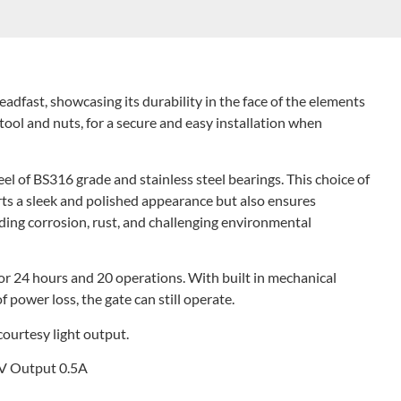
eadfast, showcasing its durability in the face of the elements
tool and nuts, for a secure and easy installation when
eel of BS316 grade and stainless steel bearings. This choice of
rts a sleek and polished appearance but also ensures
nding corrosion, rust, and challenging environmental
for 24 hours and 20 operations. With built in mechanical
f power loss, the gate can still operate.
ourtesy light output.
4V Output 0.5A