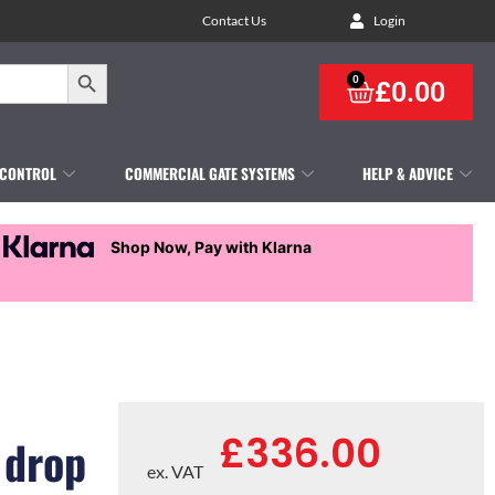
Contact Us
Login
Search Button
0
£
0.00
 CONTROL
COMMERCIAL GATE SYSTEMS
HELP & ADVICE
Shop Now, Pay with Klarna
£
336.00
 drop
ex. VAT