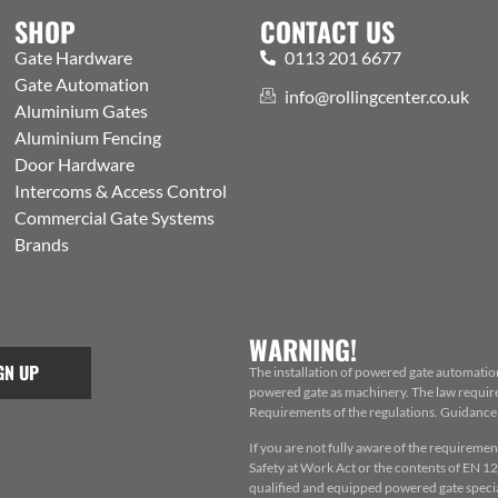
SHOP
CONTACT US
Gate Hardware
0113 201 6677
Gate Automation
info@rollingcenter.co.uk
Aluminium Gates
Aluminium Fencing
Door Hardware
Intercoms & Access Control
Commercial Gate Systems
Brands
WARNING!
GN UP
The installation of powered gate automatio
powered gate as machinery. The law requires
Requirements of the regulations. Guidance f
If you are not fully aware of the requiremen
Safety at Work Act or the contents of EN 124
qualified and equipped powered gate special