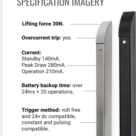
SPECIFICATION IMAGERY