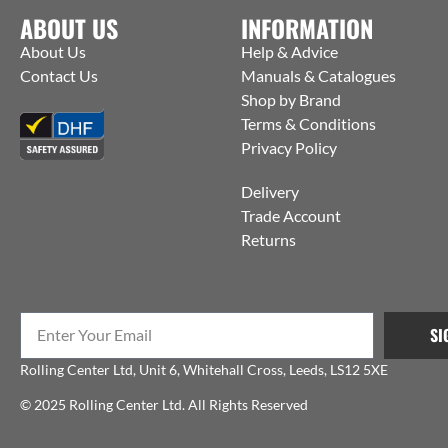
ABOUT US
INFORMATION
About Us
Help & Advice
Contact Us
Manuals & Catalogues
Shop by Brand
Terms & Conditions
Privacy Policy
Delivery
Trade Account
Returns
SI
Rolling Center Ltd, Unit 6, Whitehall Cross, Leeds, LS12 5XE
© 2025 Rolling Center Ltd. All Rights Reserved