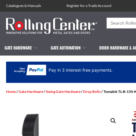
Catalogues
&
Manuals
Register for a Trade Account
Search
for:
GATE HARDWARE
GATE AUTOMATION
DOOR HARDWARE & A
Pay in 3 interest-free payments.
Home
/
Gate Hardware
/
Swing Gate Hardware
/
Drop Bolts
/ Tomalok TL-B-150-K 