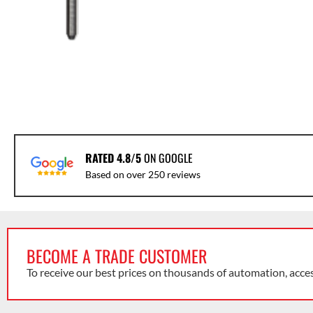
RATED 4.8/5
ON GOOGLE
Based on over 250 reviews
BECOME A TRADE CUSTOMER
To receive our best prices on thousands of automation, acce