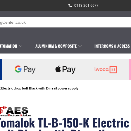
0113 201 6677
UTOMATION
ALUMINIUM & COMPOSITE
INTERCOMS & ACCESS
Electric drop bolt Black with Din rail power supply
Tomalok TL-B-150-K Electric