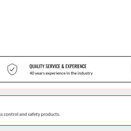
QUALITY SERVICE & EXPERIENCE
40 years experience in the industry
ss control and safety products.