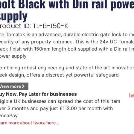
bolt Black with Din rail pow
supply
roduct ID: TL-B-150-K
he Tomalok is an advanced, durable electric gate lock to in
ecurity of any property entrance. This is the 24v DC Tomalo
lack finish with 150mm length bolt supplied with a Din rail
ower supply
ombining robust engineering and state of the art innovatio
leek design, offers a discreet yet powerful safeguard
View more
uy Now, Pay Later for businesses
ligible UK businesses can spread the cost of this item
ver 3 months and pay just
£
112.00
per month with
wocaPay.
earn more about Iwoca here…