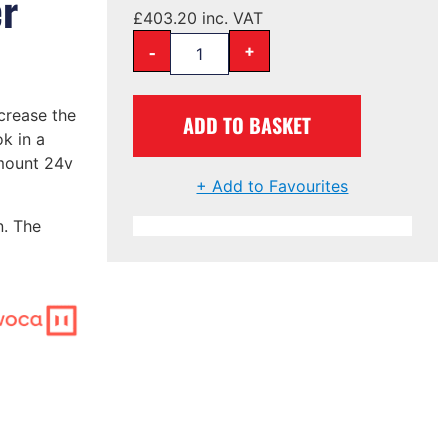
er
£
403.20
inc. VAT
-
+
crease the
ADD TO BASKET
k in a
 mount 24v
+ Add to Favourites
n. The