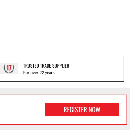
TRUSTED TRADE SUPPLIER
For over 22 years
REGISTER NOW