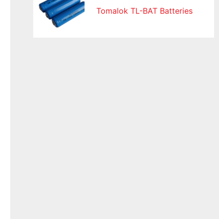
Tomalok TL-BAT Batteries