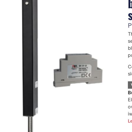
P
T
s
b
p
C
s
B
E
o
i
L