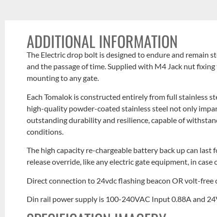
ADDITIONAL INFORMATION
The Electric drop bolt is designed to endure and remain st
and the passage of time. Supplied with M4 Jack nut fixing 
mounting to any gate.
Each Tomalok is constructed entirely from full stainless st
high-quality powder-coated stainless steel not only impa
outstanding durability and resilience, capable of withsta
conditions.
The high capacity re-chargeable battery back up can last 
release override, like any electric gate equipment, in case o
Direct connection to 24vdc flashing beacon OR volt-free c
Din rail power supply is 100-240VAC Input 0.88A and 2