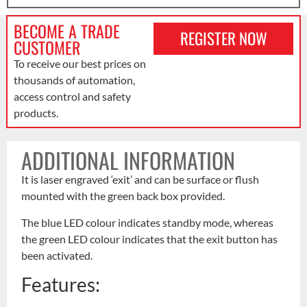
BECOME A TRADE
REGISTER NOW
CUSTOMER
To receive our best prices on
thousands of automation,
access control and safety
products.
ADDITIONAL INFORMATION
It is laser engraved ‘exit’ and can be surface or flush
mounted with the green back box provided.
The blue LED colour indicates standby mode, whereas
the green LED colour indicates that the exit button has
been activated.
Features: