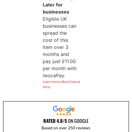
Later for
businesses
Eligible UK
businesses can
spread the
cost of this
item over 3
months and
pay just
£
11.00
per month with
iwocaPay.
Learn more about Iwoca
here…
RATED 4.8/5
ON GOOGLE
Based on over 250 reviews