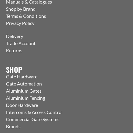
Manuals & Catalogues
Shop by Brand
Terms & Conditions
Privacy Policy
Delivery
Trade Account
Returns
SHOP
Gate Hardware
Gate Automation
Aluminium Gates
Aluminium Fencing
Door Hardware
Intercoms & Access Control
Commercial Gate Systems
Brands