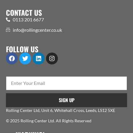
CONTACT US
0113 201 6677
info@rollingcenter.co.uk
FOLLOW US
SIGN UP
Rolling Center Ltd, Unit 6, Whitehall Cross, Leeds, LS12 5XE
© 2025 Rolling Center Ltd. All Rights Reserved