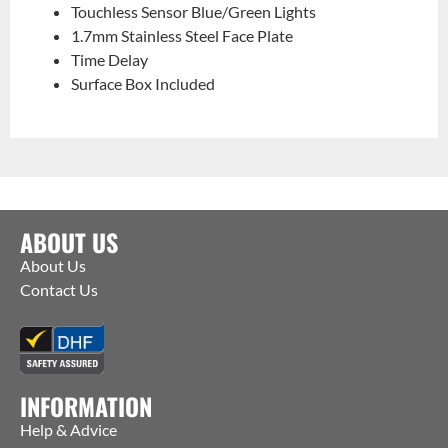
Touchless Sensor Blue/Green Lights
1.7mm Stainless Steel Face Plate
Time Delay
Surface Box Included
ABOUT US
About Us
Contact Us
INFORMATION
Help & Advice