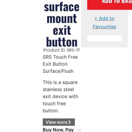
ADD TO BAS
surface
mount
+ Add to
exit
Favourites
button
Product ID: SRS-TF
SRS Touch Free
Exit Button
Surface/Flush
This is a square
stainless steel
exit device with
touch free
button.
View more
Buy Now, Pay