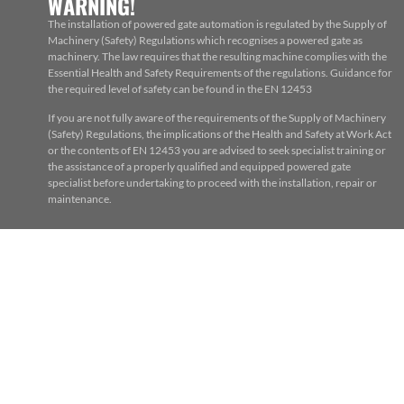
WARNING!
The installation of powered gate automation is regulated by the Supply of
Machinery (Safety) Regulations which recognises a powered gate as
machinery. The law requires that the resulting machine complies with the
Essential Health and Safety Requirements of the regulations. Guidance for
the required level of safety can be found in the EN 12453
If you are not fully aware of the requirements of the Supply of Machinery
(Safety) Regulations, the implications of the Health and Safety at Work Act
or the contents of EN 12453 you are advised to seek specialist training or
the assistance of a properly qualified and equipped powered gate
specialist before undertaking to proceed with the installation, repair or
maintenance.