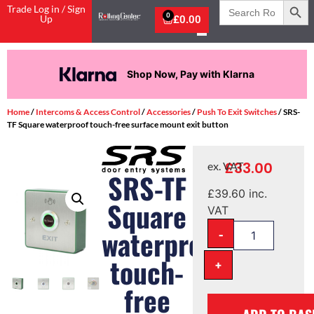
Search
Trade Log in / Sign
for:
0
Up
£
0.00
Shop Now, Pay with Klarna
Home
/
Intercoms & Access Control
/
Accessories
/
Push To Exit Switches
/ SRS-
TF Square waterproof touch-free surface mount exit button
£
33.00
ex. VAT
SRS-TF
£
39.60
inc.
Square
VAT
-
waterproof
touch-
+
free