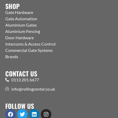
SHOP
Gate Hardware
Gate Automation
Aluminium Gates
Aluminium Fencing
Door Hardware
Intercoms & Access Control
Commercial Gate Systems
Brands
CONTACT US
0113 201 6677
info@rollingcenter.co.uk
FOLLOW US