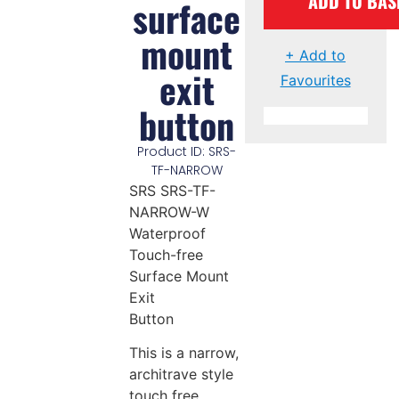
ADD TO BAS
surface
mount
+ Add to
exit
Favourites
button
Product ID: SRS-
TF-NARROW
SRS SRS-TF-
NARROW-W
Waterproof
Touch-free
Surface Mount
Exit
Button
This is a narrow,
architrave style
touch free