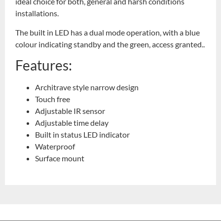
ideal choice for both, general and harsh conditions
installations.
The built in LED has a dual mode operation, with a blue
colour indicating standby and the green, access granted..
Features:
Architrave style narrow design
Touch free
Adjustable IR sensor
Adjustable time delay
Built in status LED indicator
Waterproof
Surface mount