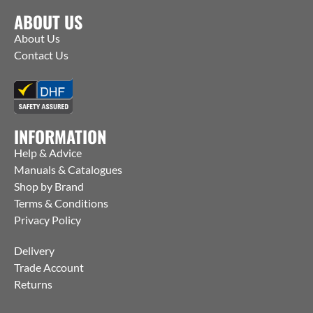
ABOUT US
About Us
Contact Us
INFORMATION
Help & Advice
Manuals & Catalogues
Shop by Brand
Terms & Conditions
Privacy Policy
Delivery
Trade Account
Returns