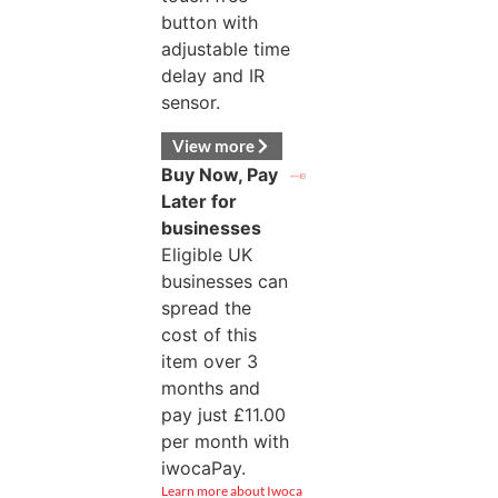
button with
adjustable time
delay and IR
sensor.
View more
Buy Now, Pay
Later for
businesses
Eligible UK
businesses can
spread the
cost of this
item over 3
months and
pay just
£
11.00
per month with
iwocaPay.
Learn more about Iwoca