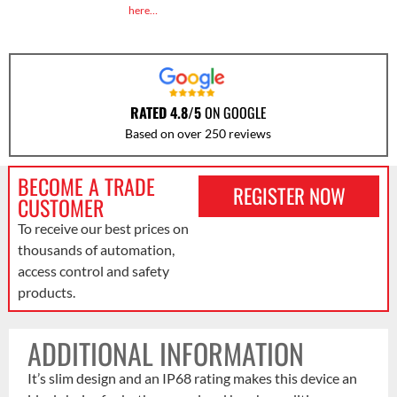
here…
RATED 4.8/5
ON GOOGLE
Based on over 250 reviews
BECOME A TRADE
REGISTER NOW
CUSTOMER
To receive our best prices on
thousands of automation,
access control and safety
products.
ADDITIONAL INFORMATION
It’s slim design and an IP68 rating makes this device an