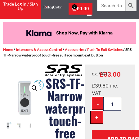
Search
Trade Log in / Sign
for:
0
Up
£
0.00
Shop Now, Pay with Klarna
Home
/
Intercoms & Access Control
/
Accessories
/
Push To Exit Switches
/ SRS-
TF-Narrow waterproof touch-free surface mount exit button
£
33.00
ex. VAT
SRS-TF-
£
39.60
inc.
Narrow
VAT
-
waterproof
touch-
+
free