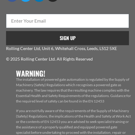
SIGN UP
Rolling Center Ltd, Unit 6, Whitehall Cross, Leeds, LS12 5XE
© 2025 Rolling Center Ltd. All Rights Reserved
WARNING!
The installation of powered gate automation is regulated by the Supply of
Machinery (Safety) Regulations which recognises a powered gate as
machinery. The law requires that the resulting machine complies with the
Essential Health and Safety Requirements of the regulations. Guidance for
the required level of safety can be found in the EN 12453
If you are not fully aware of the requirements of the Supply of Machinery
(Safety) Regulations, the implications of the Health and Safety at Work Act
or the contents of EN 12453 you are advised to seek specialist training or
the assistance of a properly qualified and equipped powered gate
specialist before undertaking to proceed with the installation, repair or