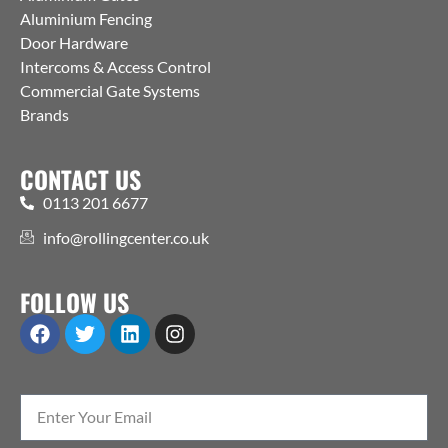
Aluminium Fencing
Door Hardware
Intercoms & Access Control
Commercial Gate Systems
Brands
CONTACT US
0113 201 6677
info@rollingcenter.co.uk
FOLLOW US