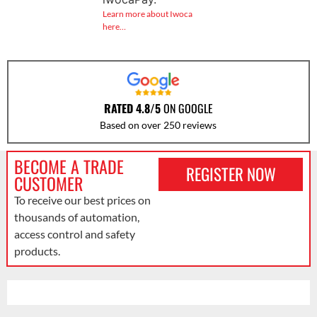
Learn more about Iwoca
here…
RATED 4.8/5
ON GOOGLE
Based on over 250 reviews
BECOME A TRADE
REGISTER NOW
CUSTOMER
To receive our best prices on
thousands of automation,
access control and safety
products.