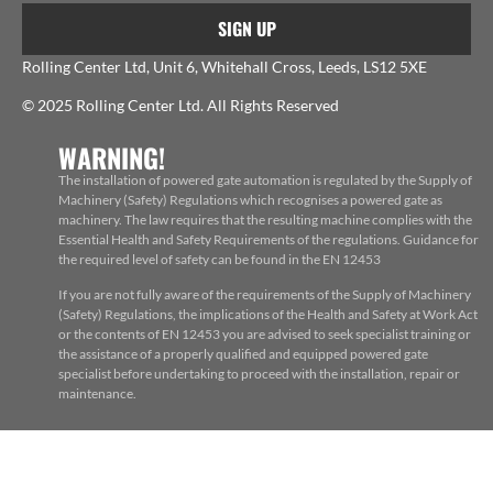
SIGN UP
Rolling Center Ltd, Unit 6, Whitehall Cross, Leeds, LS12 5XE
© 2025 Rolling Center Ltd. All Rights Reserved
WARNING!
The installation of powered gate automation is regulated by the Supply of
Machinery (Safety) Regulations which recognises a powered gate as
machinery. The law requires that the resulting machine complies with the
Essential Health and Safety Requirements of the regulations. Guidance for
the required level of safety can be found in the EN 12453
If you are not fully aware of the requirements of the Supply of Machinery
(Safety) Regulations, the implications of the Health and Safety at Work Act
or the contents of EN 12453 you are advised to seek specialist training or
the assistance of a properly qualified and equipped powered gate
specialist before undertaking to proceed with the installation, repair or
maintenance.