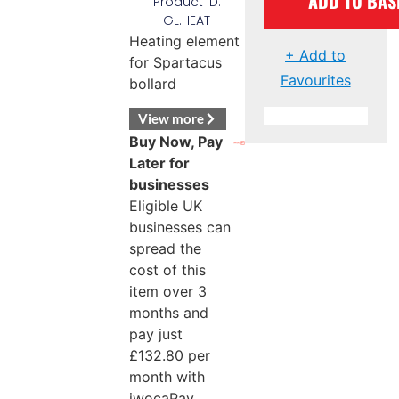
ADD TO BAS
Product ID:
GL.HEAT
Heating element
+ Add to
for Spartacus
Favourites
bollard
View more
Buy Now, Pay
Later for
businesses
Eligible UK
businesses can
spread the
cost of this
item over 3
months and
pay just
£
132.80
per
month with
iwocaPay.