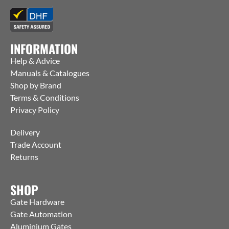
INFORMATION
Help & Advice
Manuals & Catalogues
Shop by Brand
Terms & Conditions
Privacy Policy
Delivery
Trade Account
Returns
SHOP
Gate Hardware
Gate Automation
Aluminium Gates