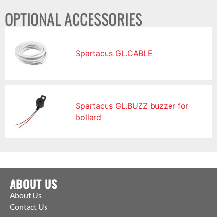
OPTIONAL ACCESSORIES
Spartacus GL.CABLE
Spartacus GL.BUZZ buzzer for
bollard
ABOUT US
About Us
Contact Us