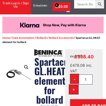
Search
Trade Log in / Sign
for:
0
Up
£
0.00
Shop Now, Pay with Klarna
Home
/
Gate Automation
/
Bollards
/
Bollard Accessories
/ Spartacus GL.HEAT
element for bollard
£
398.40
ex. VAT
Spartacus
£
478.08
inc.
GL.HEAT
VAT
element
-
for
+
bollard