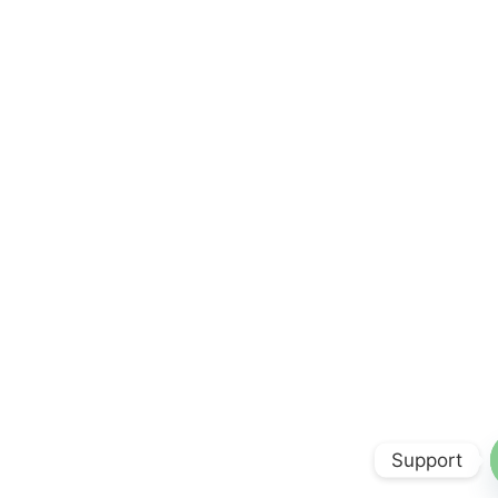
Support