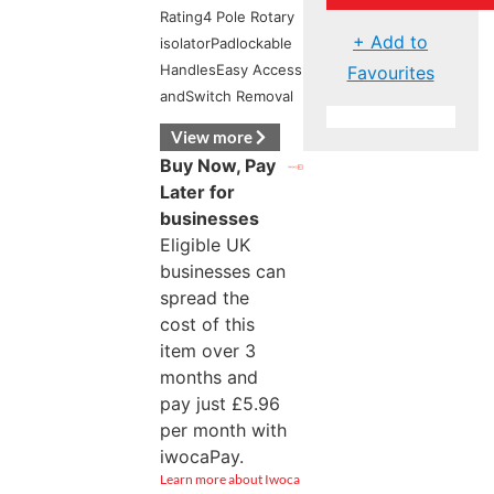
Rating4 Pole Rotary
+ Add to
isolatorPadlockable
HandlesEasy Access
Favourites
andSwitch Removal
View more
Buy Now, Pay
Later for
businesses
Eligible UK
businesses can
spread the
cost of this
item over 3
months and
pay just
£
5.96
per month with
iwocaPay.
Learn more about Iwoca