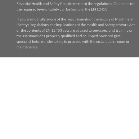
Essential Health and Safety Requirements of the regulations. Guidance for
the required level of safety can be found in the EN 12453
If you are not fully aware of the requirements of the Supply of Machinery
(Safety) Regulations, the implications of the Health and Safety at Work Act
or the contents of EN 12453 you are advised to seek specialist training or
the assistance of a properly qualified and equipped powered gate
specialist before undertaking to proceed with the installation, repair or
maintenance.