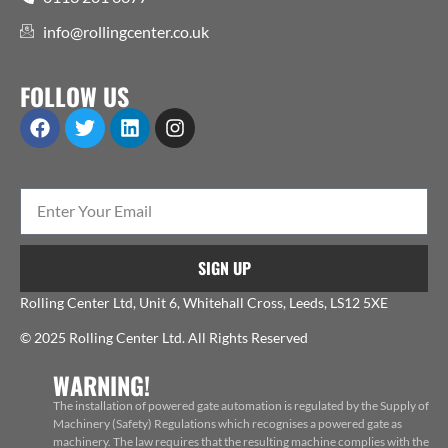
info@rollingcenter.co.uk
FOLLOW US
SIGN UP
Rolling Center Ltd, Unit 6, Whitehall Cross, Leeds, LS12 5XE
© 2025 Rolling Center Ltd. All Rights Reserved
WARNING!
The installation of powered gate automation is regulated by the Supply of
Machinery (Safety) Regulations which recognises a powered gate as
machinery. The law requires that the resulting machine complies with the