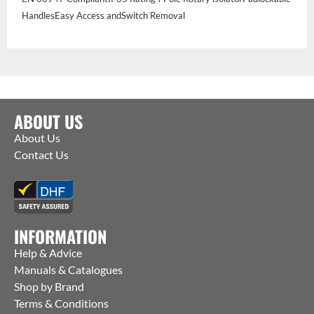
HandlesEasy Access andSwitch Removal
ABOUT US
About Us
Contact Us
INFORMATION
Help & Advice
Manuals & Catalogues
Shop by Brand
Terms & Conditions