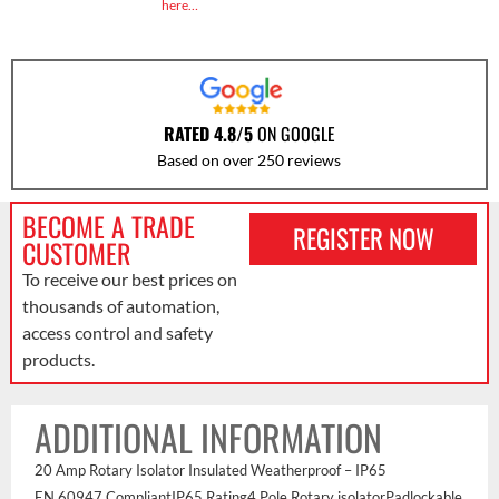
here…
RATED 4.8/5
ON GOOGLE
Based on over 250 reviews
BECOME A TRADE
REGISTER NOW
CUSTOMER
To receive our best prices on
thousands of automation,
access control and safety
products.
ADDITIONAL INFORMATION
20 Amp Rotary Isolator Insulated Weatherproof – IP65
EN 60947 CompliantIP65 Rating4 Pole Rotary isolatorPadlockable