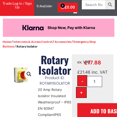
Search
Trade Log in / Sign
for:
0
Up
£
0.00
Shop Now, Pay with Klarna
Home
/
Intercoms & Access Control
/
Accessories
/
Emergency Stop
Buttons
/ Rotary Isolator
Rotary
£
17.88
ex. VAT
Isolator
£
21.46
inc. VAT
Product ID:
-
ROTARYISOLATOR
20 Amp Rotary
+
Isolator Insulated
Weatherproof – IP65
EN 60947
ADD TO BAS
CompliantIP65