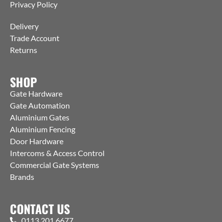
Privacy Policy
Delivery
Trade Account
Returns
SHOP
Gate Hardware
Gate Automation
Aluminium Gates
Aluminium Fencing
Door Hardware
Intercoms & Access Control
Commercial Gate Systems
Brands
CONTACT US
0113 201 6677