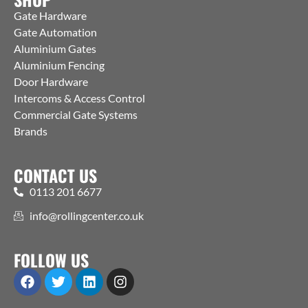
Gate Hardware
Gate Automation
Aluminium Gates
Aluminium Fencing
Door Hardware
Intercoms & Access Control
Commercial Gate Systems
Brands
CONTACT US
0113 201 6677
info@rollingcenter.co.uk
FOLLOW US