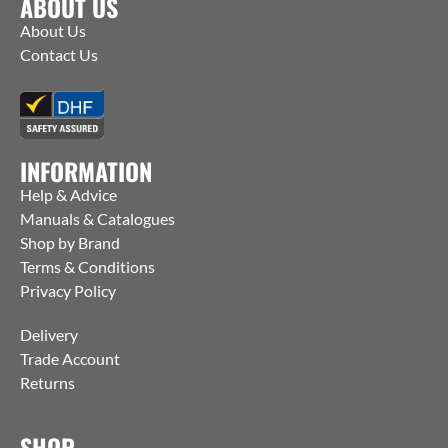
ABOUT US
About Us
Contact Us
INFORMATION
Help & Advice
Manuals & Catalogues
Shop by Brand
Terms & Conditions
Privacy Policy
Delivery
Trade Account
Returns
SHOP