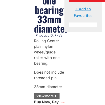
one
bearing
+ Add to
33mm
Favourites
diameter
Product ID: RN33
Rolling Center
plain nylon
wheel/guide
roller with one
bearing.
Does not include
threaded pin.
33mm diameter
View more
Buy Now, Pay