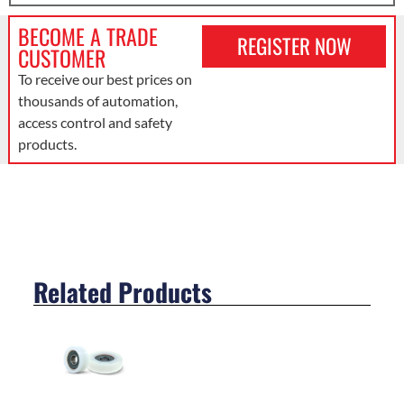
BECOME A TRADE
REGISTER NOW
CUSTOMER
To receive our best prices on
thousands of automation,
access control and safety
products.
Related Products