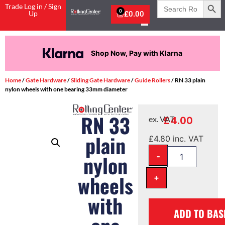
Search
Trade Log in / Sign
for:
0
Up
£
0.00
Shop Now, Pay with Klarna
Home
/
Gate Hardware
/
Sliding Gate Hardware
/
Guide Rollers
/ RN 33 plain
nylon wheels with one bearing 33mm diameter
RN 33
£
4.00
ex. VAT
plain
£
4.80
inc. VAT
-
nylon
wheels
+
with
ADD TO BAS