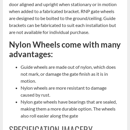
door aligned and upright when stationary or in motion
when added to a fabricated bracket. RNP gate wheels
are designed to be bolted to the ground/ceiling. Guide
brackets can be fabricated to suit each installation but
are not available for individual purchase.
Nylon Wheels come with many
advantages:
Guide wheels are made out of nylon, which does
not mark, or damage the gate finish as it is in
motion.
Nylon wheels are more resistant to damage
caused by rust.
Nylon gate wheels have bearings that are sealed,
making them a more durable option. The wheels
also roll easier along the gate
SPECIFICATION IMAGERY