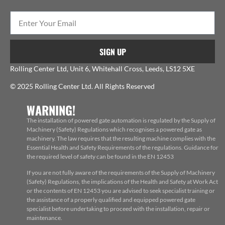
SIGN UP
Rolling Center Ltd, Unit 6, Whitehall Cross, Leeds, LS12 5XE
© 2025 Rolling Center Ltd. All Rights Reserved
WARNING!
The installation of powered gate automation is regulated by the Supply of
Machinery (Safety) Regulations which recognises a powered gate as
machinery. The law requires that the resulting machine complies with the
Essential Health and Safety Requirements of the regulations. Guidance for
the required level of safety can be found in the EN 12453
If you are not fully aware of the requirements of the Supply of Machinery
(Safety) Regulations, the implications of the Health and Safety at Work Act
or the contents of EN 12453 you are advised to seek specialist training or
the assistance of a properly qualified and equipped powered gate
specialist before undertaking to proceed with the installation, repair or
maintenance.