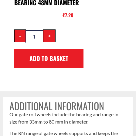
BEARING 48MM DIAMETER
£
7.20
-
+
ADD TO BASKET
ADDITIONAL INFORMATION
Our gate roll wheels include the bearing and range in
size from 33mm to 80 mm in diameter.
The RN range of gate wheels supports and keeps the