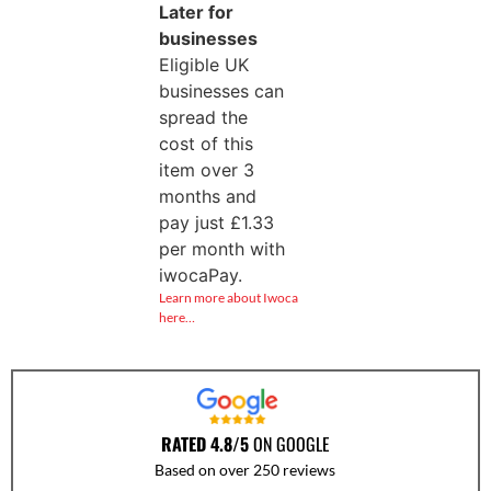
Later for
businesses
Eligible UK
businesses can
spread the
cost of this
item over 3
months and
pay just
£
1.33
per month with
iwocaPay.
Learn more about Iwoca
here…
RATED 4.8/5
ON GOOGLE
Based on over 250 reviews