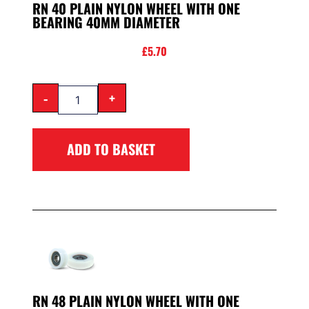
RN 40 PLAIN NYLON WHEEL WITH ONE
BEARING 40MM DIAMETER
£
5.70
-
+
ADD TO BASKET
RN 48 PLAIN NYLON WHEEL WITH ONE