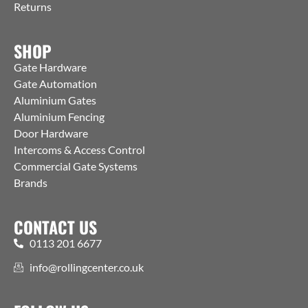
Returns
SHOP
Gate Hardware
Gate Automation
Aluminium Gates
Aluminium Fencing
Door Hardware
Intercoms & Access Control
Commercial Gate Systems
Brands
CONTACT US
0113 201 6677
info@rollingcenter.co.uk