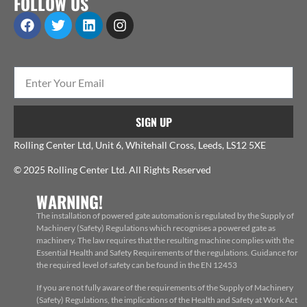
FOLLOW US
SIGN UP
Rolling Center Ltd, Unit 6, Whitehall Cross, Leeds, LS12 5XE
© 2025 Rolling Center Ltd. All Rights Reserved
WARNING!
The installation of powered gate automation is regulated by the Supply of
Machinery (Safety) Regulations which recognises a powered gate as
machinery. The law requires that the resulting machine complies with the
Essential Health and Safety Requirements of the regulations. Guidance for
the required level of safety can be found in the EN 12453
If you are not fully aware of the requirements of the Supply of Machinery
(Safety) Regulations, the implications of the Health and Safety at Work Act