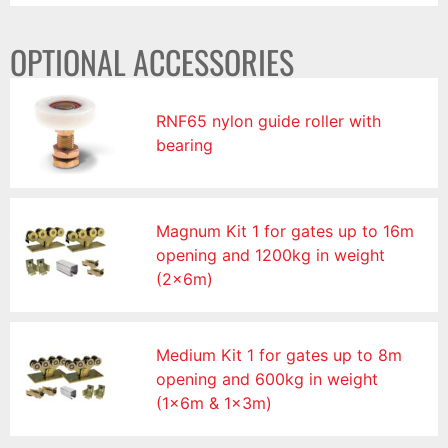
OPTIONAL ACCESSORIES
RNF65 nylon guide roller with
bearing
Magnum Kit 1 for gates up to 16m
opening and 1200kg in weight
(2x6m)
Medium Kit 1 for gates up to 8m
opening and 600kg in weight
(1x6m & 1x3m)