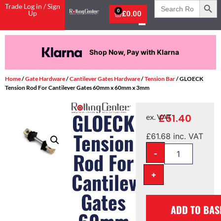
Search
Trade Log in / Sign
for:
0
Up
£
0.00
Shop Now, Pay with Klarna
Home
/
Gate Hardware
/
Cantilever Gates Hardware
/
Tension Bar
/ GLOECK
Tension Rod For Cantilever Gates 60mm x 60mm x 3mm
GLOECK
£
51.40
ex. VAT
Tension
£
61.68
inc. VAT
-
Rod For
Cantilever
+
Gates
ADD TO BAS