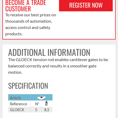
BECOME A TRADE
REGISTER NOW
CUSTOMER
To receive our best prices on
thousands of automation,
access control and safety
products.
ADDITIONAL INFORMATION
The GLOECK tension rod enables cantilever gates to be
balanced correctly and results in a smoother gate
motion.
SPECIFICATION