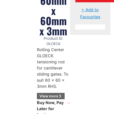
60mm
x
+ Add to
60mm
Favourites
x 3mm
Product ID:
GLOECK
Rolling Center
GLOECK
tensioning rod
for cantilever
sliding gates. To
suit 60 x 60 x
3mm RHS.
View more
Buy Now, Pay
Later for