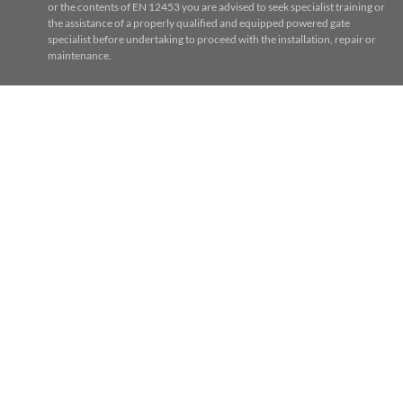
or the contents of EN 12453 you are advised to seek specialist training or
the assistance of a properly qualified and equipped powered gate
specialist before undertaking to proceed with the installation, repair or
maintenance.