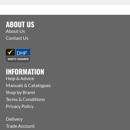
ABOUT US
About Us
Contact Us
INFORMATION
Help & Advice
Manuals & Catalogues
Shop by Brand
Terms & Conditions
Privacy Policy
Delivery
Trade Account