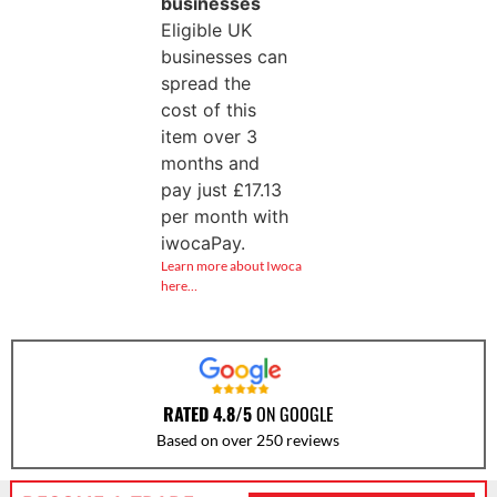
businesses
Eligible UK
businesses can
spread the
cost of this
item over 3
months and
pay just
£
17.13
per month with
iwocaPay.
Learn more about Iwoca
here…
RATED 4.8/5
ON GOOGLE
Based on over 250 reviews