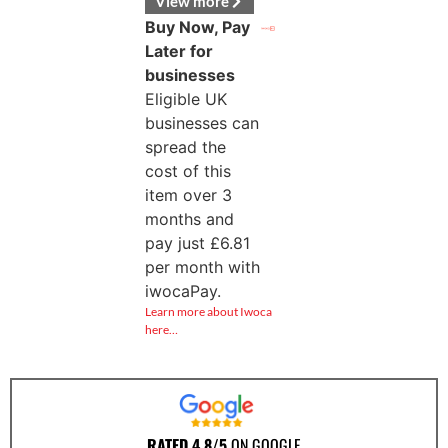
View more
Buy Now, Pay
Later for
businesses
Eligible UK
businesses can
spread the
cost of this
item over 3
months and
pay just
£
6.81
per month with
iwocaPay.
Learn more about Iwoca
here…
RATED 4.8/5
ON GOOGLE