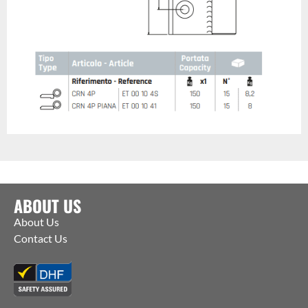
ABOUT US
About Us
Contact Us