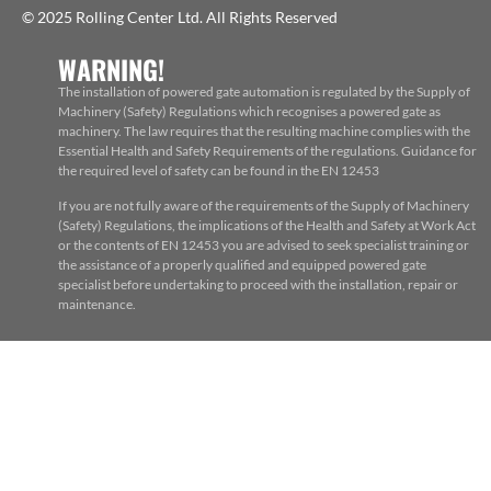
© 2025 Rolling Center Ltd. All Rights Reserved
WARNING!
The installation of powered gate automation is regulated by the Supply of
Machinery (Safety) Regulations which recognises a powered gate as
machinery. The law requires that the resulting machine complies with the
Essential Health and Safety Requirements of the regulations. Guidance for
the required level of safety can be found in the EN 12453
If you are not fully aware of the requirements of the Supply of Machinery
(Safety) Regulations, the implications of the Health and Safety at Work Act
or the contents of EN 12453 you are advised to seek specialist training or
the assistance of a properly qualified and equipped powered gate
specialist before undertaking to proceed with the installation, repair or
maintenance.