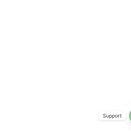
Support