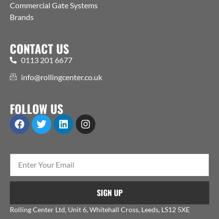
Commercial Gate Systems
Brands
CONTACT US
0113 201 6677
info@rollingcenter.co.uk
FOLLOW US
SIGN UP
Rolling Center Ltd, Unit 6, Whitehall Cross, Leeds, LS12 5XE