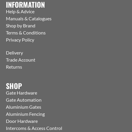
INFORMATION
Help & Advice
Manuals & Catalogues
Shop by Brand
Terms & Conditions
Privacy Policy
Delivery
Trade Account
Returns
SHOP
Gate Hardware
Gate Automation
Aluminium Gates
Aluminium Fencing
Door Hardware
Intercoms & Access Control