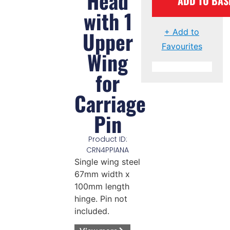
Head
ADD TO BAS
with 1
Upper
+ Add to
Favourites
Wing
for
Carriage
Pin
Product ID:
CRN4PPIANA
Single wing steel
67mm width x
100mm length
hinge. Pin not
included.