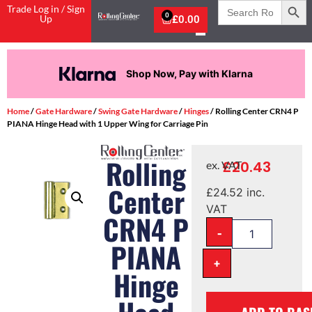
Search
Trade Log in / Sign
for:
0
Up
£
0.00
Shop Now, Pay with Klarna
Home
/
Gate Hardware
/
Swing Gate Hardware
/
Hinges
/ Rolling Center CRN4 P
PIANA Hinge Head with 1 Upper Wing for Carriage Pin
Rolling
£
20.43
ex. VAT
Center
£
24.52
inc.
VAT
CRN4 P
-
PIANA
+
Hinge