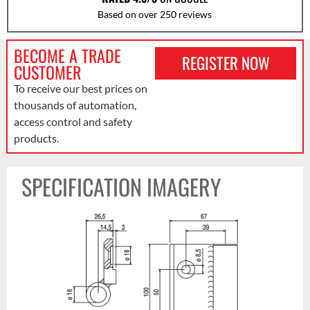
Based on over 250 reviews
BECOME A TRADE
REGISTER NOW
CUSTOMER
To receive our best prices on
thousands of automation,
access control and safety
products.
SPECIFICATION IMAGERY