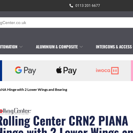
0113 201 6677
UTOMATION
ALUMINIUM & COMPOSITE
INTERCOMS & ACCESS
ANA Hinge with 2 Lower Wings and Bearing
Rolling Center CRN2 PIANA
Hinge with 2 Lower Wings a