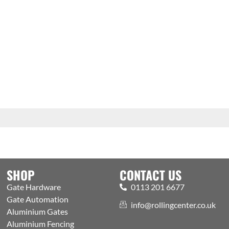
SHOP
CONTACT US
Gate Hardware
0113 201 6677
Gate Automation
info@rollingcenter.co.uk
Aluminium Gates
Aluminium Fencing