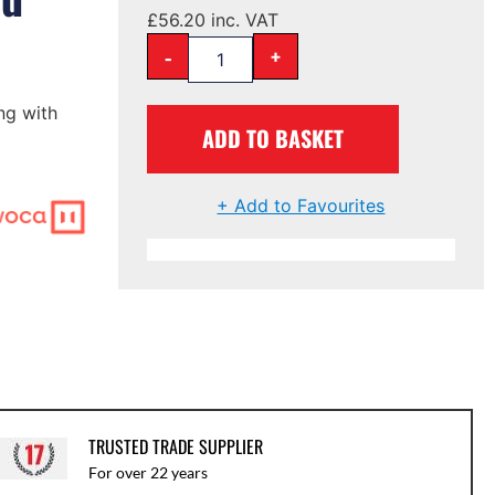
£
56.20
inc. VAT
-
+
ng with
ADD TO BASKET
+ Add to Favourites
TRUSTED TRADE SUPPLIER
For over 22 years