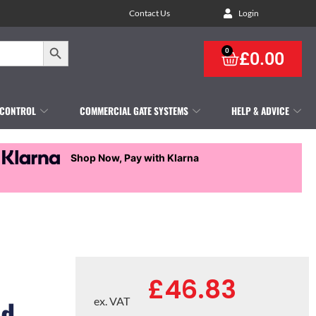
Contact Us
Login
Search Button
0
£
0.00
 CONTROL
COMMERCIAL GATE SYSTEMS
HELP & ADVICE
Shop Now, Pay with Klarna
£
46.83
nd
ex. VAT