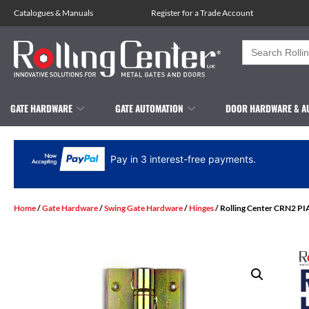
Catalogues
&
Manuals
Register for a Trade Account
Search
for:
GATE HARDWARE
GATE AUTOMATION
DOOR HARDWARE & A
Pay in 3 interest-free payments.
Home
/
Gate Hardware
/
Swing Gate Hardware
/
Hinges
/ Rolling Center CRN2 PI