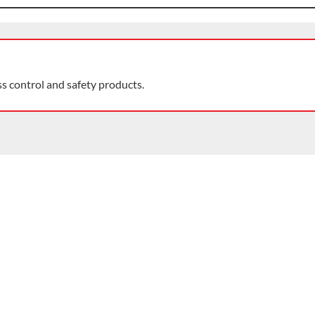
ss control and safety products.