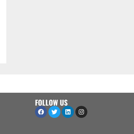
FOLLOW US