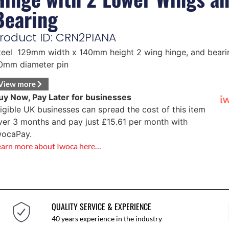
Bearing
roduct ID: CRN2PIANA
teel 129mm width x 140mm height 2 wing hinge, and beari
0mm diameter pin
View more
uy Now, Pay Later for businesses
ligible UK businesses can spread the cost of this item
ver 3 months and pay just
£
15.61
per month with
wocaPay.
earn more about Iwoca here…
QUALITY SERVICE & EXPERIENCE
40 years experience in the industry