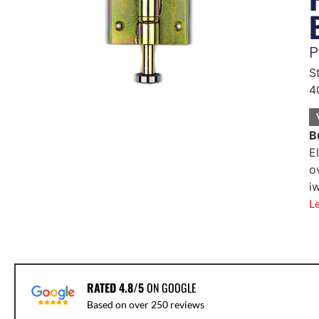
P
S
4
B
E
o
i
L
RATED 4.8/5
ON GOOGLE
Based on over 250 reviews