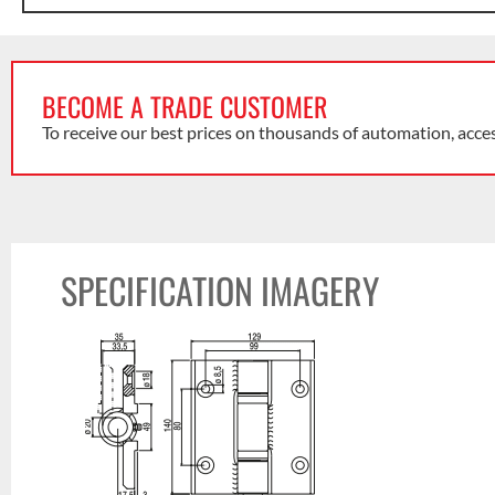
BECOME A TRADE CUSTOMER
To receive our best prices on thousands of automation, acce
SPECIFICATION IMAGERY