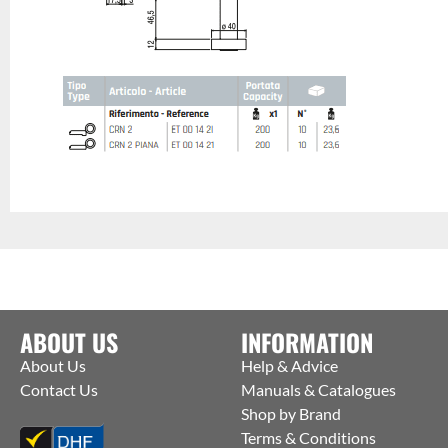
ABOUT US
INFORMATION
About Us
Help & Advice
Contact Us
Manuals & Catalogues
Shop by Brand
Terms & Conditions