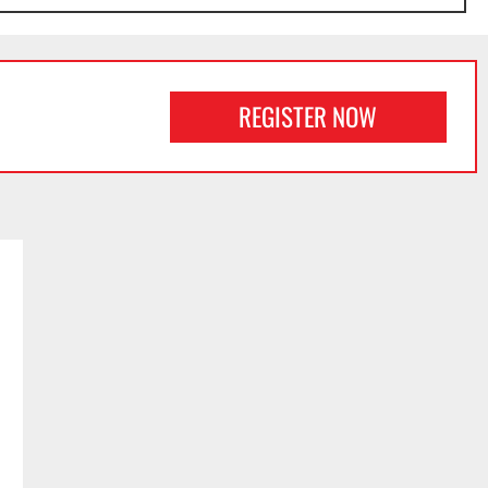
REGISTER NOW