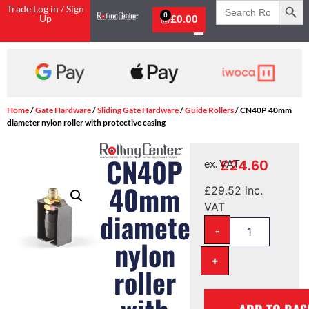
Search
Trade Log in / Sign
for:
0
Up
£
0.00
Home
/
Gate Hardware
/
Sliding Gate Hardware
/
Guide Rollers
/ CN40P 40mm
diameter nylon roller with protective casing
CN40P
£
24.60
ex. VAT
40mm
£
29.52
inc.
VAT
diameter
-
nylon
+
roller