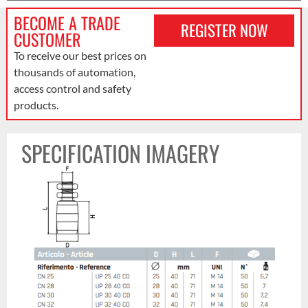
BECOME A TRADE
REGISTER NOW
CUSTOMER
To receive our best prices on
thousands of automation,
access control and safety
products.
SPECIFICATION IMAGERY