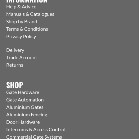
Help & Advice
Manuals & Catalogues
Shop by Brand
Terms & Conditions
Privacy Policy
Delivery
Trade Account
Returns
SHOP
Gate Hardware
Gate Automation
Aluminium Gates
Aluminium Fencing
Door Hardware
Intercoms & Access Control
Commercial Gate Systems