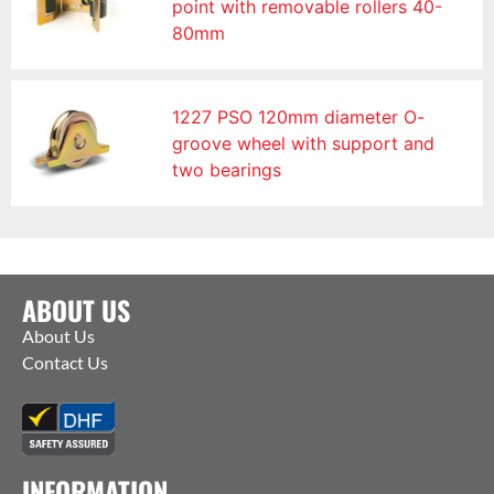
point with removable rollers 40-
80mm
1227 PSO 120mm diameter O-
groove wheel with support and
two bearings
ABOUT US
About Us
Contact Us
INFORMATION