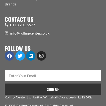
Brands
CONTACT US
0113 201 6677
info@rollingcenter.co.uk
FOLLOW US
SIGN UP
Rolling Center Ltd, Unit 6, Whitehall Cross, Leeds, LS12 5XE
© 2025 Rolling Center Ltd. All Rights Reserved