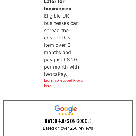
Later for
businesses
Eligible UK
businesses can
spread the
cost of this
item over 3
months and
pay just
£
8.20
per month with
iwocaPay.
Learn more about Iwoca
here…
RATED 4.8/5
ON GOOGLE
Based on over 250 reviews