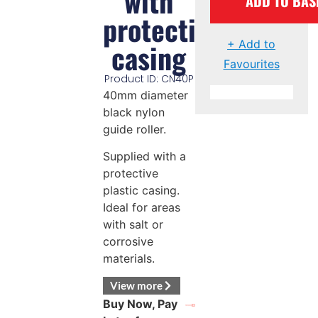
with
ADD TO BAS
protective
casing
+ Add to
Favourites
Product ID: CN40P
40mm diameter
black nylon
guide roller.
Supplied with a
protective
plastic casing.
Ideal for areas
with salt or
corrosive
materials.
View more
Buy Now, Pay