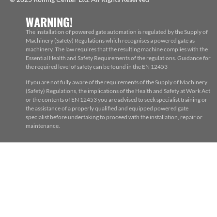
WARNING!
The installation of powered gate automation is regulated by the Supply of
Machinery (Safety) Regulations which recognises a powered gate as
machinery. The law requires that the resulting machine complies with the
Essential Health and Safety Requirements of the regulations. Guidance for
the required level of safety can be found in the EN 12453
If you are not fully aware of the requirements of the Supply of Machinery
(Safety) Regulations, the implications of the Health and Safety at Work Act
or the contents of EN 12453 you are advised to seek specialist training or
the assistance of a properly qualified and equipped powered gate
specialist before undertaking to proceed with the installation, repair or
maintenance.