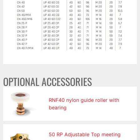
OPTIONAL ACCESSORIES
RNF40 nylon guide roller with
bearing
50 RP Adjustable Top meeting