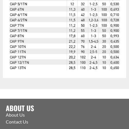
ABOUT US
About Us
Contact Us