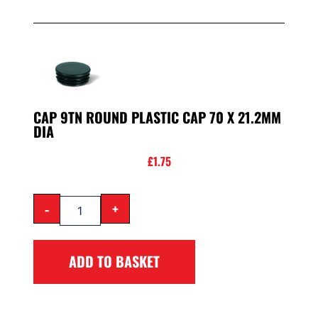
CAP 9TN ROUND PLASTIC CAP 70 X 21.2MM
DIA
£
1.75
-
+
ADD TO BASKET