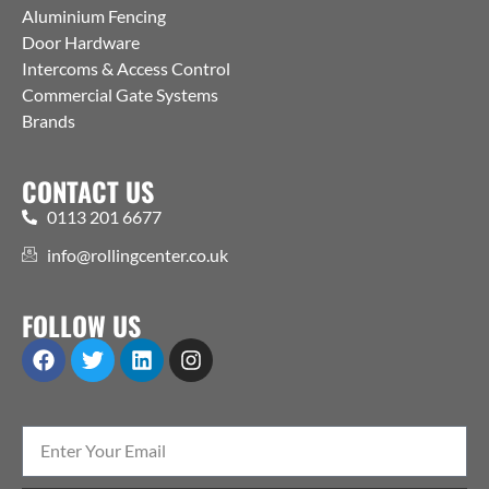
Aluminium Fencing
Door Hardware
Intercoms & Access Control
Commercial Gate Systems
Brands
CONTACT US
0113 201 6677
info@rollingcenter.co.uk
FOLLOW US