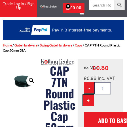
Search
Trade Log in / Sign
for:
0
Up
£
0.00
Pay in 3 interest-free payments.
Home
/
Gate Hardware
/
Swing Gate Hardware
/
Caps
/ CAP 7TN Round Plastic
Cap 50mm DIA
CAP
£
0.80
ex. VAT
7TN
£
0.96
inc. VAT
-
Round
Plastic
+
Cap
ADD TO BAS