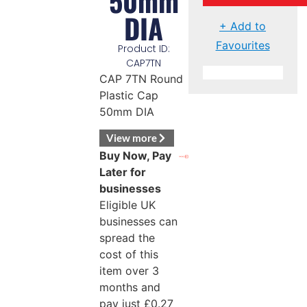
50mm
DIA
+ Add to
Favourites
Product ID:
CAP7TN
CAP 7TN Round
Plastic Cap
50mm DIA
View more
Buy Now, Pay
Later for
businesses
Eligible UK
businesses can
spread the
cost of this
item over 3
months and
pay just
£
0.27