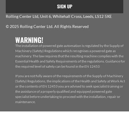
SIGN UP
Rolling Center Ltd, Unit 6, Whitehall Cross, Leeds, LS12 5XE
© 2025 Rolling Center Ltd. All Rights Reserved
WARNING!
The installation of powered gate automation is regulated by the Supply of
Machinery (Safety) Regulations which recognises a powered gate as
machinery. The law requires that the resulting machine complies with the
Essential Health and Safety Requirements of the regulations. Guidance for
the required level of safety can be found in the EN 12453
If you are not fully aware of the requirements of the Supply of Machinery
(Safety) Regulations, the implications of the Health and Safety at Work Act
or the contents of EN 12453 you are advised to seek specialist training or
the assistance of a properly qualified and equipped powered gate
specialist before undertaking to proceed with the installation, repair or
maintenance.