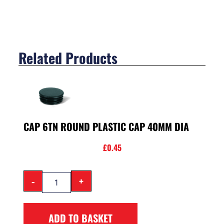
Related Products
CAP 6TN ROUND PLASTIC CAP 40MM DIA
£
0.45
-
+
ADD TO BASKET