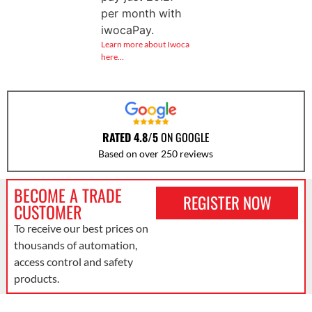
per month with
iwocaPay.
Learn more about Iwoca
here…
RATED 4.8/5
ON GOOGLE
Based on over 250 reviews
BECOME A TRADE
REGISTER NOW
CUSTOMER
To receive our best prices on
thousands of automation,
access control and safety
products.