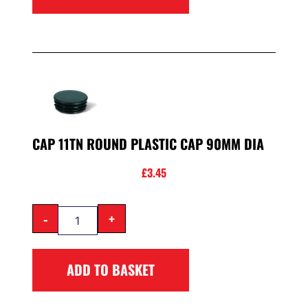
CAP 11TN ROUND PLASTIC CAP 90MM DIA
£
3.45
-
+
ADD TO BASKET