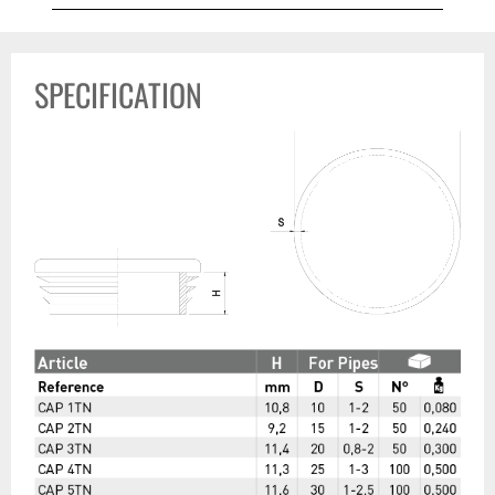
SPECIFICATION