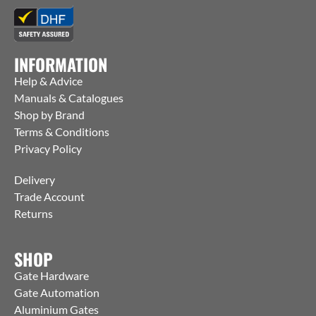
INFORMATION
Help & Advice
Manuals & Catalogues
Shop by Brand
Terms & Conditions
Privacy Policy
Delivery
Trade Account
Returns
SHOP
Gate Hardware
Gate Automation
Aluminium Gates