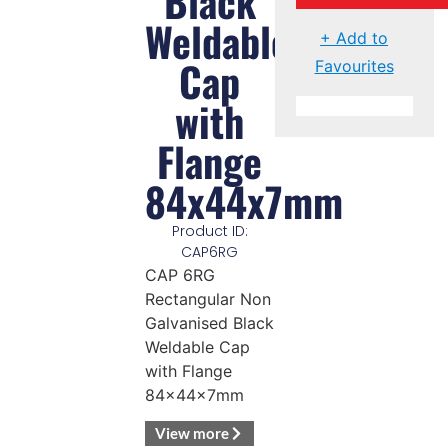
Black
Weldable
+ Add to
Cap
Favourites
with
Flange
84x44x7mm
Product ID:
CAP6RG
CAP 6RG
Rectangular Non
Galvanised Black
Weldable Cap
with Flange
84x44x7mm
View more