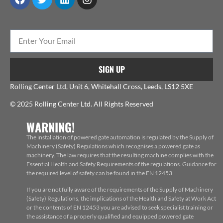
SIGN UP
Rolling Center Ltd, Unit 6, Whitehall Cross, Leeds, LS12 5XE
© 2025 Rolling Center Ltd. All Rights Reserved
WARNING!
The installation of powered gate automation is regulated by the Supply of
Machinery (Safety) Regulations which recognises a powered gate as
machinery. The law requires that the resulting machine complies with the
Essential Health and Safety Requirements of the regulations. Guidance for
the required level of safety can be found in the EN 12453
If you are not fully aware of the requirements of the Supply of Machinery
(Safety) Regulations, the implications of the Health and Safety at Work Act
or the contents of EN 12453 you are advised to seek specialist training or
the assistance of a properly qualified and equipped powered gate