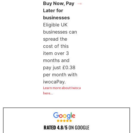
Buy Now, Pay
Later for
businesses
Eligible UK
businesses can
spread the
cost of this
item over 3
months and
pay just
£
0.38
per month with
iwocaPay.
Learn more about Iwoca
here…
RATED 4.8/5
ON GOOGLE