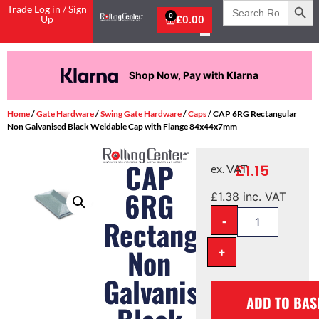
Search
Trade Log in / Sign
for:
0
Up
£
0.00
Shop Now, Pay with Klarna
Home
/
Gate Hardware
/
Swing Gate Hardware
/
Caps
/ CAP 6RG Rectangular
Non Galvanised Black Weldable Cap with Flange 84x44x7mm
CAP
£
1.15
ex. VAT
6RG
£
1.38
inc. VAT
-
Rectangular
Non
+
Galvanised
ADD TO BAS