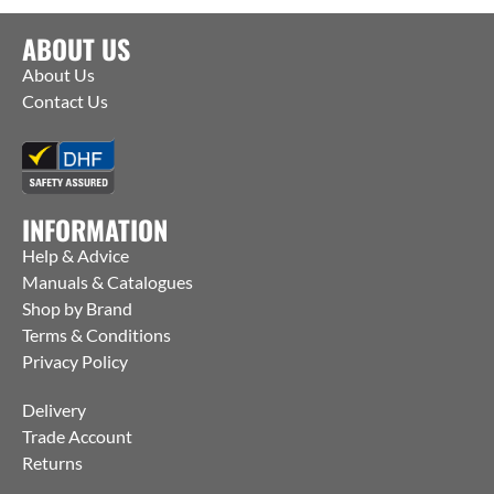
ABOUT US
About Us
Contact Us
INFORMATION
Help & Advice
Manuals & Catalogues
Shop by Brand
Terms & Conditions
Privacy Policy
Delivery
Trade Account
Returns