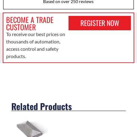
Based on over 250 reviews
BECOME A TRADE
REGISTER NOW
CUSTOMER
To receive our best prices on
thousands of automation,
access control and safety
products.
Related Products