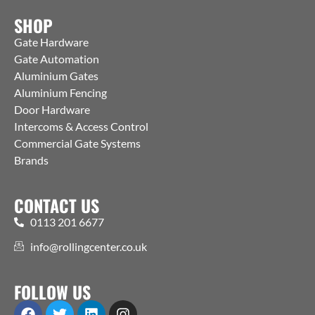
SHOP
Gate Hardware
Gate Automation
Aluminium Gates
Aluminium Fencing
Door Hardware
Intercoms & Access Control
Commercial Gate Systems
Brands
CONTACT US
0113 201 6677
info@rollingcenter.co.uk
FOLLOW US