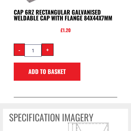
CAP 6RZ RECTANGULAR GALVANISED
WELDABLE CAP WITH FLANGE 84X44X7MM
£
1.20
-
+
ADD TO BASKET
SPECIFICATION IMAGERY