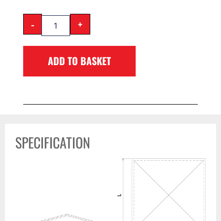
-
+
ADD TO BASKET
SPECIFICATION