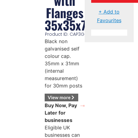
with
Flanges
+ Add to
35x35x7mm
Favourites
Product ID: CAP3G
Black non
galvanised self
colour cap.
35mm x 31mm
(internal
measurement)
for 30mm posts
View more
Buy Now, Pay
Later for
businesses
Eligible UK
businesses can