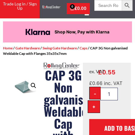
Search
Trade Log in / Sign
for:
0
Up
£
0.00
Shop Now, Pay with Klarna
Home
/
Gate Hardware
/
Swing Gate Hardware
/
Caps
/ CAP 3G Non galvanised
Weldable Cap with Flanges 35x35x7mm
CAP 3G
£
0.55
ex. VAT
Non
£
0.66
inc. VAT
-
galvanised
Weldable
+
Cap
ADD TO BAS