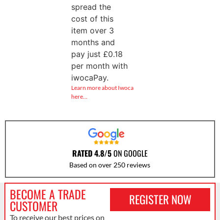
spread the
cost of this
item over 3
months and
pay just
£
0.18
per month with
iwocaPay.
Learn more about Iwoca
here…
RATED 4.8/5
ON GOOGLE
Based on over 250 reviews
BECOME A TRADE
REGISTER NOW
CUSTOMER
To receive our best prices on