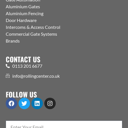
Aluminium Gates
Aluminium Fencing
Door Hardware
Intercoms & Access Control
Commercial Gate Systems
Brands
CONTACT US
0113 201 6677
info@rollingcenter.co.uk
FOLLOW US