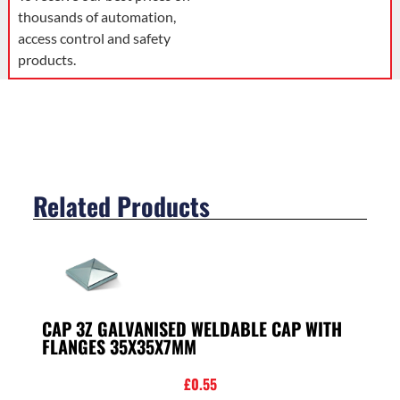
thousands of automation,
access control and safety
products.
Related Products
CAP 3Z GALVANISED WELDABLE CAP WITH
FLANGES 35X35X7MM
£
0.55