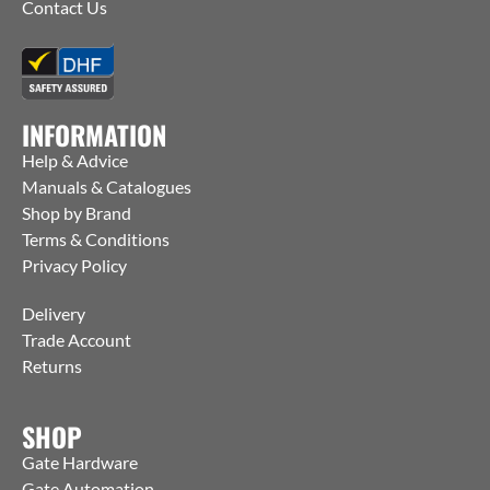
Contact Us
INFORMATION
Help & Advice
Manuals & Catalogues
Shop by Brand
Terms & Conditions
Privacy Policy
Delivery
Trade Account
Returns
SHOP
Gate Hardware
Gate Automation