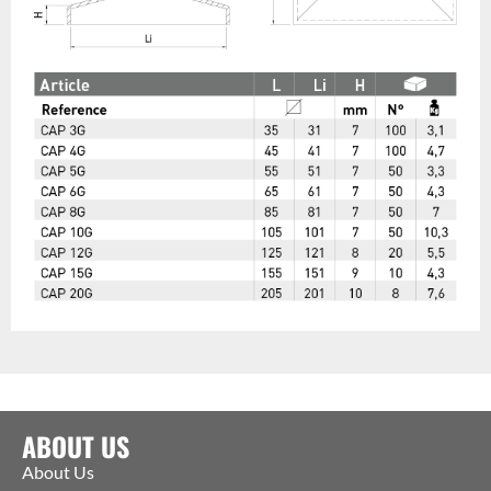
ABOUT US
About Us