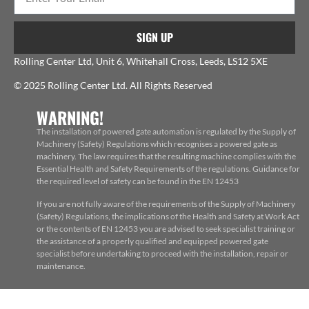
SIGN UP
Rolling Center Ltd, Unit 6, Whitehall Cross, Leeds, LS12 5XE
© 2025 Rolling Center Ltd. All Rights Reserved
WARNING!
The installation of powered gate automation is regulated by the Supply of
Machinery (Safety) Regulations which recognises a powered gate as
machinery. The law requires that the resulting machine complies with the
Essential Health and Safety Requirements of the regulations. Guidance for
the required level of safety can be found in the EN 12453
If you are not fully aware of the requirements of the Supply of Machinery
(Safety) Regulations, the implications of the Health and Safety at Work Act
or the contents of EN 12453 you are advised to seek specialist training or
the assistance of a properly qualified and equipped powered gate
specialist before undertaking to proceed with the installation, repair or
maintenance.